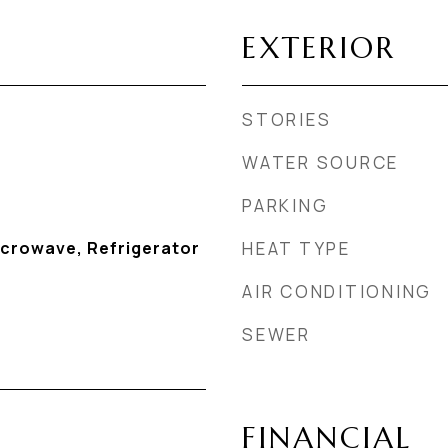
EXTERIOR
STORIES
WATER SOURCE
PARKING
icrowave, Refrigerator
HEAT TYPE
AIR CONDITIONING
SEWER
FINANCIAL