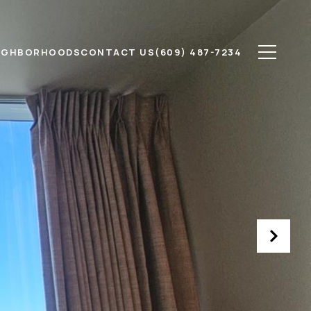
IGHBORHOODS
CONTACT US
(609) 487-7234