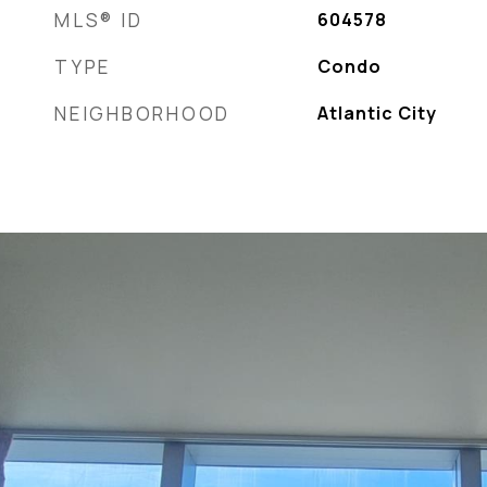
MLS® ID
604578
TYPE
Condo
NEIGHBORHOOD
Atlantic City