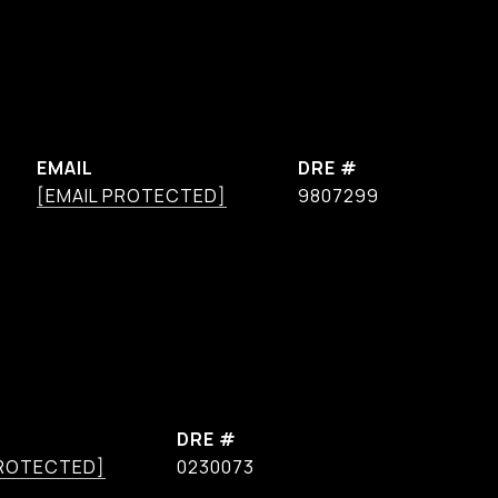
EMAIL
DRE #
[EMAIL PROTECTED]
9807299
DRE #
PROTECTED]
0230073