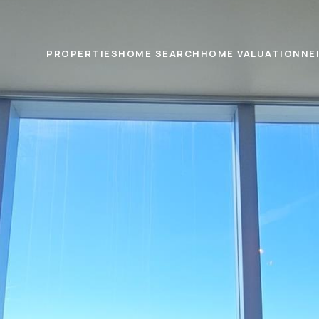
PROPERTIES
HOME SEARCH
HOME VALUATION
NE