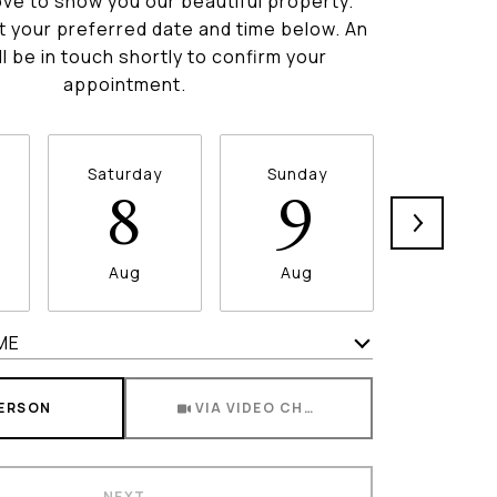
ve to show you our beautiful property.
t your preferred date and time below. An
ll be in touch shortly to confirm your
appointment.
Saturday
Sunday
Monda
8
9
1
Aug
Aug
Aug
ME
Meeting Type
PERSON
VIA VIDEO CHAT
NEXT