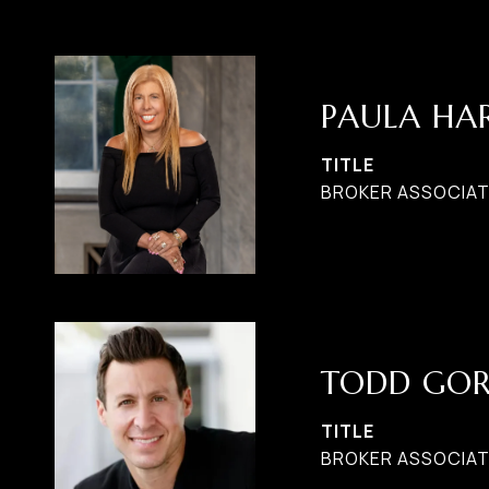
PAULA H
TITLE
BROKER ASSOCIATE
TODD GO
TITLE
BROKER ASSOCIAT