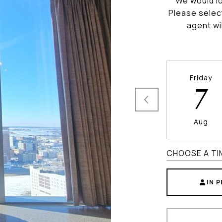
We would lo
Please selec
agent wi
Friday
7
Aug
CHOOSE A TI
IN 