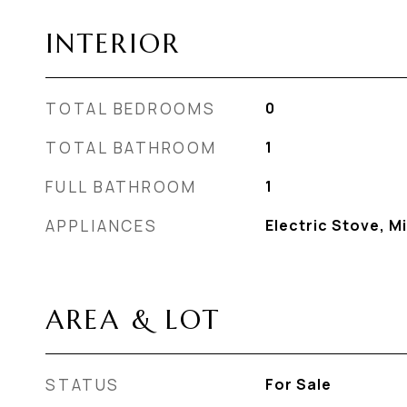
INTERIOR
TOTAL BEDROOMS
0
TOTAL BATHROOM
1
FULL BATHROOM
1
APPLIANCES
Electric Stove, M
AREA & LOT
STATUS
For Sale