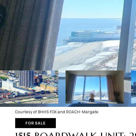
Courtesy of BHHS FOX and ROACH-Margate
FOR SALE