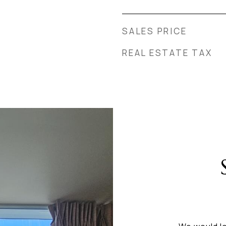
SALES PRICE
REAL ESTATE TAX