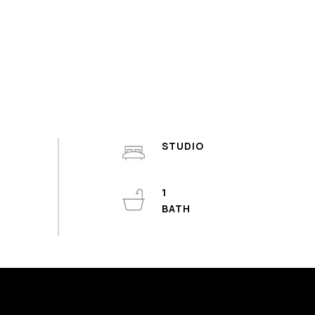
STUDIO
1