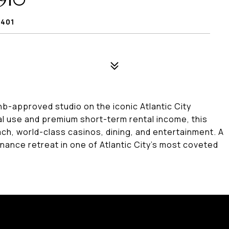
910
8401
bnb-approved studio on the iconic Atlantic City
l use and premium short-term rental income, this
ch, world-class casinos, dining, and entertainment. A
nance retreat in one of Atlantic City's most coveted