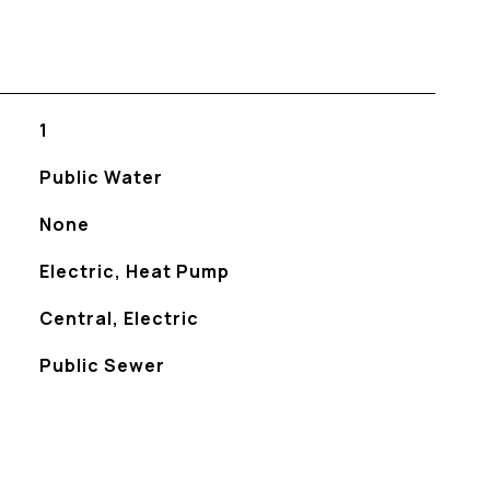
1
Public Water
None
Electric, Heat Pump
Central, Electric
Public Sewer