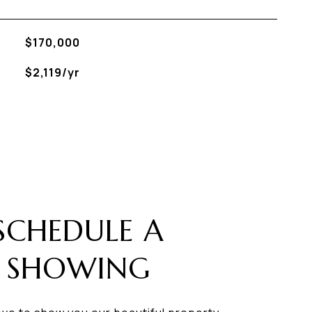
$170,000
$2,119/yr
SCHEDULE A
SHOWING