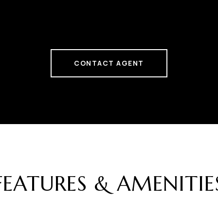
CONTACT AGENT
FEATURES & AMENITIE