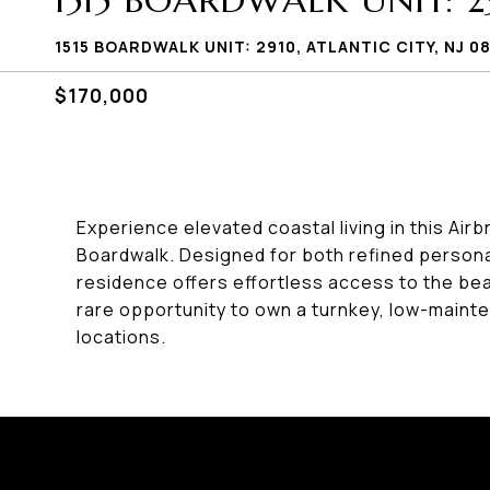
1515 BOARDWALK UNIT: 2
1515 BOARDWALK UNIT: 2910, ATLANTIC CITY, NJ 0
$170,000
Experience elevated coastal living in this Air
Boardwalk. Designed for both refined persona
residence offers effortless access to the bea
rare opportunity to own a turnkey, low-mainte
locations.