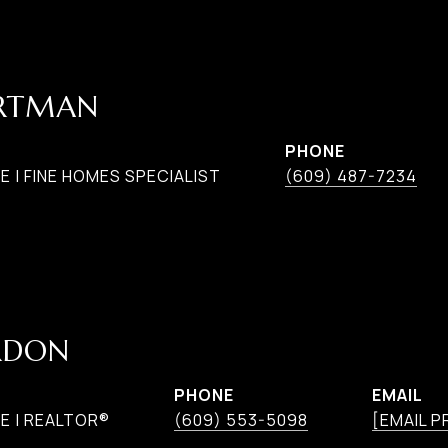
ARTMAN
PHONE
 | FINE HOMES SPECIALIST
(609) 487-7234
RDON
PHONE
EMAIL
E | REALTOR®
(609) 553-5098
[EMAIL 