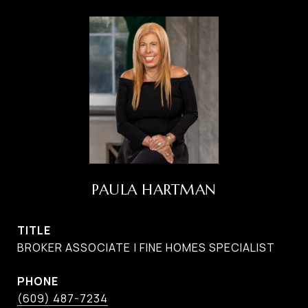
PAULA HARTMAN
TITLE
BROKER ASSOCIATE | FINE HOMES SPECIALIST
PHONE
(609) 487-7234