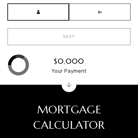
Meeting Type
NEXT
$0,000
Your Payment
MORTGAGE
CALCULATOR