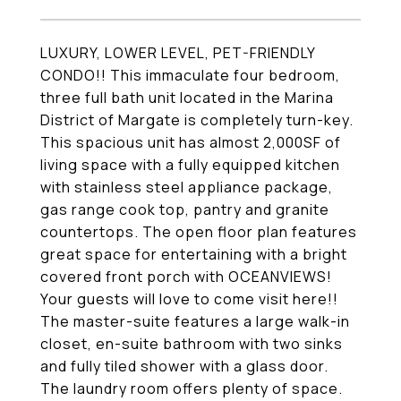
LUXURY, LOWER LEVEL, PET-FRIENDLY
CONDO!! This immaculate four bedroom,
three full bath unit located in the Marina
District of Margate is completely turn-key.
This spacious unit has almost 2,000SF of
living space with a fully equipped kitchen
with stainless steel appliance package,
gas range cook top, pantry and granite
countertops. The open floor plan features
great space for entertaining with a bright
covered front porch with OCEANVIEWS!
Your guests will love to come visit here!!
The master-suite features a large walk-in
closet, en-suite bathroom with two sinks
and fully tiled shower with a glass door.
The laundry room offers plenty of space.