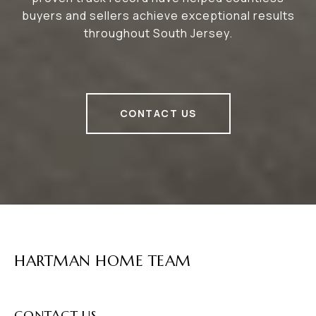
buyers and sellers achieve exceptional results
throughout South Jersey.
CONTACT US
HARTMAN HOME TEAM
CONTACT US