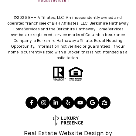
©
2026
BHH Affiliates, LLC. An independently owned and
operated franchisee of BHH Affiliates, LLC. Berkshire Hathaway
HomeServices and the Berkshire Hathaway HomeServices
symbol are registered service marks of Columbia Insurance
Company, a Berkshire Hathaway affiliate. Equal Housing
Opportunity. Information not verified or guaranteed. If your
home is currently listed with a Broker, this is not intended as a
solicitation.
Real Estate Website Design by