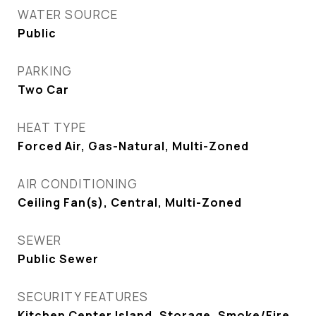
WATER SOURCE
Public
PARKING
Two Car
HEAT TYPE
Forced Air, Gas-Natural, Multi-Zoned
AIR CONDITIONING
Ceiling Fan(s), Central, Multi-Zoned
SEWER
Public Sewer
SECURITY FEATURES
Kitchen Center Island, Storage, Smoke/Fire