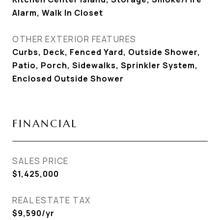
Alarm, Walk In Closet
OTHER EXTERIOR FEATURES
Curbs, Deck, Fenced Yard, Outside Shower,
Patio, Porch, Sidewalks, Sprinkler System,
Enclosed Outside Shower
FINANCIAL
SALES PRICE
$1,425,000
REAL ESTATE TAX
$9,590/yr