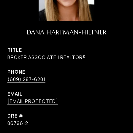
DANA HARTMAN-HILTNER
TITLE
BROKER ASSOCIATE | REALTOR®
PHONE
(609) 287-6201
EMAIL
[EMAIL PROTECTED]
DRE #
0679612