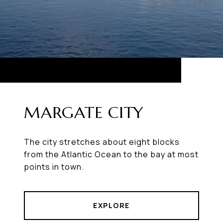
MARGATE CITY
The city stretches about eight blocks
from the Atlantic Ocean to the bay at most
points in town.
EXPLORE