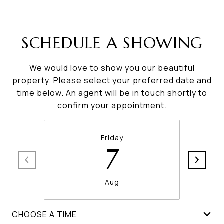
SCHEDULE A SHOWING
We would love to show you our beautiful
property. Please select your preferred date and
time below. An agent will be in touch shortly to
confirm your appointment.
Friday
7
Aug
CHOOSE A TIME