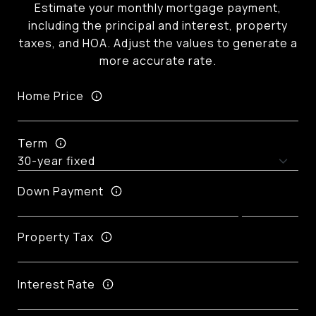
Estimate your monthly mortgage payment,
including the principal and interest, property
taxes, and HOA. Adjust the values to generate a
more accurate rate.
Home Price
Term
Down Payment
Property Tax
Interest Rate