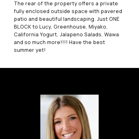
The rear of the property offers a private
fully enclosed outside space with pavered
patio and beautiful landscaping. Just ONE
BLOCK to Lucy, Greenhouse, Miyako,
California Yogurt, Jalapeno Salads, Wawa
and so much more!!!! Have the best
summer yet!