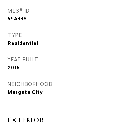
MLS® ID
594336
TYPE
Residential
YEAR BUILT
2015
NEIGHBORHOOD
Margate City
EXTERIOR