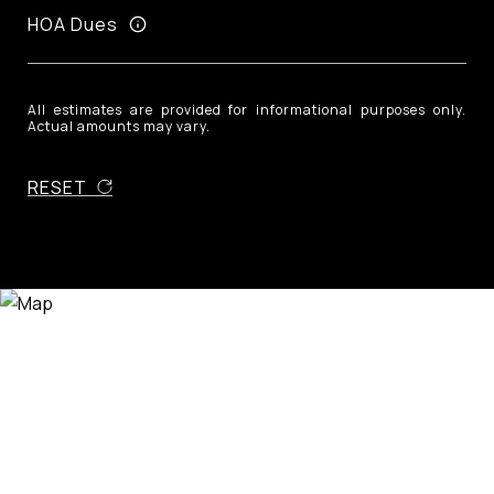
HOA Dues
All estimates are provided for informational purposes only.
Actual amounts may vary.
RESET