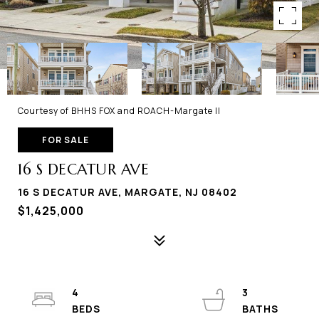
Courtesy of BHHS FOX and ROACH-Margate II
FOR SALE
16 S DECATUR AVE
16 S DECATUR AVE, MARGATE, NJ 08402
$1,425,000
4
3