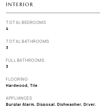
INTERIOR
TOTAL BEDROOMS
4
TOTAL BATHROOMS
3
FULL BATHROOMS
3
FLOORING
Hardwood, Tile
APPLIANCES
Burglar Alarm, Disposal, Dishwasher, Dryer,