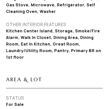
Gas Stove, Microwave, Refrigerator, Self
Cleaning Oven, Washer
OTHER INTERIOR FEATURES
Kitchen Center Island, Storage, Smoke/Fire
Alarm, Walk In Closet, Dining Area, Dining
Room, Eat In Kitchen, Great Room,
Laundry/Utility Room, Pantry, Primary BR on
1st floor
AREA & LOT
STATUS
For Sale