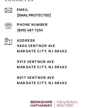
EMAIL
[EMAIL PROTECTED]
PHONE NUMBER
(609) 487-7234
ADDRESS
9600 VENTNOR AVE
MARGATE CITY, NJ 08402
9313 VENTNOR AVE
MARGATE CITY, NJ 08402
8017 VENTNOR AVE
MARGATE CITY, NJ 08402