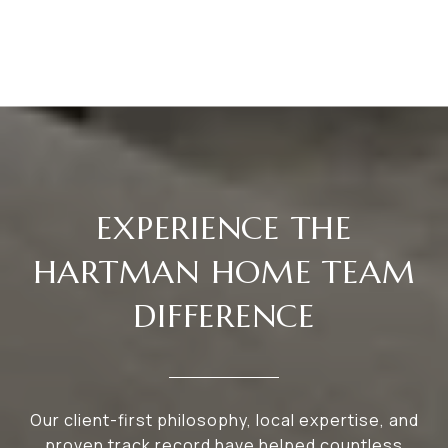
EXPERIENCE THE
HARTMAN HOME TEAM
DIFFERENCE
Our client-first philosophy, local expertise, and
proven track record have helped countless