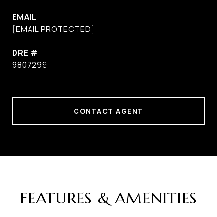
EMAIL
[EMAIL PROTECTED]
DRE #
9807299
CONTACT AGENT
FEATURES & AMENITIES