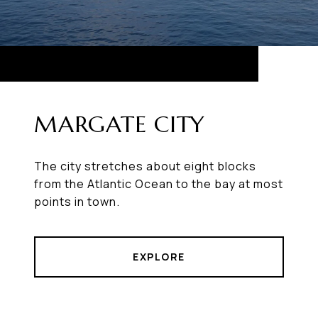
MARGATE CITY
The city stretches about eight blocks
from the Atlantic Ocean to the bay at most
points in town.
EXPLORE