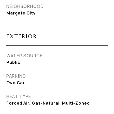
NEIGHBORHOOD
Margate City
EXTERIOR
WATER SOURCE
Public
PARKING
Two Car
HEAT TYPE
Forced Air, Gas-Natural, Multi-Zoned