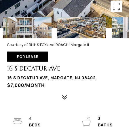
Courtesy of BHHS FOX and ROACH-Margate II
FOR LEASE
16 S DECATUR AVE
16 S DECATUR AVE, MARGATE, NJ 08402
$7,000/MONTH
4
3