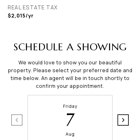
REAL ESTATE TAX
$2,015/yr
SCHEDULE A SHOWING
We would love to show you our beautiful
property. Please select your preferred date and
time below. An agent will be in touch shortly to
confirm your appointment.
Friday
7
Aug