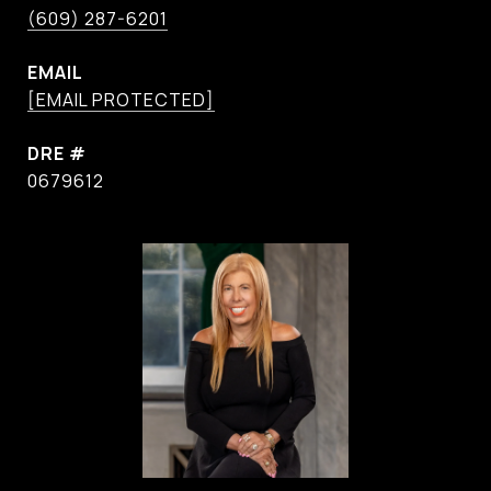
(609) 287-6201
EMAIL
[EMAIL PROTECTED]
DRE #
0679612