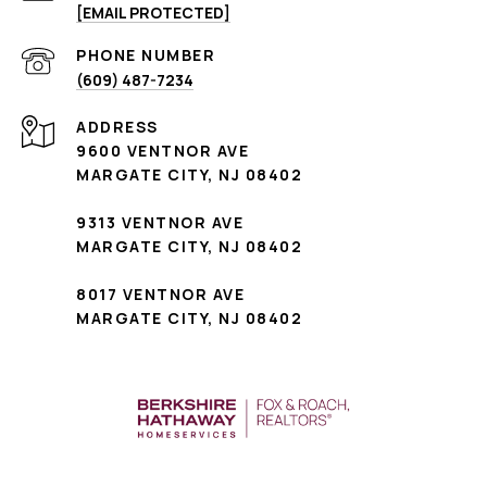
[EMAIL PROTECTED]
PHONE NUMBER
(609) 487-7234
ADDRESS
9600 VENTNOR AVE
MARGATE CITY, NJ 08402
9313 VENTNOR AVE
MARGATE CITY, NJ 08402
8017 VENTNOR AVE
MARGATE CITY, NJ 08402