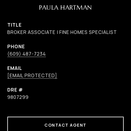
PAULA HARTMAN
TITLE
BROKER ASSOCIATE | FINE HOMES SPECIALIST
PHONE
(609) 487-7234
EMAIL
[EMAIL PROTECTED]
DRE #
9807299
CONTACT AGENT