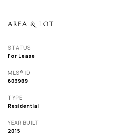
AREA & LOT
STATUS
For Lease
MLS® ID
603989
TYPE
Residential
YEAR BUILT
2015