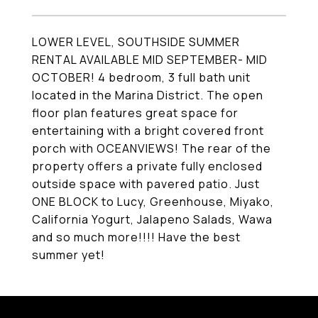
LOWER LEVEL, SOUTHSIDE SUMMER
RENTAL AVAILABLE MID SEPTEMBER- MID
OCTOBER! 4 bedroom, 3 full bath unit
located in the Marina District. The open
floor plan features great space for
entertaining with a bright covered front
porch with OCEANVIEWS! The rear of the
property offers a private fully enclosed
outside space with pavered patio. Just
ONE BLOCK to Lucy, Greenhouse, Miyako,
California Yogurt, Jalapeno Salads, Wawa
and so much more!!!! Have the best
summer yet!