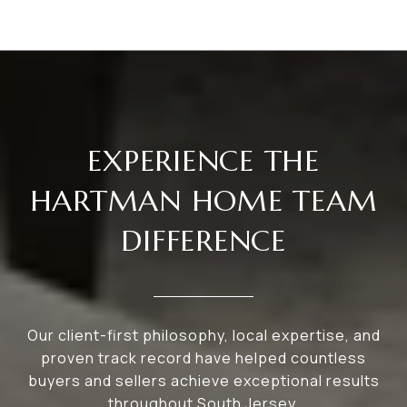
EXPERIENCE THE
HARTMAN HOME TEAM
DIFFERENCE
Our client-first philosophy, local expertise, and
proven track record have helped countless
buyers and sellers achieve exceptional results
throughout South Jersey.