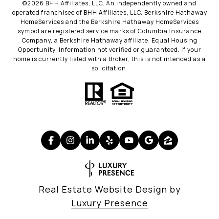
©
2026
BHH Affiliates, LLC. An independently owned and
operated franchisee of BHH Affiliates, LLC. Berkshire Hathaway
HomeServices and the Berkshire Hathaway HomeServices
symbol are registered service marks of Columbia Insurance
Company, a Berkshire Hathaway affiliate. Equal Housing
Opportunity. Information not verified or guaranteed. If your
home is currently listed with a Broker, this is not intended as a
solicitation.
Real Estate Website Design by
Luxury Presence