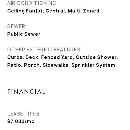
AIR CONDITIONING
Ceiling Fan(s), Central, Multi-Zoned
SEWER
Public Sewer
OTHER EXTERIOR FEATURES
Curbs, Deck, Fenced Yard, Outside Shower,
Patio, Porch, Sidewalks, Sprinkler System
FINANCIAL
LEASE PRICE
$7,000/mo