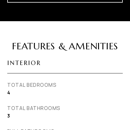
FEATURES & AMENITIES
INTERIOR
TOTAL BEDROOMS
4
TOTAL BATHROOMS
3