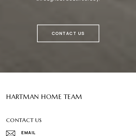
CONTACT US
HARTMAN HOME TEAM
CONTACT US
EMAIL