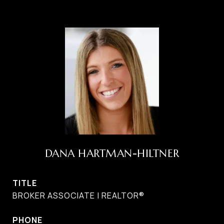
DANA HARTMAN-HILTNER
TITLE
BROKER ASSOCIATE | REALTOR®
PHONE