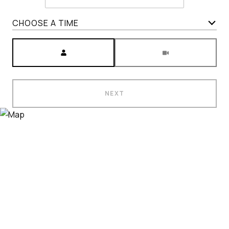
CHOOSE A TIME
Meeting Type
NEXT