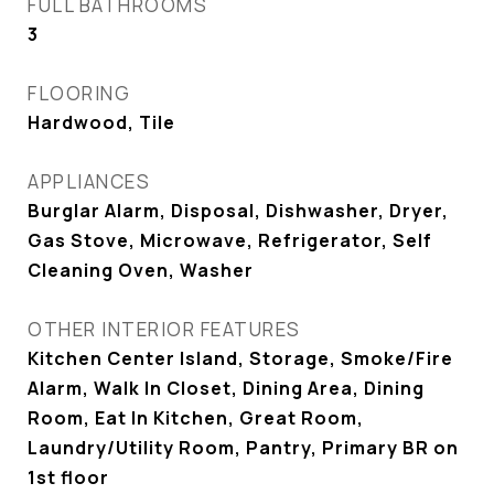
FULL BATHROOMS
3
FLOORING
Hardwood, Tile
APPLIANCES
Burglar Alarm, Disposal, Dishwasher, Dryer,
Gas Stove, Microwave, Refrigerator, Self
Cleaning Oven, Washer
OTHER INTERIOR FEATURES
Kitchen Center Island, Storage, Smoke/Fire
Alarm, Walk In Closet, Dining Area, Dining
Room, Eat In Kitchen, Great Room,
Laundry/Utility Room, Pantry, Primary BR on
1st floor