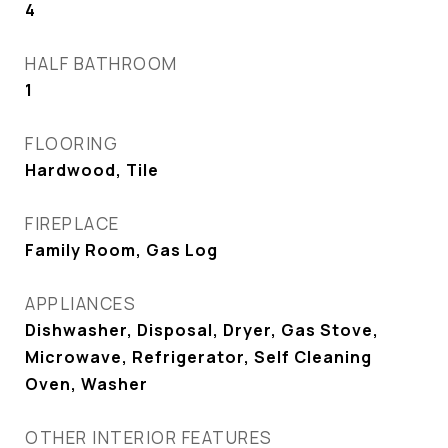
4
HALF BATHROOM
1
FLOORING
Hardwood, Tile
FIREPLACE
Family Room, Gas Log
APPLIANCES
Dishwasher, Disposal, Dryer, Gas Stove,
Microwave, Refrigerator, Self Cleaning
Oven, Washer
OTHER INTERIOR FEATURES