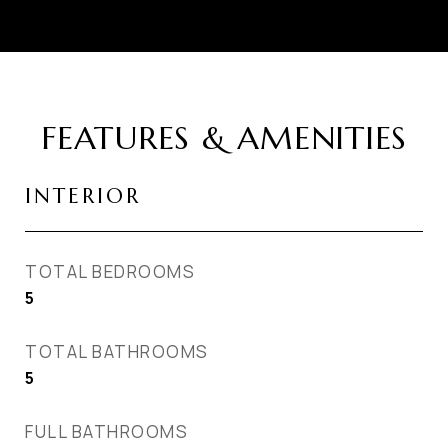
FEATURES & AMENITIES
INTERIOR
TOTAL BEDROOMS
5
TOTAL BATHROOMS
5
FULL BATHROOMS