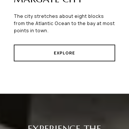
The city stretches about eight blocks
from the Atlantic Ocean to the bay at most
points in town.
EXPLORE
EXPERIENCE THE