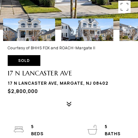
Courtesy of BHHS FOX and ROACH-Margate II
SOLD
17 N LANCASTER AVE
17 N LANCASTER AVE, MARGATE, NJ 08402
$2,800,000
5
5