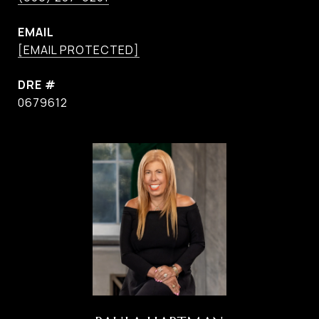
EMAIL
[EMAIL PROTECTED]
DRE #
0679612