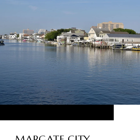
MARGATE CITY