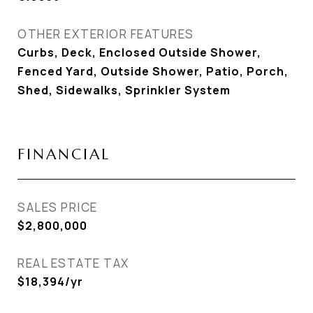
OTHER EXTERIOR FEATURES
Curbs, Deck, Enclosed Outside Shower,
Fenced Yard, Outside Shower, Patio, Porch,
Shed, Sidewalks, Sprinkler System
FINANCIAL
SALES PRICE
$2,800,000
REAL ESTATE TAX
$18,394/yr