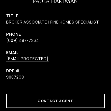
PAULA HARTMAN
TITLE
BROKER ASSOCIATE | FINE HOMES SPECIALIST
PHONE
(609) 487-7234
EMAIL
[EMAIL PROTECTED]
DRE #
9807299
CONTACT AGENT