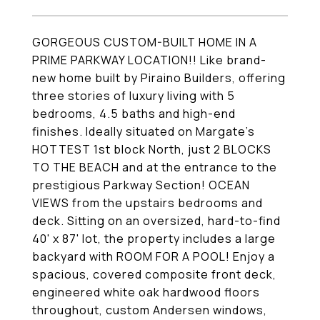
GORGEOUS CUSTOM-BUILT HOME IN A
PRIME PARKWAY LOCATION!! Like brand-
new home built by Piraino Builders, offering
three stories of luxury living with 5
bedrooms, 4.5 baths and high-end
finishes. Ideally situated on Margate's
HOTTEST 1st block North, just 2 BLOCKS
TO THE BEACH and at the entrance to the
prestigious Parkway Section! OCEAN
VIEWS from the upstairs bedrooms and
deck. Sitting on an oversized, hard-to-find
40' x 87' lot, the property includes a large
backyard with ROOM FOR A POOL! Enjoy a
spacious, covered composite front deck,
engineered white oak hardwood floors
throughout, custom Andersen windows,