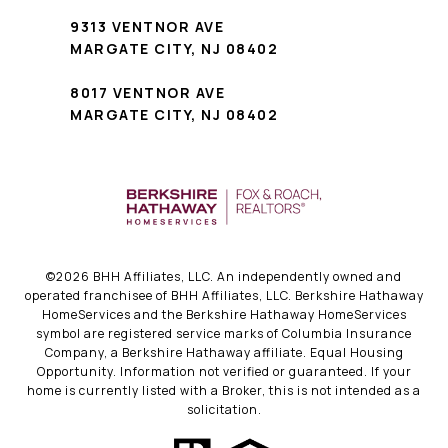
9313 VENTNOR AVE
MARGATE CITY, NJ 08402
8017 VENTNOR AVE
MARGATE CITY, NJ 08402
©
2026
BHH Affiliates, LLC. An independently owned and
operated franchisee of BHH Affiliates, LLC. Berkshire Hathaway
HomeServices and the Berkshire Hathaway HomeServices
symbol are registered service marks of Columbia Insurance
Company, a Berkshire Hathaway affiliate. Equal Housing
Opportunity. Information not verified or guaranteed. If your
home is currently listed with a Broker, this is not intended as a
solicitation.