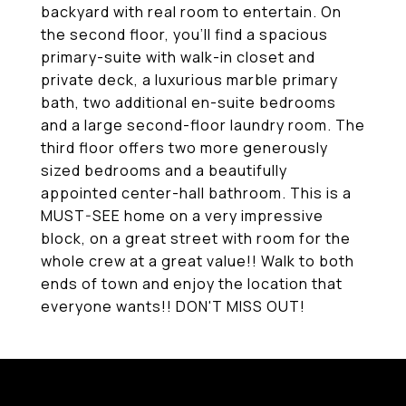
backyard with real room to entertain. On
the second floor, you'll find a spacious
primary-suite with walk-in closet and
private deck, a luxurious marble primary
bath, two additional en-suite bedrooms
and a large second-floor laundry room. The
third floor offers two more generously
sized bedrooms and a beautifully
appointed center-hall bathroom. This is a
MUST-SEE home on a very impressive
block, on a great street with room for the
whole crew at a great value!! Walk to both
ends of town and enjoy the location that
everyone wants!! DON'T MISS OUT!