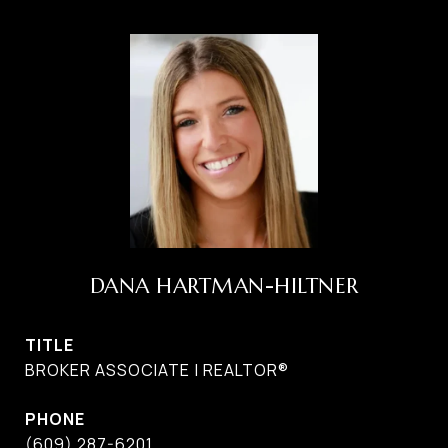
DANA HARTMAN-HILTNER
TITLE
BROKER ASSOCIATE | REALTOR®
PHONE
(609) 287-6201