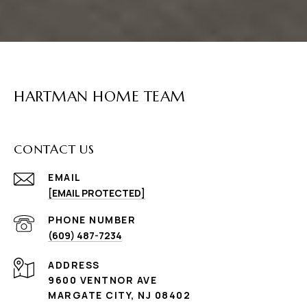
HARTMAN HOME TEAM
CONTACT US
EMAIL
[EMAIL PROTECTED]
PHONE NUMBER
(609) 487-7234
ADDRESS
9600 VENTNOR AVE
MARGATE CITY, NJ 08402