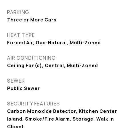
PARKING
Three or More Cars
HEAT TYPE
Forced Air, Gas-Natural, Multi-Zoned
AIR CONDITIONING
Ceiling Fan(s), Central, Multi-Zoned
SEWER
Public Sewer
SECURITY FEATURES
Carbon Monoxide Detector, Kitchen Center
Island, Smoke/Fire Alarm, Storage, Walk In
Closet