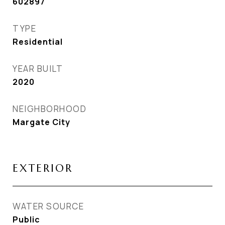
602897
TYPE
Residential
YEAR BUILT
2020
NEIGHBORHOOD
Margate City
EXTERIOR
WATER SOURCE
Public