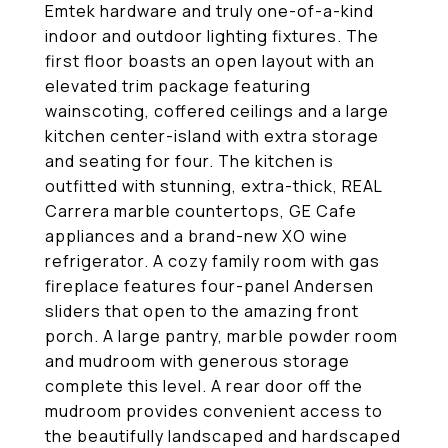
Emtek hardware and truly one-of-a-kind
indoor and outdoor lighting fixtures. The
first floor boasts an open layout with an
elevated trim package featuring
wainscoting, coffered ceilings and a large
kitchen center-island with extra storage
and seating for four. The kitchen is
outfitted with stunning, extra-thick, REAL
Carrera marble countertops, GE Cafe
appliances and a brand-new XO wine
refrigerator. A cozy family room with gas
fireplace features four-panel Andersen
sliders that open to the amazing front
porch. A large pantry, marble powder room
and mudroom with generous storage
complete this level. A rear door off the
mudroom provides convenient access to
the beautifully landscaped and hardscaped