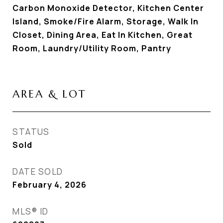
Carbon Monoxide Detector, Kitchen Center
Island, Smoke/Fire Alarm, Storage, Walk In
Closet, Dining Area, Eat In Kitchen, Great
Room, Laundry/Utility Room, Pantry
AREA & LOT
STATUS
Sold
DATE SOLD
February 4, 2026
MLS® ID