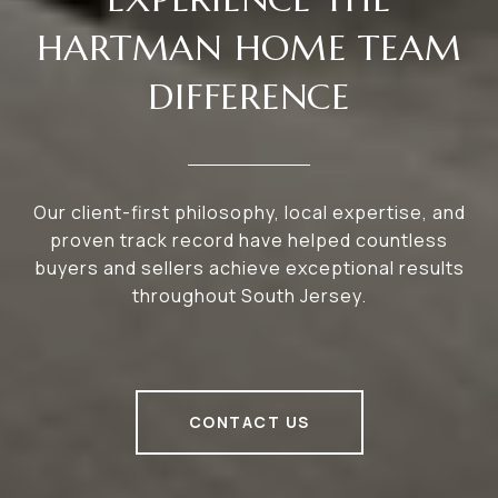
HARTMAN HOME TEAM
DIFFERENCE
Our client-first philosophy, local expertise, and
proven track record have helped countless
buyers and sellers achieve exceptional results
throughout South Jersey.
CONTACT US