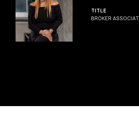
TITLE
BROKER ASSOCIATE