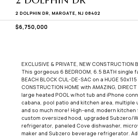
2 DOLPHIN DR
2 DOLPHIN DR, MARGATE, NJ 08402
$6,750,000
EXCLUSIVE & PRIVATE, NEW CONSTRUCTION 
This gorgeous 6 BEDROOM, 6.5 BATH single fa
BEACH BLOCK CUL-DE-SAC on a HUGE 50x115 LOT
CONSTRUCTION HOME with AMAZING, DIRECT OC
large heated POOL w/hot tub and iPhone conne
cabana, pool patio and kitchen area, multiple u
and so much more! High-end, modern kitchen 
custom oversized hood, upgraded Subzero/Wo
refrigerator, paneled Cove dishwasher, micr
maker and Subzero beverage refrigerator. Adde