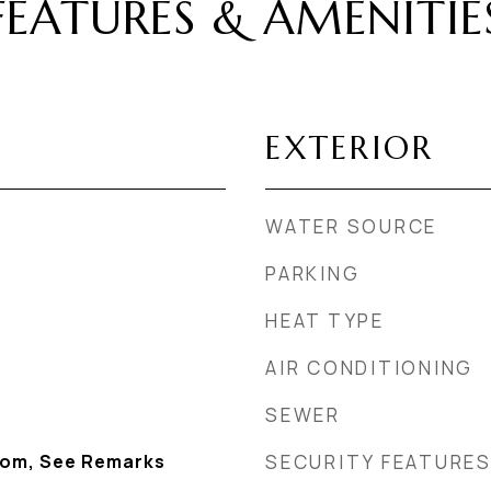
FEATURES & AMENITIE
EXTERIOR
WATER SOURCE
PARKING
HEAT TYPE
AIR CONDITIONING
SEWER
Room, See Remarks
SECURITY FEATURE