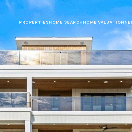
PROPERTIES
HOME SEARCH
HOME VALUATION
NE