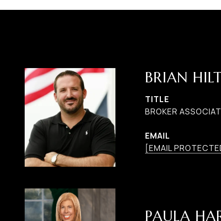
BRIAN HIL
TITLE
BROKER ASSOCIAT
EMAIL
[EMAIL PROTECTE
PAULA H