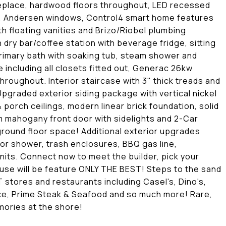
 fireplace, hardwood floors throughout, LED recessed
out, Andersen windows, Control4 smart home features
 floating vanities and Brizo/Riobel plumbing
h dry bar/coffee station with beverage fridge, sitting
rimary bath with soaking tub, steam shower and
 including all closets fitted out, Generac 26kw
hroughout. Interior staircase with 3" thick treads and
Upgraded exterior siding package with vertical nickel
porch ceilings, modern linear brick foundation, solid
 mahogany front door with sidelights and 2-Car
round floor space! Additional exterior upgrades
or shower, trash enclosures, BBQ gas line,
nits. Connect now to meet the builder, pick your
use will be feature ONLY THE BEST! Steps to the sand
 stores and restaurants including Casel's, Dino's,
lace, Prime Steak & Seafood and so much more! Rare,
emories at the shore!