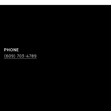
PHONE
(609) 703-4789