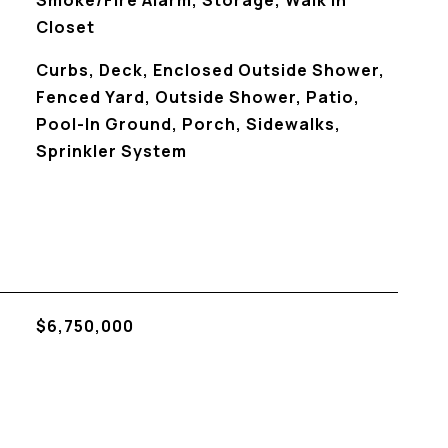
Smoke/Fire Alarm, Storage, Walk In
Closet
Curbs, Deck, Enclosed Outside Shower,
Fenced Yard, Outside Shower, Patio,
Pool-In Ground, Porch, Sidewalks,
Sprinkler System
$6,750,000