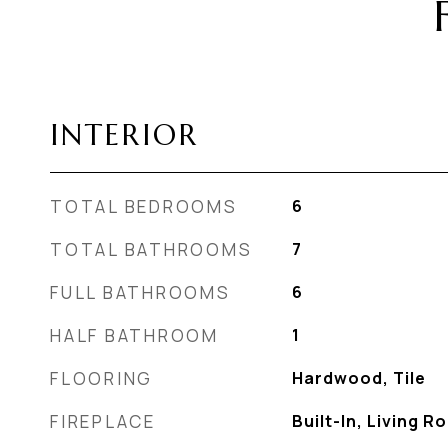
INTERIOR
TOTAL BEDROOMS
6
TOTAL BATHROOMS
7
FULL BATHROOMS
6
HALF BATHROOM
1
FLOORING
Hardwood, Tile
FIREPLACE
Built-In, Living 