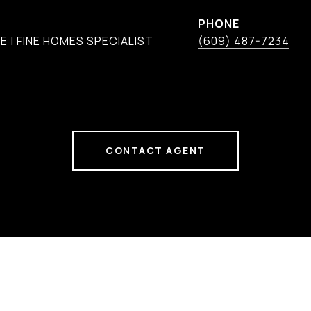
PHONE
 | FINE HOMES SPECIALIST
(609) 487-7234
CONTACT AGENT