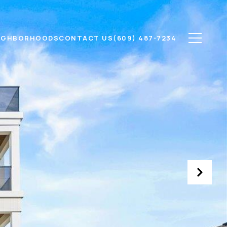
IGHBORHOODS
CONTACT US
(609) 487-7234