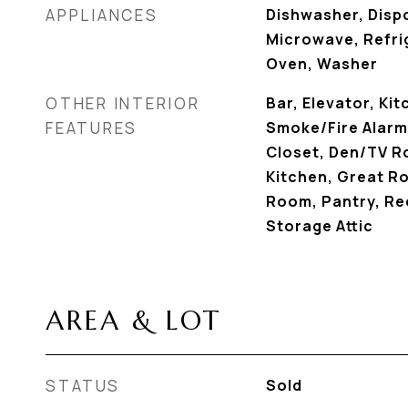
APPLIANCES
Dishwasher, Dispo
Microwave, Refrig
Oven, Washer
OTHER INTERIOR
Bar, Elevator, Kit
FEATURES
Smoke/Fire Alarm,
Closet, Den/TV Ro
Kitchen, Great Ro
Room, Pantry, Re
Storage Attic
AREA & LOT
STATUS
Sold