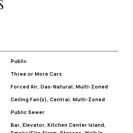
S
Public
Three or More Cars
Forced Air, Gas-Natural, Multi-Zoned
Ceiling Fan(s), Central, Multi-Zoned
Public Sewer
S
Bar, Elevator, Kitchen Center Island,