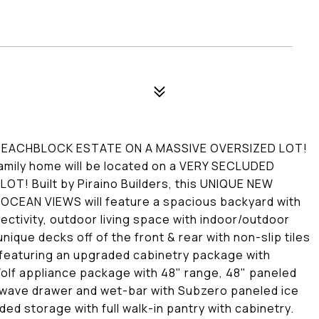
BEACHBLOCK ESTATE ON A MASSIVE OVERSIZED LOT!
mily home will be located on a VERY SECLUDED
! Built by Piraino Builders, this UNIQUE NEW
EAN VIEWS will feature a spacious backyard with
ctivity, outdoor living space with indoor/outdoor
nique decks off of the front & rear with non-slip tiles
featuring an upgraded cabinetry package with
lf appliance package with 48" range, 48" paneled
owave drawer and wet-bar with Subzero paneled ice
d storage with full walk-in pantry with cabinetry.