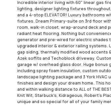
Incredible interior living with 60" linear gas
lighting, designer lighting fixtures through
and a 4-stop ELEVATOR! Luxury bathrooms with
fixtures. Dream Primary-suite on 3rd floor wit
room, walk-in closet, wrap-around deck and p
radiant heat flooring. Nothing but convenience
generator and pre-wired for electric shades t
upgraded interior & exterior railing systems. 
gap siding, thermally modified wood accents & 
Azek soffits and Techoblock driveway. Custom
garage w/ overhead glass door. Huge bonus g
including spray foam insulation, custom outdo
landscape lighting package and 3 York HVAC u
finishes and design your dream home. This ho
and within walking distance to ALL of THE BEST
Knit Wit, Starbuck's, Kidrageous, Robert's P
unique and so special for all of your family m