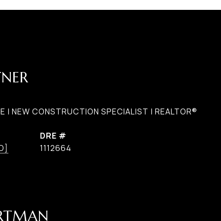
TNER
E | NEW CONSTRUCTION SPECIALIST | REALTOR®
DRE #
D]
1112664
ARTMAN