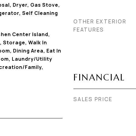
sal, Dryer, Gas Stove,
erator, Self Cleaning
OTHER EXTERIOR
FEATURES
chen Center Island,
 Storage, Walk In
om, Dining Area, Eat In
om, Laundry/Utility
creation/Family,
FINANCIAL
SALES PRICE