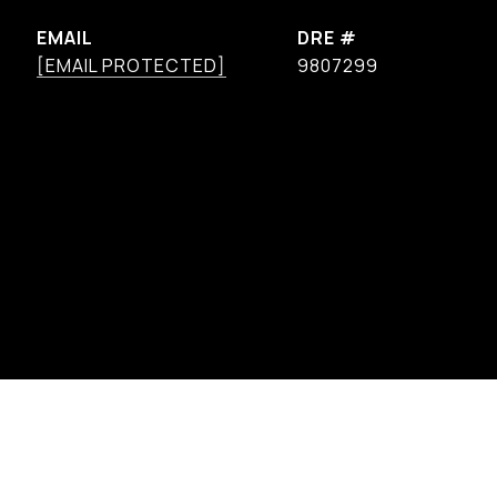
EMAIL
DRE #
[EMAIL PROTECTED]
9807299