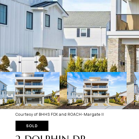
Courtesy of BHHS FOX and ROACH-Margate II
SOLD