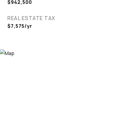
$942,500
REAL ESTATE TAX
$7,575/yr