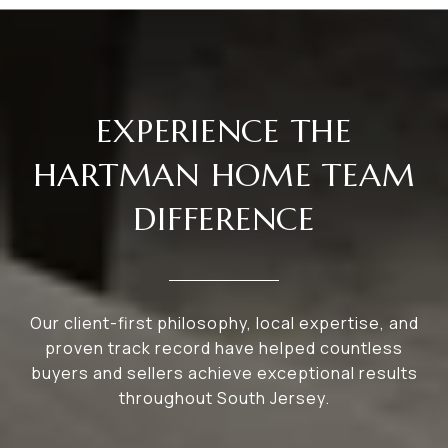
EXPERIENCE THE
HARTMAN HOME TEAM
DIFFERENCE
Our client-first philosophy, local expertise, and
proven track record have helped countless
buyers and sellers achieve exceptional results
throughout South Jersey.