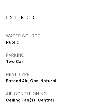
EXTERIOR
WATER SOURCE
Public
PARKING
Two Car
HEAT TYPE
Forced Air, Gas-Natural
AIR CONDITIONING
Ceiling Fan(s), Central