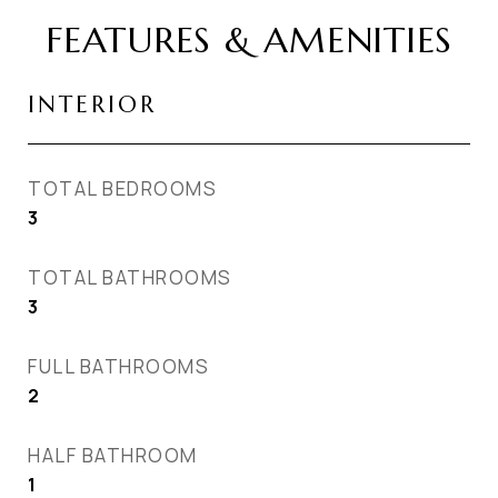
FEATURES & AMENITIES
INTERIOR
TOTAL BEDROOMS
3
TOTAL BATHROOMS
3
FULL BATHROOMS
2
HALF BATHROOM
1