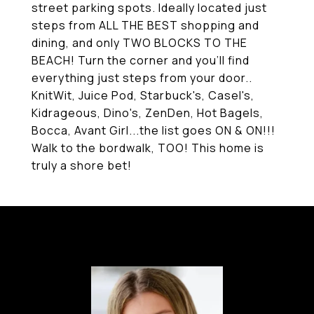
street parking spots. Ideally located just
steps from ALL THE BEST shopping and
dining, and only TWO BLOCKS TO THE
BEACH! Turn the corner and you'll find
everything just steps from your door..
KnitWit, Juice Pod, Starbuck's, Casel's,
Kidrageous, Dino's, ZenDen, Hot Bagels,
Bocca, Avant Girl...the list goes ON & ON!!!
Walk to the bordwalk, TOO! This home is
truly a shore bet!