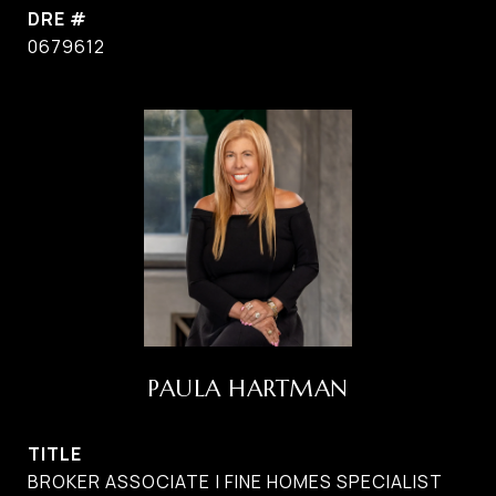
DRE #
0679612
PAULA HARTMAN
TITLE
BROKER ASSOCIATE | FINE HOMES SPECIALIST