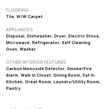
FLOORING
Tile, W/W Carpet
APPLIANCES
Disposal, Dishwasher, Dryer, Electric Stove,
Microwave, Refrigerator, Self Cleaning
Oven, Washer
OTHER INTERIOR FEATURES
Carbon Monoxide Detector, Smoke/Fire
Alarm, Walk In Closet, Dining Room, Eat In
Kitchen, Great Room, Laundry/Utility Room,
Pantry