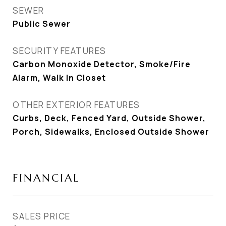
SEWER
Public Sewer
SECURITY FEATURES
Carbon Monoxide Detector, Smoke/Fire
Alarm, Walk In Closet
OTHER EXTERIOR FEATURES
Curbs, Deck, Fenced Yard, Outside Shower,
Porch, Sidewalks, Enclosed Outside Shower
FINANCIAL
SALES PRICE