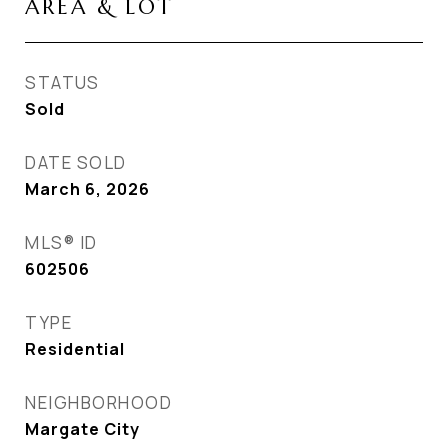
AREA & LOT
STATUS
Sold
DATE SOLD
March 6, 2026
MLS® ID
602506
TYPE
Residential
NEIGHBORHOOD
Margate City