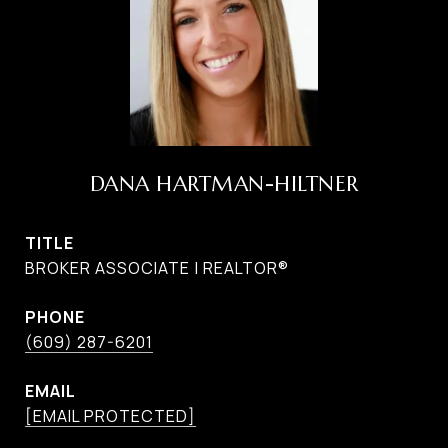
DANA HARTMAN-HILTNER
TITLE
BROKER ASSOCIATE | REALTOR®
PHONE
(609) 287-6201
EMAIL
[EMAIL PROTECTED]