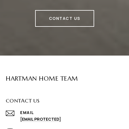
CONTACT US
HARTMAN HOME TEAM
CONTACT US
EMAIL
[EMAIL PROTECTED]