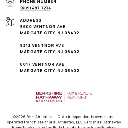
PHONE NUMBER
(609) 487-7234
ADDRESS
9600 VENTNOR AVE
MARGATE CITY, NJ 08402
9313 VENTNOR AVE
MARGATE CITY, NJ 08402
8017 VENTNOR AVE
MARGATE CITY, NJ 08402
©
2026
BHH Affiliates, LLC. An independently owned and
operated franchisee of BHH Affiliates, LLC. Berkshire Hathaway
HomeServices and the Berkshire Hathaway HomeServices