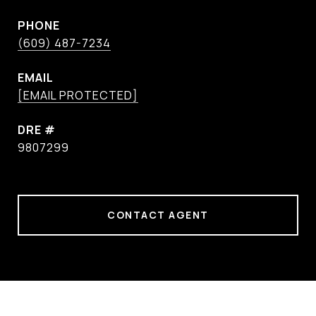
PHONE
(609) 487-7234
EMAIL
[EMAIL PROTECTED]
DRE #
9807299
CONTACT AGENT