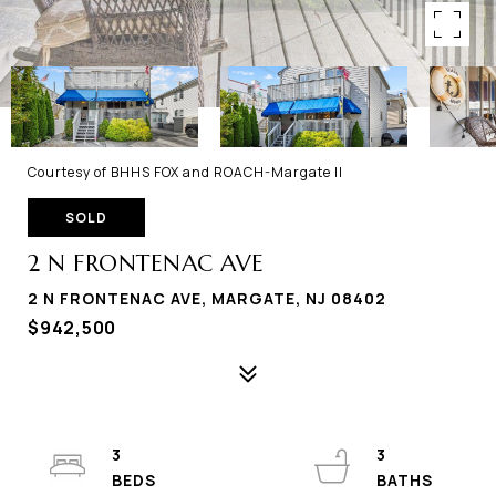
Courtesy of BHHS FOX and ROACH-Margate II
SOLD
2 N FRONTENAC AVE
2 N FRONTENAC AVE, MARGATE, NJ 08402
$942,500
3
3