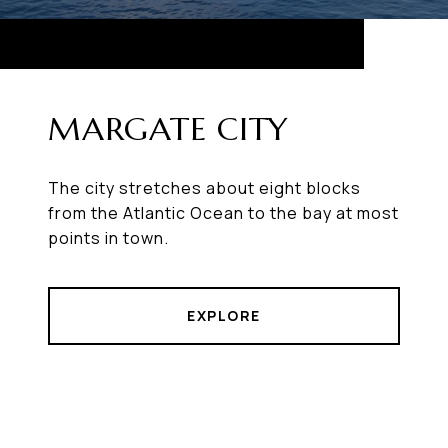
MARGATE CITY
The city stretches about eight blocks
from the Atlantic Ocean to the bay at most
points in town.
EXPLORE