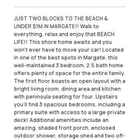
JUST TWO BLOCKS TO THE BEACH &
UNDER $1M IN MARGATE!! Walk to
everything, relax and enjoy that BEACH
LIFE!! This shore home awaits and you
won't ever have to move your car! Located
in one of the best spots in Margate, this
well-maintained 3 bedroom, 2.5 bath home
offers plenty of space for the entire family.
The first floor boasts an open layout with a
bright living room, dining area and kitchen
with peninsula seating for four. Upstairs
you'll find 3 spacious bedrooms, including a
primary suite with access to a large private
deck! Additional amenities include an
amazing, shaded front porch, enclosed
outdoor shower, storage shed and two off-