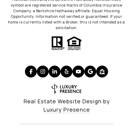
symbol are registered service marks of Columbia Insurance
Company, a Berkshire Hathaway affiliate. Equal Housing
Opportunity. Information not verified or guaranteed. If your
home is currently listed with a Broker, this is not intended as a
solicitation.
Real Estate Website Design by
Luxury Presence