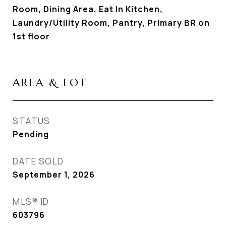
Room, Dining Area, Eat In Kitchen,
Laundry/Utility Room, Pantry, Primary BR on
1st floor
AREA & LOT
STATUS
Pending
DATE SOLD
September 1, 2026
MLS® ID
603796