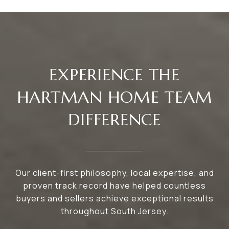
EXPERIENCE THE
HARTMAN HOME TEAM
DIFFERENCE
Our client-first philosophy, local expertise, and
proven track record have helped countless
buyers and sellers achieve exceptional results
throughout South Jersey.