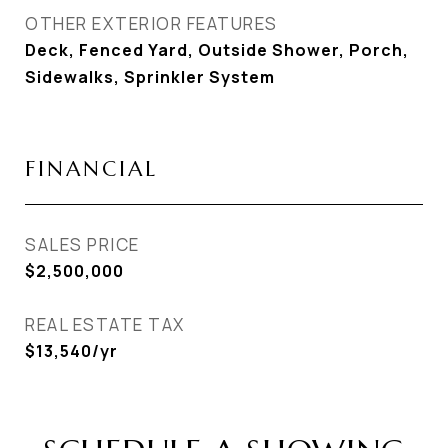
OTHER EXTERIOR FEATURES
Deck, Fenced Yard, Outside Shower, Porch,
Sidewalks, Sprinkler System
FINANCIAL
SALES PRICE
$2,500,000
REAL ESTATE TAX
$13,540/yr