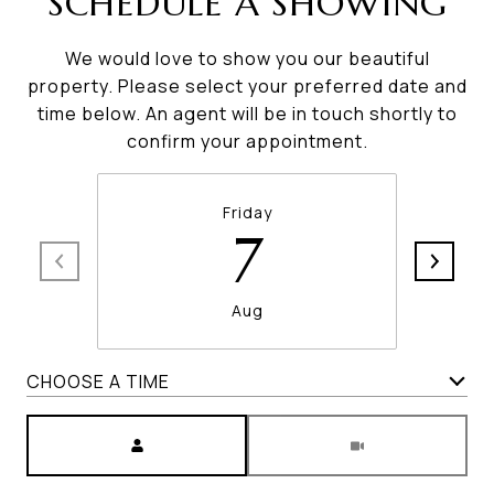
SCHEDULE A SHOWING
We would love to show you our beautiful
property. Please select your preferred date and
time below. An agent will be in touch shortly to
confirm your appointment.
Friday
7
Aug
CHOOSE A TIME
Meeting Type