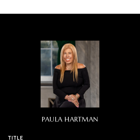
PAULA HARTMAN
TITLE