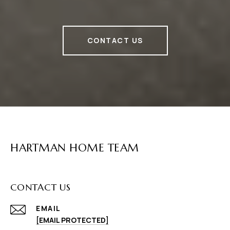
CONTACT US
HARTMAN HOME TEAM
CONTACT US
EMAIL
[EMAIL PROTECTED]