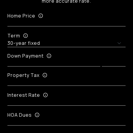
more accurate rate.
Home Price
Term
Down Payment
Property Tax
Interest Rate
HOA Dues