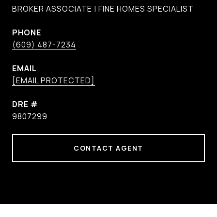
BROKER ASSOCIATE | FINE HOMES SPECIALIST
PHONE
(609) 487-7234
EMAIL
[EMAIL PROTECTED]
DRE #
9807299
CONTACT AGENT