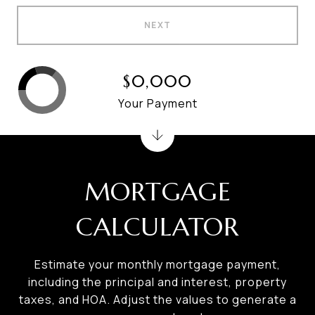
NEXT
$0,000
Your Payment
MORTGAGE
CALCULATOR
Estimate your monthly mortgage payment,
including the principal and interest, property
taxes, and HOA. Adjust the values to generate a