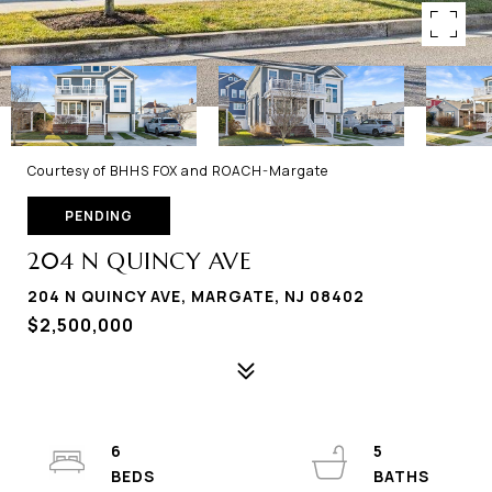
Courtesy of BHHS FOX and ROACH-Margate
PENDING
204 N QUINCY AVE
204 N QUINCY AVE, MARGATE, NJ 08402
$2,500,000
6
5