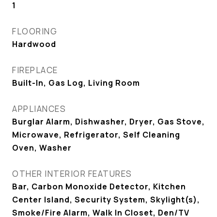
1
FLOORING
Hardwood
FIREPLACE
Built-In, Gas Log, Living Room
APPLIANCES
Burglar Alarm, Dishwasher, Dryer, Gas Stove,
Microwave, Refrigerator, Self Cleaning
Oven, Washer
OTHER INTERIOR FEATURES
Bar, Carbon Monoxide Detector, Kitchen
Center Island, Security System, Skylight(s),
Smoke/Fire Alarm, Walk In Closet, Den/TV