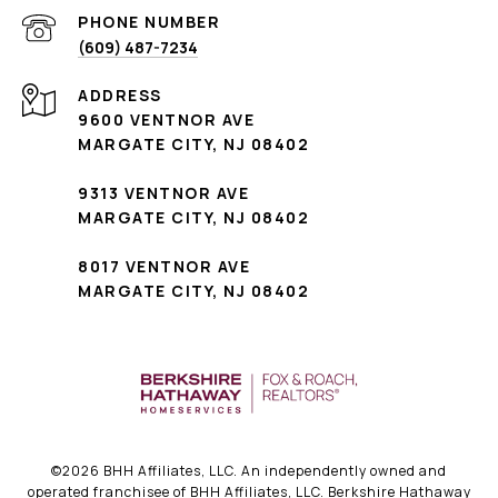
PHONE NUMBER
(609) 487-7234
ADDRESS
9600 VENTNOR AVE
MARGATE CITY, NJ 08402
9313 VENTNOR AVE
MARGATE CITY, NJ 08402
8017 VENTNOR AVE
MARGATE CITY, NJ 08402
©
2026
BHH Affiliates, LLC. An independently owned and
operated franchisee of BHH Affiliates, LLC. Berkshire Hathaway