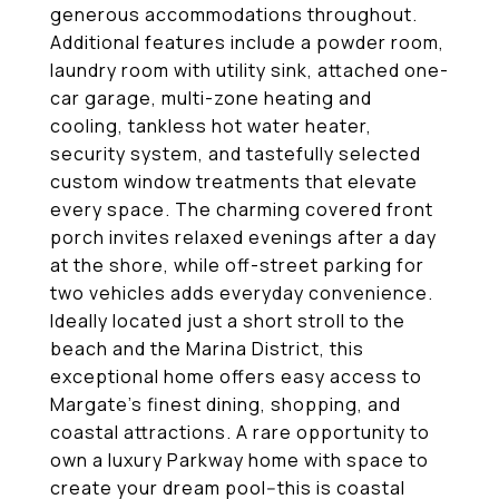
generous accommodations throughout.
Additional features include a powder room,
laundry room with utility sink, attached one-
car garage, multi-zone heating and
cooling, tankless hot water heater,
security system, and tastefully selected
custom window treatments that elevate
every space. The charming covered front
porch invites relaxed evenings after a day
at the shore, while off-street parking for
two vehicles adds everyday convenience.
Ideally located just a short stroll to the
beach and the Marina District, this
exceptional home offers easy access to
Margate's finest dining, shopping, and
coastal attractions. A rare opportunity to
own a luxury Parkway home with space to
create your dream pool--this is coastal