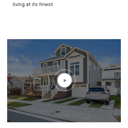
living at its finest.