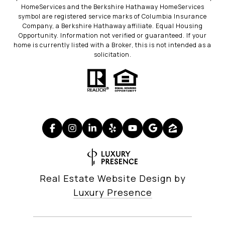
HomeServices and the Berkshire Hathaway HomeServices
symbol are registered service marks of Columbia Insurance
Company, a Berkshire Hathaway affiliate. Equal Housing
Opportunity. Information not verified or guaranteed. If your
home is currently listed with a Broker, this is not intended as a
solicitation.
Real Estate Website Design by
Luxury Presence