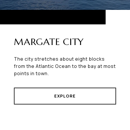
MARGATE CITY
The city stretches about eight blocks
from the Atlantic Ocean to the bay at most
points in town.
EXPLORE