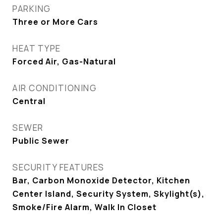
PARKING
Three or More Cars
HEAT TYPE
Forced Air, Gas-Natural
AIR CONDITIONING
Central
SEWER
Public Sewer
SECURITY FEATURES
Bar, Carbon Monoxide Detector, Kitchen
Center Island, Security System, Skylight(s),
Smoke/Fire Alarm, Walk In Closet