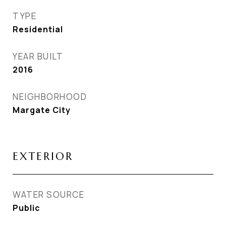
TYPE
Residential
YEAR BUILT
2016
NEIGHBORHOOD
Margate City
EXTERIOR
WATER SOURCE
Public