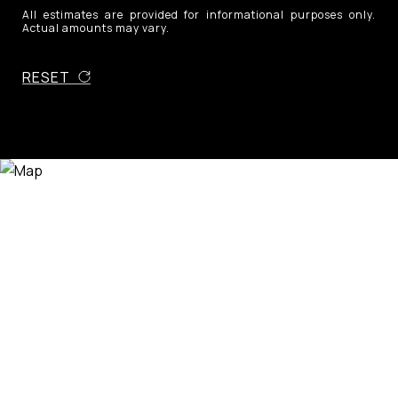
All estimates are provided for informational purposes only.
Actual amounts may vary.
RESET