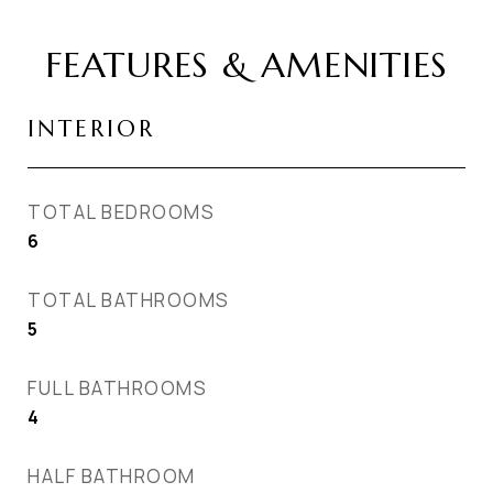
FEATURES & AMENITIES
INTERIOR
TOTAL BEDROOMS
6
TOTAL BATHROOMS
5
FULL BATHROOMS
4
HALF BATHROOM