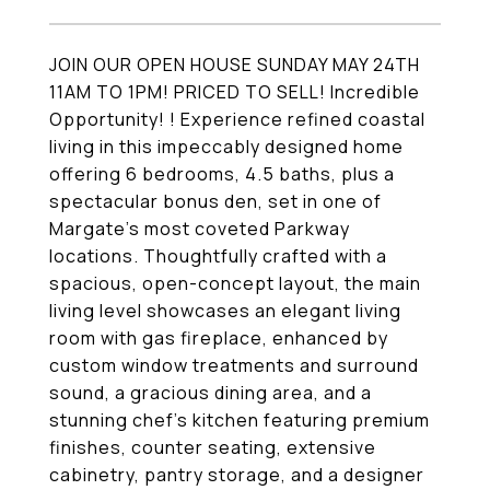
JOIN OUR OPEN HOUSE SUNDAY MAY 24TH
11AM TO 1PM! PRICED TO SELL! Incredible
Opportunity! ! Experience refined coastal
living in this impeccably designed home
offering 6 bedrooms, 4.5 baths, plus a
spectacular bonus den, set in one of
Margate's most coveted Parkway
locations. Thoughtfully crafted with a
spacious, open-concept layout, the main
living level showcases an elegant living
room with gas fireplace, enhanced by
custom window treatments and surround
sound, a gracious dining area, and a
stunning chef's kitchen featuring premium
finishes, counter seating, extensive
cabinetry, pantry storage, and a designer