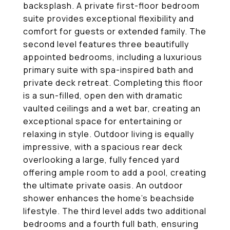
backsplash. A private first-floor bedroom
suite provides exceptional flexibility and
comfort for guests or extended family. The
second level features three beautifully
appointed bedrooms, including a luxurious
primary suite with spa-inspired bath and
private deck retreat. Completing this floor
is a sun-filled, open den with dramatic
vaulted ceilings and a wet bar, creating an
exceptional space for entertaining or
relaxing in style. Outdoor living is equally
impressive, with a spacious rear deck
overlooking a large, fully fenced yard
offering ample room to add a pool, creating
the ultimate private oasis. An outdoor
shower enhances the home's beachside
lifestyle. The third level adds two additional
bedrooms and a fourth full bath, ensuring