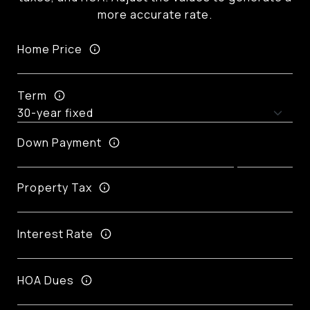
more accurate rate.
Home Price
Term
Down Payment
Property Tax
Interest Rate
HOA Dues