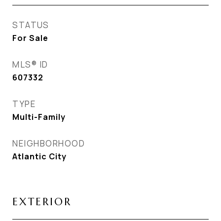
STATUS
For Sale
MLS® ID
607332
TYPE
Multi-Family
NEIGHBORHOOD
Atlantic City
EXTERIOR