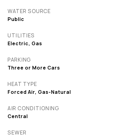
WATER SOURCE
Public
UTILITIES
Electric, Gas
PARKING
Three or More Cars
HEAT TYPE
Forced Air, Gas-Natural
AIR CONDITIONING
Central
SEWER