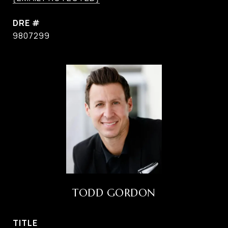
DRE #
9807299
TODD GORDON
TITLE