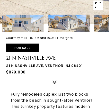
Courtesy of BHHS FOX and ROACH-Margate
FOR SALE
21 N NASHVILLE AVE
21 N NASHVILLE AVE, VENTNOR, NJ 08401
$879,000
Fully remodeled duplex just two blocks
from the beach in sought-after Ventnor!
This turnkey property features modern