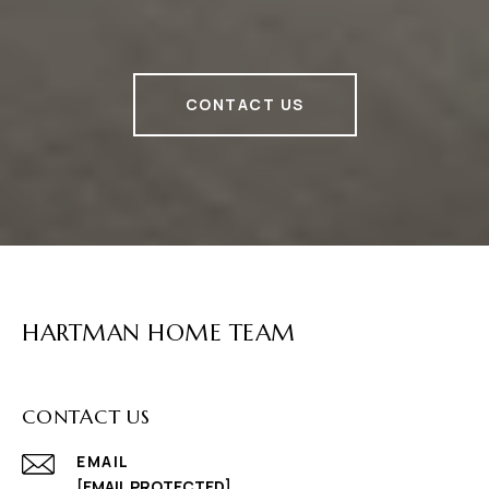
CONTACT US
HARTMAN HOME TEAM
CONTACT US
EMAIL
[EMAIL PROTECTED]