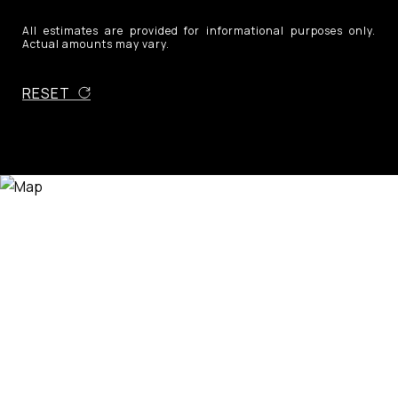
All estimates are provided for informational purposes only.
Actual amounts may vary.
RESET