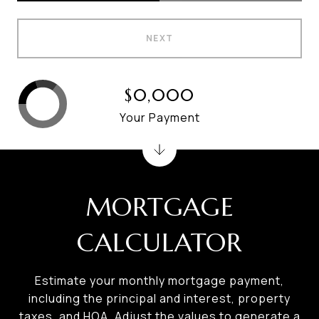
NEXT
$0,000
Your Payment
MORTGAGE
CALCULATOR
Estimate your monthly mortgage payment,
including the principal and interest, property
taxes, and HOA. Adjust the values to generate a