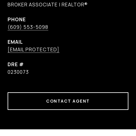
BROKER ASSOCIATE | REALTOR®
PHONE
(609) 553-5098
EMAIL
[EMAIL PROTECTED]
DRE #
0230073
CONTACT AGENT