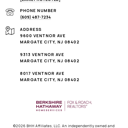
PHONE NUMBER
(609) 487-7234
ADDRESS
9600 VENTNOR AVE
MARGATE CITY, NJ 08402
9313 VENTNOR AVE
MARGATE CITY, NJ 08402
8017 VENTNOR AVE
MARGATE CITY, NJ 08402
©
2026
BHH Affiliates, LLC. An independently owned and