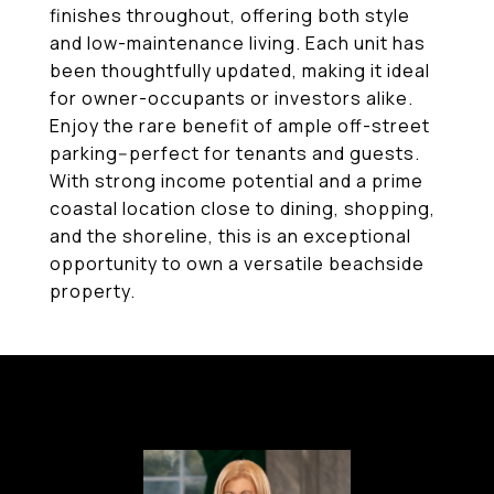
finishes throughout, offering both style
and low-maintenance living. Each unit has
been thoughtfully updated, making it ideal
for owner-occupants or investors alike.
Enjoy the rare benefit of ample off-street
parking--perfect for tenants and guests.
With strong income potential and a prime
coastal location close to dining, shopping,
and the shoreline, this is an exceptional
opportunity to own a versatile beachside
property.