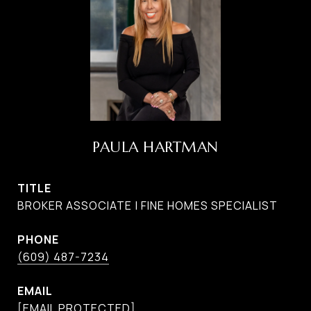
PAULA HARTMAN
TITLE
BROKER ASSOCIATE | FINE HOMES SPECIALIST
PHONE
(609) 487-7234
EMAIL
[EMAIL PROTECTED]