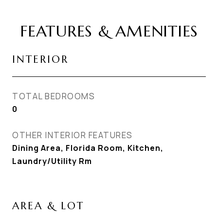
FEATURES & AMENITIES
INTERIOR
TOTAL BEDROOMS
0
OTHER INTERIOR FEATURES
Dining Area, Florida Room, Kitchen,
Laundry/Utility Rm
AREA & LOT