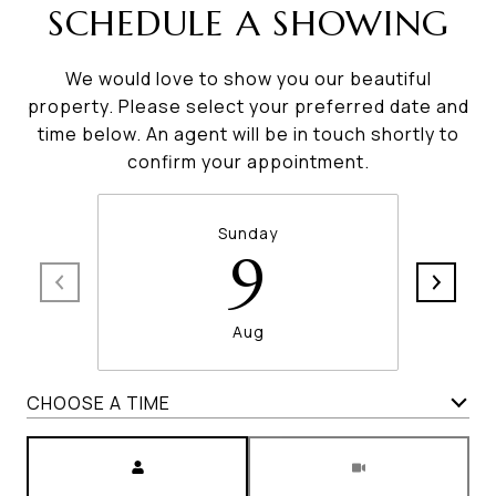
SCHEDULE A SHOWING
We would love to show you our beautiful
property. Please select your preferred date and
time below. An agent will be in touch shortly to
confirm your appointment.
Sunday
9
Aug
CHOOSE A TIME
Meeting Type