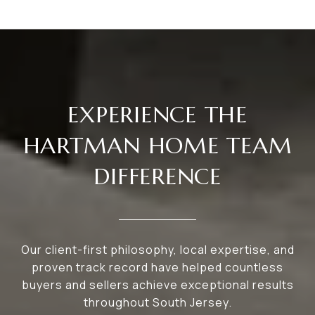
EXPERIENCE THE
HARTMAN HOME TEAM
DIFFERENCE
Our client-first philosophy, local expertise, and
proven track record have helped countless
buyers and sellers achieve exceptional results
throughout South Jersey.