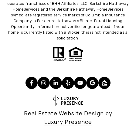
operated franchisee of BHH Affiliates, LLC. Berkshire Hathaway
HomeServices and the Berkshire Hathaway HomeServices
symbol are registered service marks of Columbia Insurance
Company, a Berkshire Hathaway affiliate. Equal Housing
Opportunity. Information not verified or guaranteed. If your
home is currently listed with a Broker, this is not intended as a
solicitation.
Real Estate Website Design by
Luxury Presence