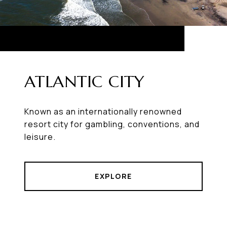
ATLANTIC CITY
Known as an internationally renowned
resort city for gambling, conventions, and
leisure.
EXPLORE