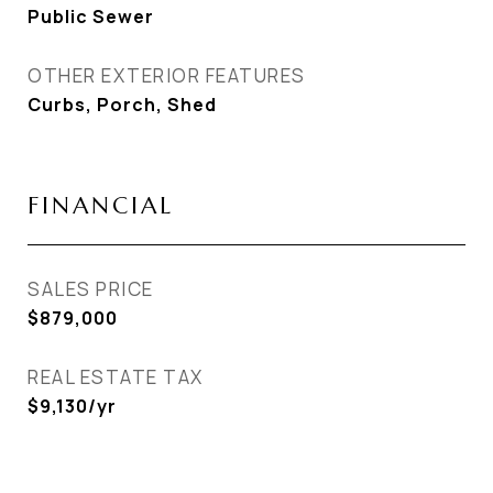
Public Sewer
OTHER EXTERIOR FEATURES
Curbs, Porch, Shed
FINANCIAL
SALES PRICE
$879,000
REAL ESTATE TAX
$9,130/yr