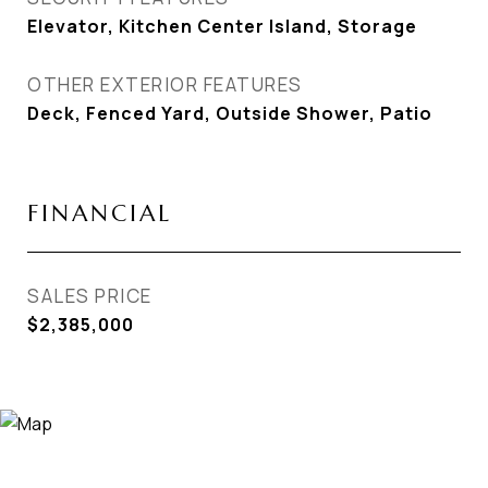
Elevator, Kitchen Center Island, Storage
OTHER EXTERIOR FEATURES
Deck, Fenced Yard, Outside Shower, Patio
FINANCIAL
SALES PRICE
$2,385,000