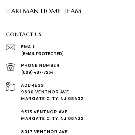
HARTMAN HOME TEAM
CONTACT US
EMAIL
[EMAIL PROTECTED]
PHONE NUMBER
(609) 487-7234
ADDRESS
9600 VENTNOR AVE
MARGATE CITY, NJ 08402
9313 VENTNOR AVE
MARGATE CITY, NJ 08402
8017 VENTNOR AVE