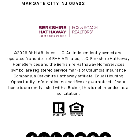
MARGATE CITY, NJ 08402
©
2026
BHH Affiliates, LLC. An independently owned and
operated franchisee of BHH Affiliates, LLC. Berkshire Hathaway
HomeServices and the Berkshire Hathaway HomeServices
symbol are registered service marks of Columbia Insurance
Company, a Berkshire Hathaway affiliate. Equal Housing
Opportunity. Information not verified or guaranteed. If your
home is currently listed with a Broker, this is not intended as a
solicitation.