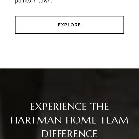
points in town.
EXPLORE
EXPERIENCE THE
HARTMAN HOME TEAM
DIFFERENCE