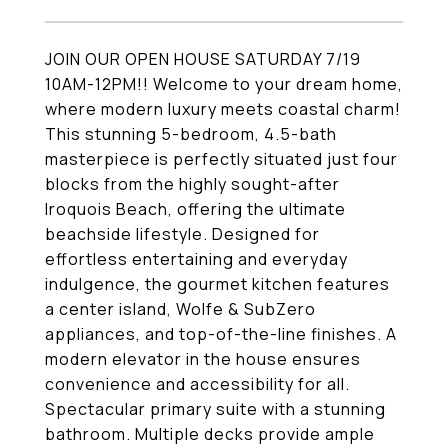
JOIN OUR OPEN HOUSE SATURDAY 7/19
10AM-12PM!! Welcome to your dream home,
where modern luxury meets coastal charm!
This stunning 5-bedroom, 4.5-bath
masterpiece is perfectly situated just four
blocks from the highly sought-after
Iroquois Beach, offering the ultimate
beachside lifestyle. Designed for
effortless entertaining and everyday
indulgence, the gourmet kitchen features
a center island, Wolfe & SubZero
appliances, and top-of-the-line finishes. A
modern elevator in the house ensures
convenience and accessibility for all.
Spectacular primary suite with a stunning
bathroom. Multiple decks provide ample