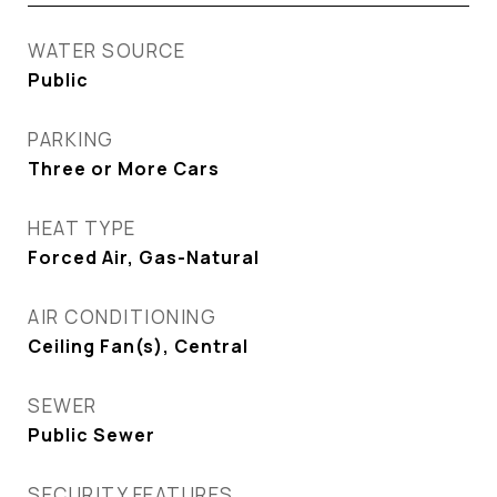
WATER SOURCE
Public
PARKING
Three or More Cars
HEAT TYPE
Forced Air, Gas-Natural
AIR CONDITIONING
Ceiling Fan(s), Central
SEWER
Public Sewer
SECURITY FEATURES