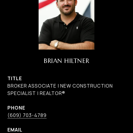
BRIAN HILTNER
TITLE
BROKER ASSOCIATE | NEW CONSTRUCTION
SPECIALIST | REALTOR®
PHONE
(609) 703-4789
EMAIL