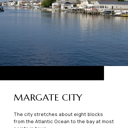
MARGATE CITY
The city stretches about eight blocks
from the Atlantic Ocean to the bay at most