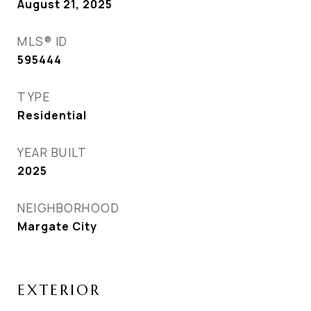
August 21, 2025
MLS® ID
595444
TYPE
Residential
YEAR BUILT
2025
NEIGHBORHOOD
Margate City
EXTERIOR