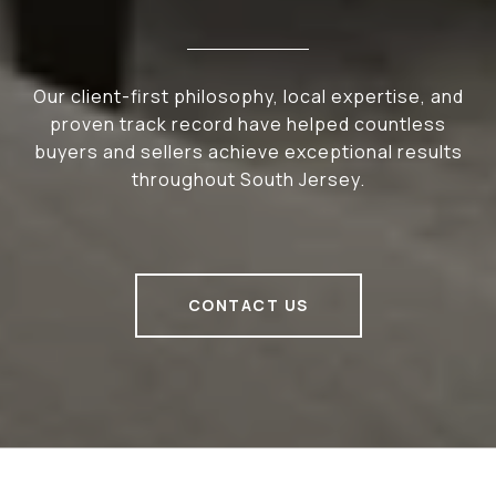
Our client-first philosophy, local expertise, and
proven track record have helped countless
buyers and sellers achieve exceptional results
throughout South Jersey.
CONTACT US