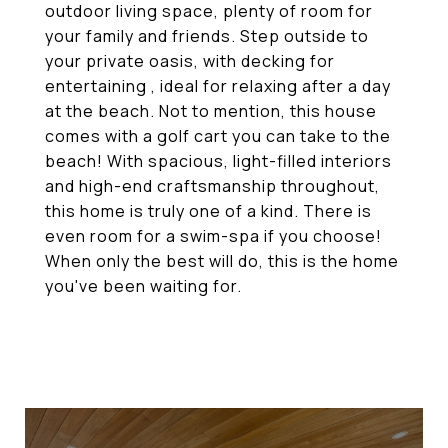
outdoor living space, plenty of room for
your family and friends. Step outside to
your private oasis, with decking for
entertaining , ideal for relaxing after a day
at the beach. Not to mention, this house
comes with a golf cart you can take to the
beach! With spacious, light-filled interiors
and high-end craftsmanship throughout,
this home is truly one of a kind. There is
even room for a swim-spa if you choose!
When only the best will do, this is the home
you've been waiting for.