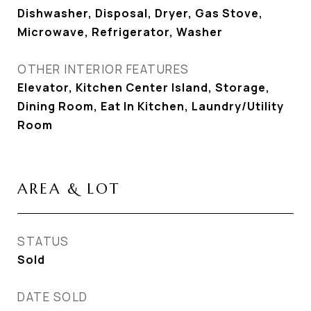
Dishwasher, Disposal, Dryer, Gas Stove,
Microwave, Refrigerator, Washer
OTHER INTERIOR FEATURES
Elevator, Kitchen Center Island, Storage,
Dining Room, Eat In Kitchen, Laundry/Utility
Room
AREA & LOT
STATUS
Sold
DATE SOLD