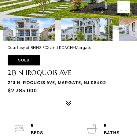
Courtesy of BHHS FOX and ROACH-Margate II
SOLD
213 N IROQUOIS AVE
213 N IROQUOIS AVE, MARGATE, NJ 08402
$2,385,000
5
5