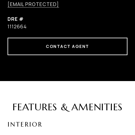
[EMAIL PROTECTED]
DRE #
1112664
CONTACT AGENT
FEATURES & AMENITIES
INTERIOR