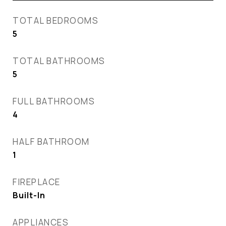
TOTAL BEDROOMS
5
TOTAL BATHROOMS
5
FULL BATHROOMS
4
HALF BATHROOM
1
FIREPLACE
Built-In
APPLIANCES