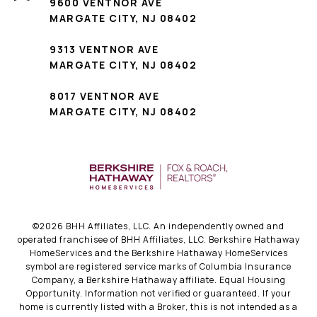
9600 VENTNOR AVE
MARGATE CITY, NJ 08402
9313 VENTNOR AVE
MARGATE CITY, NJ 08402
8017 VENTNOR AVE
MARGATE CITY, NJ 08402
©
2026
BHH Affiliates, LLC. An independently owned and
operated franchisee of BHH Affiliates, LLC. Berkshire Hathaway
HomeServices and the Berkshire Hathaway HomeServices
symbol are registered service marks of Columbia Insurance
Company, a Berkshire Hathaway affiliate. Equal Housing
Opportunity. Information not verified or guaranteed. If your
home is currently listed with a Broker, this is not intended as a