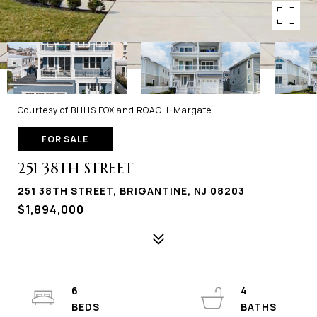
Courtesy of BHHS FOX and ROACH-Margate
FOR SALE
251 38TH STREET
251 38TH STREET, BRIGANTINE, NJ 08203
$1,894,000
6
4