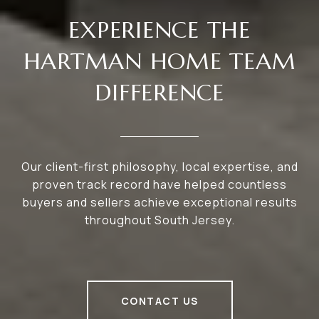
EXPERIENCE THE
HARTMAN HOME TEAM
DIFFERENCE
Our client-first philosophy, local expertise, and
proven track record have helped countless
buyers and sellers achieve exceptional results
throughout South Jersey.
CONTACT US