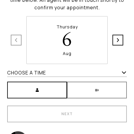
time below. An agent will be in touch shortly to
confirm your appointment.
Thursday
6
Aug
CHOOSE A TIME
Meeting Type
NEXT