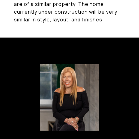
are of a similar property. The home
currently under construction will be very
similar in style, layout, and finishes.