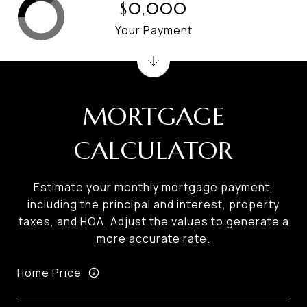
$0,000
Your Payment
MORTGAGE
CALCULATOR
Estimate your monthly mortgage payment,
including the principal and interest, property
taxes, and HOA. Adjust the values to generate a
more accurate rate.
Home Price