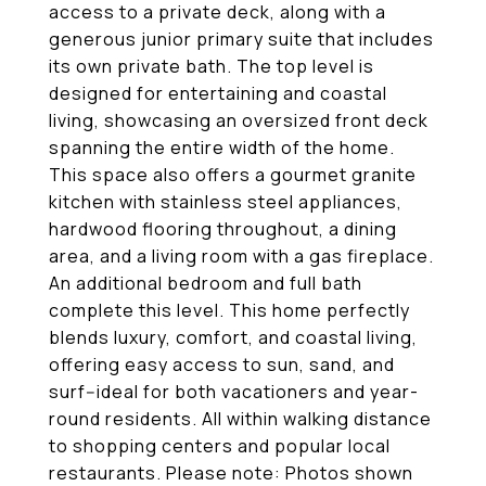
access to a private deck, along with a
generous junior primary suite that includes
its own private bath. The top level is
designed for entertaining and coastal
living, showcasing an oversized front deck
spanning the entire width of the home.
This space also offers a gourmet granite
kitchen with stainless steel appliances,
hardwood flooring throughout, a dining
area, and a living room with a gas fireplace.
An additional bedroom and full bath
complete this level. This home perfectly
blends luxury, comfort, and coastal living,
offering easy access to sun, sand, and
surf--ideal for both vacationers and year-
round residents. All within walking distance
to shopping centers and popular local
restaurants. Please note: Photos shown