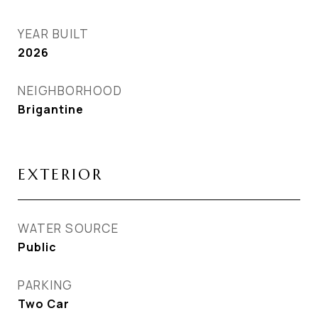
YEAR BUILT
2026
NEIGHBORHOOD
Brigantine
EXTERIOR
WATER SOURCE
Public
PARKING
Two Car