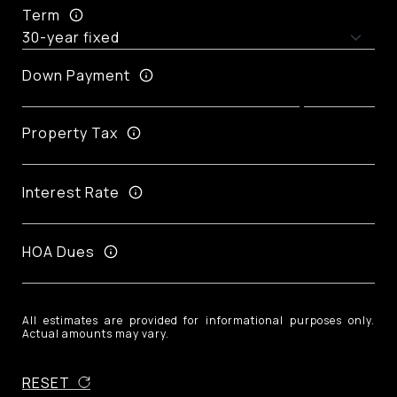
Term
Down Payment
Property Tax
Interest Rate
HOA Dues
All estimates are provided for informational purposes only.
Actual amounts may vary.
RESET