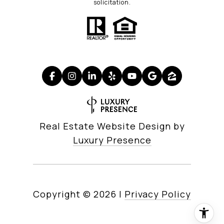
solicitation.
Real Estate Website Design by
Luxury Presence
Copyright ©
2026
|
Privacy Policy