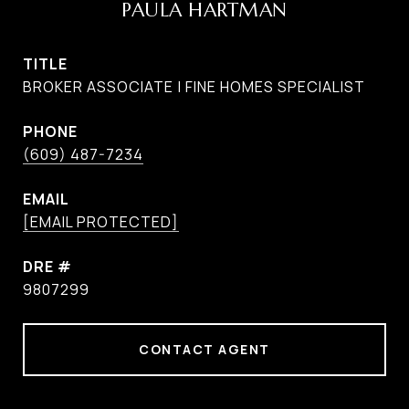
PAULA HARTMAN
TITLE
BROKER ASSOCIATE | FINE HOMES SPECIALIST
PHONE
(609) 487-7234
EMAIL
[EMAIL PROTECTED]
DRE #
9807299
CONTACT AGENT