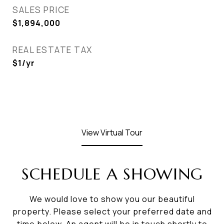
SALES PRICE
$1,894,000
REAL ESTATE TAX
$1/yr
View Virtual Tour
SCHEDULE A SHOWING
We would love to show you our beautiful
property. Please select your preferred date and