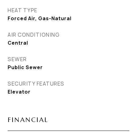
HEAT TYPE
Forced Air, Gas-Natural
AIR CONDITIONING
Central
SEWER
Public Sewer
SECURITY FEATURES
Elevator
FINANCIAL