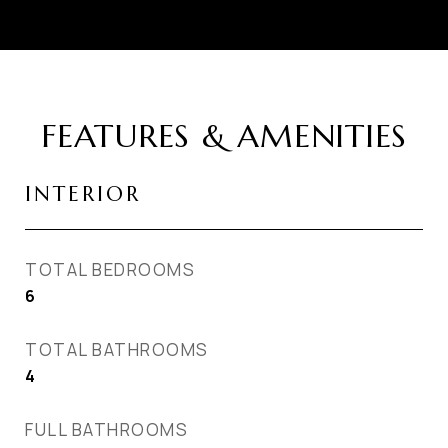
FEATURES & AMENITIES
INTERIOR
TOTAL BEDROOMS
6
TOTAL BATHROOMS
4
FULL BATHROOMS