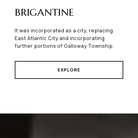
BRIGANTINE
It was incorporated as a city, replacing
East Atlantic City and incorporating
further portions of Galloway Township.
EXPLORE