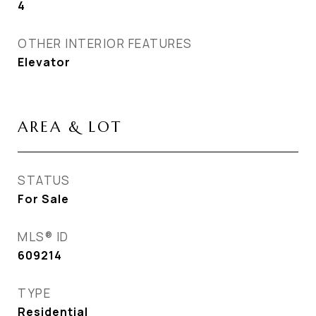
4
OTHER INTERIOR FEATURES
Elevator
AREA & LOT
STATUS
For Sale
MLS® ID
609214
TYPE
Residential