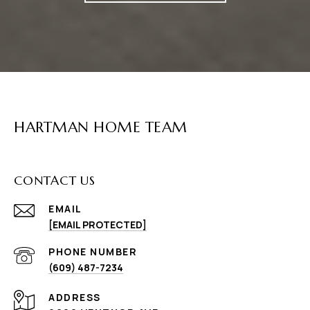
HARTMAN HOME TEAM
CONTACT US
EMAIL
[EMAIL PROTECTED]
PHONE NUMBER
(609) 487-7234
ADDRESS