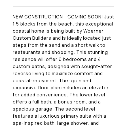
NEW CONSTRUCTION - COMING SOON! Just
1.5 blocks from the beach, this exceptional
coastal home is being built by Woerner
Custom Builders and is ideally located just
steps from the sand and a short walk to
restaurants and shopping. This stunning
residence will offer 6 bedrooms and 4
custom baths, designed with sought-after
reverse living to maximize comfort and
coastal enjoyment. The open and
expansive floor plan includes an elevator
for added convenience. The lower level
offers a full bath, a bonus room, and a
spacious garage. The second level
features a luxurious primary suite with a
spa-inspired bath, large shower, and