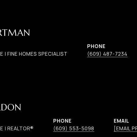
ARTMAN
PHONE
 | FINE HOMES SPECIALIST
(609) 487-7234
RDON
PHONE
EMAIL
E | REALTOR®
(609) 553-5098
[EMAIL 