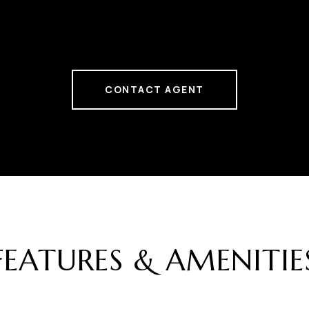
CONTACT AGENT
FEATURES & AMENITIE