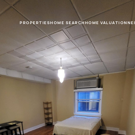
PROPERTIES
HOME SEARCH
HOME VALUATION
NE