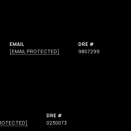
EMAIL
DRE #
[EMAIL PROTECTED]
9807299
DRE #
PROTECTED]
0230073