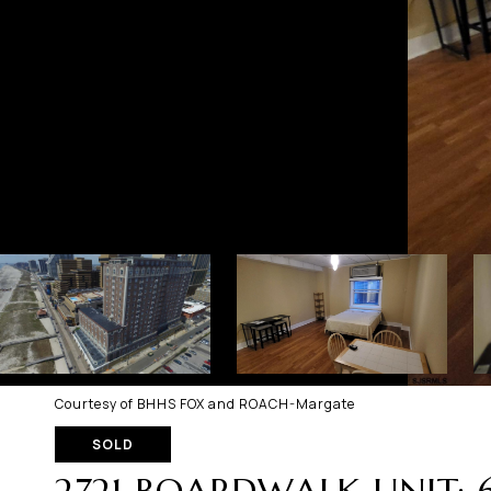
Courtesy of BHHS FOX and ROACH-Margate
SOLD