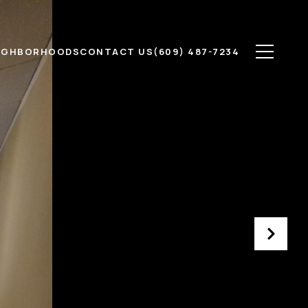
IGHBORHOODS
CONTACT US
(609) 487-7234