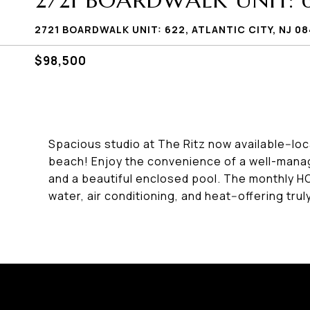
2721 BOARDWALK UNIT: 
2721 BOARDWALK UNIT: 622, ATLANTIC CITY, NJ 08
$98,500
Spacious studio at The Ritz now available--loc
beach! Enjoy the convenience of a well-manag
and a beautiful enclosed pool. The monthly HO
water, air conditioning, and heat--offering trul