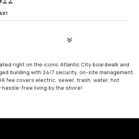
622
401
ated right on the iconic Atlantic City boardwalk and
ed building with 24/7 security, on-site management,
A fee covers electric, sewer, trash, water, hot
y hassle-free living by the shore!