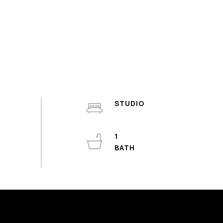
STUDIO
1