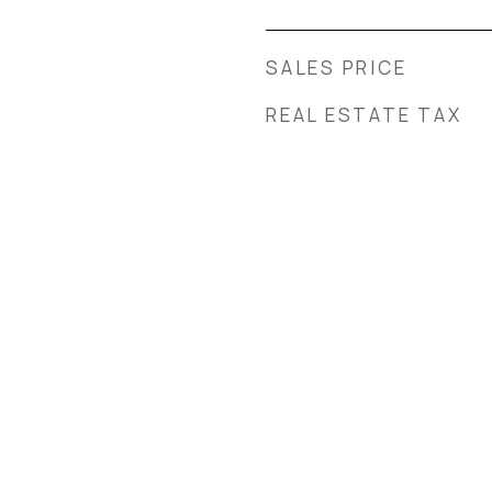
SALES PRICE
REAL ESTATE TAX