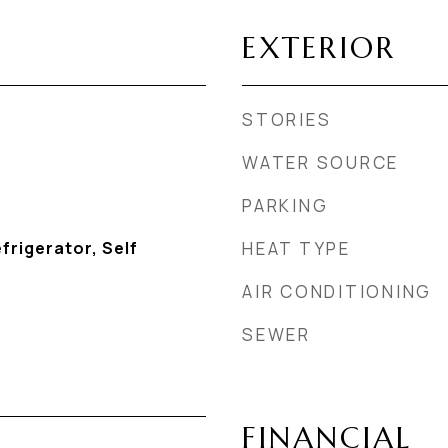
EXTERIOR
STORIES
WATER SOURCE
PARKING
frigerator, Self
HEAT TYPE
AIR CONDITIONING
SEWER
FINANCIAL