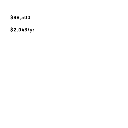
$98,500
$2,043/yr