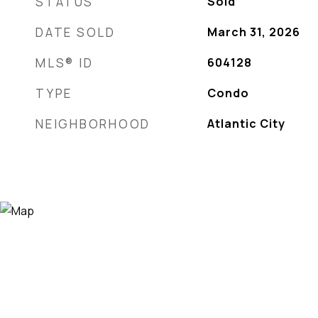
STATUS
Sold
DATE SOLD
March 31, 2026
MLS® ID
604128
TYPE
Condo
NEIGHBORHOOD
Atlantic City