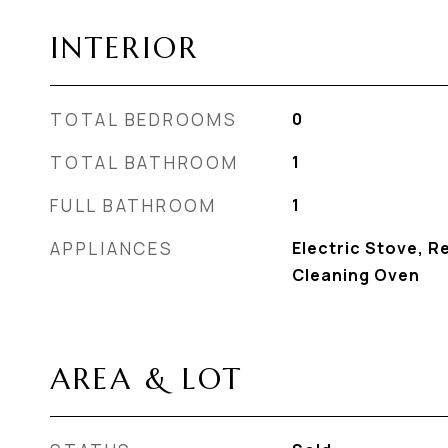
INTERIOR
TOTAL BEDROOMS
0
TOTAL BATHROOM
1
FULL BATHROOM
1
APPLIANCES
Electric Stove, Re
Cleaning Oven
AREA & LOT