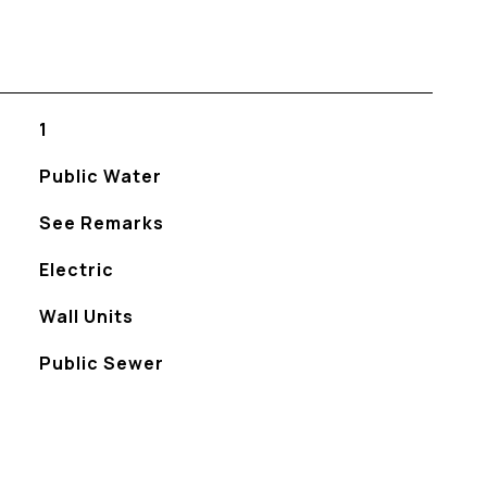
1
Public Water
See Remarks
Electric
Wall Units
Public Sewer