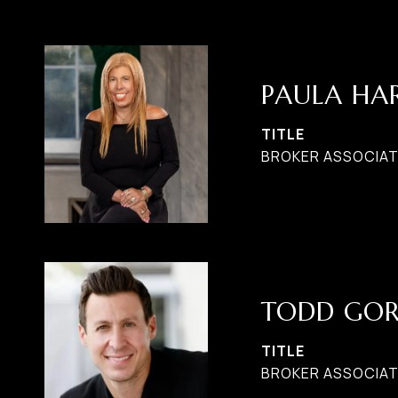
PAULA H
TITLE
BROKER ASSOCIATE
TODD GO
TITLE
BROKER ASSOCIAT