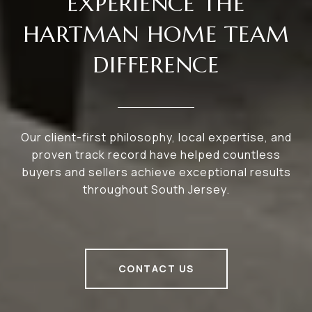
EXPERIENCE THE
HARTMAN HOME TEAM
DIFFERENCE
Our client-first philosophy, local expertise, and
proven track record have helped countless
buyers and sellers achieve exceptional results
throughout South Jersey.
CONTACT US