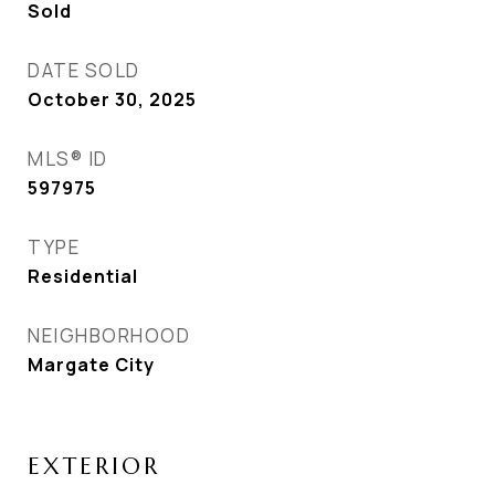
Sold
DATE SOLD
October 30, 2025
MLS® ID
597975
TYPE
Residential
NEIGHBORHOOD
Margate City
EXTERIOR