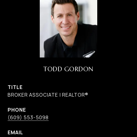
TODD GORDON
TITLE
BROKER ASSOCIATE | REALTOR®
PHONE
(609) 553-5098
EMAIL