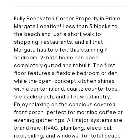
Fully Renovated Corner Property in Prime
Margate Location! Less than 3 blocks to
the beach and just a short walk to
shopping, restaurants, and all that
Margate has to offer, this stunning 4-
bedroom, 2-bath home has been
completely gutted and rebuilt. The first
floor features a flexible bedroom or den,
while the open-concept kitchen shines
with a center island, quartz countertops,
tile backsplash, and all new cabinetry.
Enjoy relaxing on the spacious covered
front porch, perfect for morning coffee or
evening gatherings. All major systems are
brand new--HVAC, plumbing, electrical,
roof, siding, and windows--for total peace