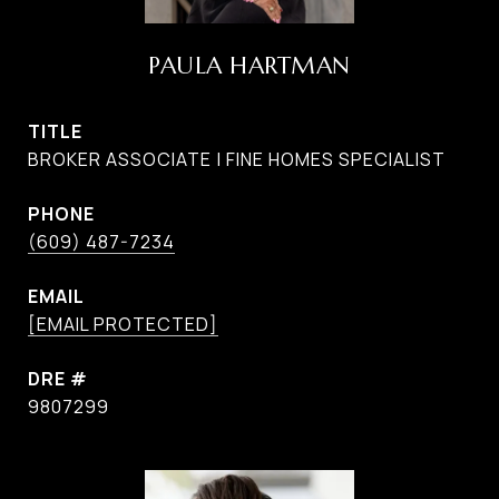
PAULA HARTMAN
TITLE
BROKER ASSOCIATE | FINE HOMES SPECIALIST
PHONE
(609) 487-7234
EMAIL
[EMAIL PROTECTED]
DRE #
9807299