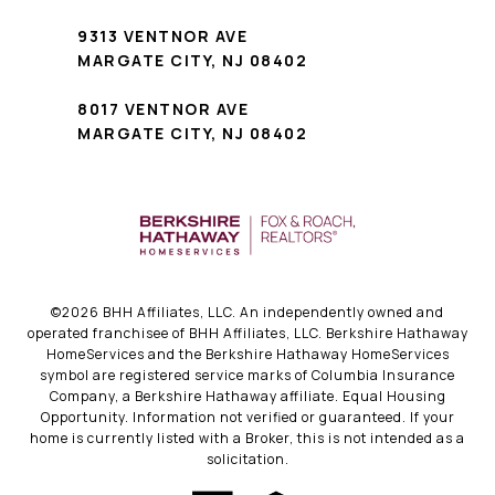
9313 VENTNOR AVE
MARGATE CITY, NJ 08402
8017 VENTNOR AVE
MARGATE CITY, NJ 08402
©
2026
BHH Affiliates, LLC. An independently owned and
operated franchisee of BHH Affiliates, LLC. Berkshire Hathaway
HomeServices and the Berkshire Hathaway HomeServices
symbol are registered service marks of Columbia Insurance
Company, a Berkshire Hathaway affiliate. Equal Housing
Opportunity. Information not verified or guaranteed. If your
home is currently listed with a Broker, this is not intended as a
solicitation.