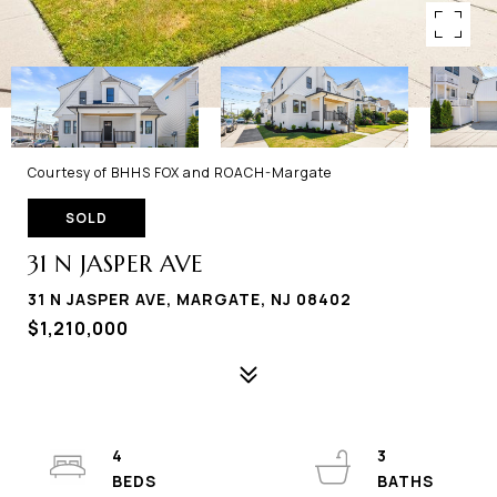
Courtesy of BHHS FOX and ROACH-Margate
SOLD
31 N JASPER AVE
31 N JASPER AVE, MARGATE, NJ 08402
$1,210,000
4
3