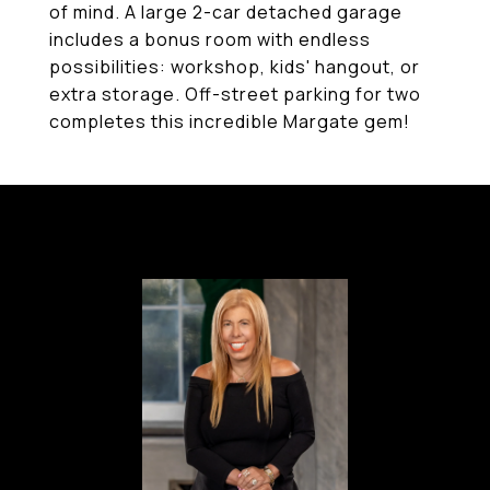
of mind. A large 2-car detached garage
includes a bonus room with endless
possibilities: workshop, kids' hangout, or
extra storage. Off-street parking for two
completes this incredible Margate gem!