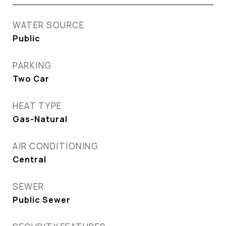
WATER SOURCE
Public
PARKING
Two Car
HEAT TYPE
Gas-Natural
AIR CONDITIONING
Central
SEWER
Public Sewer