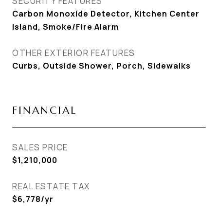
SECURITY FEATURES
Carbon Monoxide Detector, Kitchen Center
Island, Smoke/Fire Alarm
OTHER EXTERIOR FEATURES
Curbs, Outside Shower, Porch, Sidewalks
FINANCIAL
SALES PRICE
$1,210,000
REAL ESTATE TAX
$6,778/yr