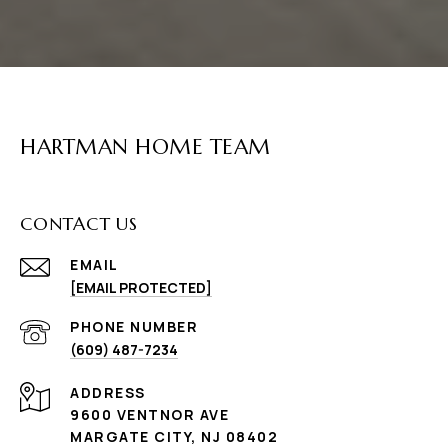
HARTMAN HOME TEAM
CONTACT US
EMAIL
[EMAIL PROTECTED]
PHONE NUMBER
(609) 487-7234
ADDRESS
9600 VENTNOR AVE
MARGATE CITY, NJ 08402