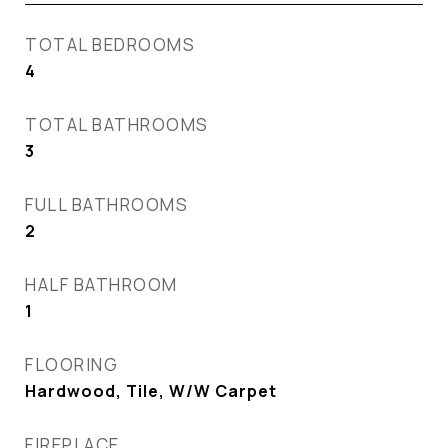
TOTAL BEDROOMS
4
TOTAL BATHROOMS
3
FULL BATHROOMS
2
HALF BATHROOM
1
FLOORING
Hardwood, Tile, W/W Carpet
FIREPLACE