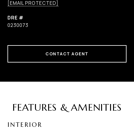
[EMAIL PROTECTED]
DRE #
0230073
CONTACT AGENT
FEATURES & AMENITIES
INTERIOR