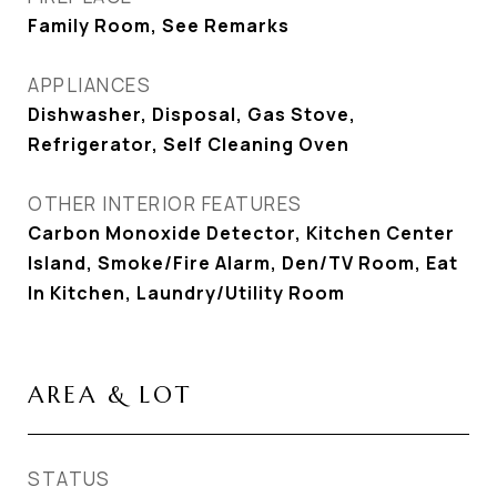
Family Room, See Remarks
APPLIANCES
Dishwasher, Disposal, Gas Stove,
Refrigerator, Self Cleaning Oven
OTHER INTERIOR FEATURES
Carbon Monoxide Detector, Kitchen Center
Island, Smoke/Fire Alarm, Den/TV Room, Eat
In Kitchen, Laundry/Utility Room
AREA & LOT
STATUS