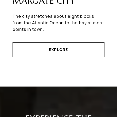
MARGATE CITY
The city stretches about eight blocks
from the Atlantic Ocean to the bay at most
points in town.
EXPLORE