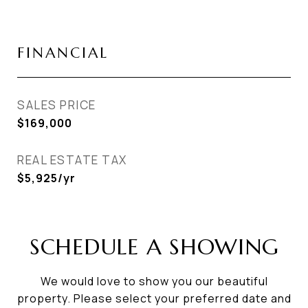
FINANCIAL
SALES PRICE
$169,000
REAL ESTATE TAX
$5,925/yr
SCHEDULE A SHOWING
We would love to show you our beautiful
property. Please select your preferred date and