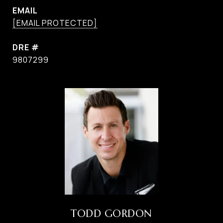
EMAIL
[EMAIL PROTECTED]
DRE #
9807299
TODD GORDON