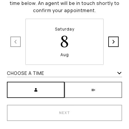
time below. An agent will be in touch shortly to
confirm your appointment.
Saturday
8
Aug
CHOOSE A TIME
Meeting Type
NEXT