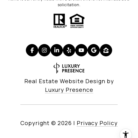
solicitation.
Real Estate Website Design by
Luxury Presence
Copyright ©
2026
|
Privacy Policy