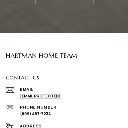
HARTMAN HOME TEAM
CONTACT US
EMAIL
[EMAIL PROTECTED]
PHONE NUMBER
(609) 487-7234
ADDRESS