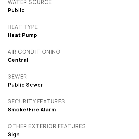
WATER SOURCE
Public
HEAT TYPE
Heat Pump
AIR CONDITIONING
Central
SEWER
Public Sewer
SECURITY FEATURES
Smoke/Fire Alarm
OTHER EXTERIOR FEATURES
Sign