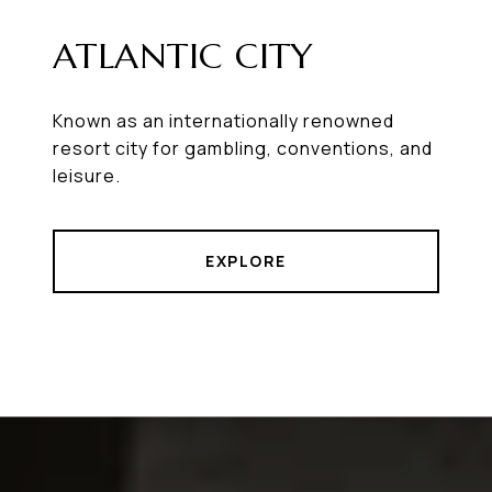
ATLANTIC CITY
Known as an internationally renowned
resort city for gambling, conventions, and
leisure.
EXPLORE