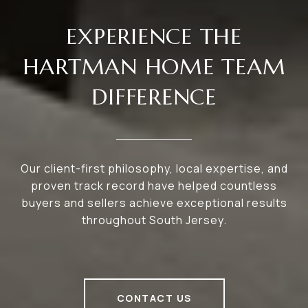
EXPERIENCE THE
HARTMAN HOME TEAM
DIFFERENCE
Our client-first philosophy, local expertise, and
proven track record have helped countless
buyers and sellers achieve exceptional results
throughout South Jersey.
CONTACT US