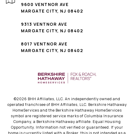
9600 VENTNOR AVE
MARGATE CITY, NJ 08402
9313 VENTNOR AVE
MARGATE CITY, NJ 08402
8017 VENTNOR AVE
MARGATE CITY, NJ 08402
©
2026
BHH Affiliates, LLC. An independently owned and
operated franchisee of BHH Affiliates, LLC. Berkshire Hathaway
HomeServices and the Berkshire Hathaway HomeServices
symbol are registered service marks of Columbia Insurance
Company, a Berkshire Hathaway affiliate. Equal Housing
Opportunity. Information not verified or guaranteed. If your
home is currently listed with a Broker, this is not intended as a