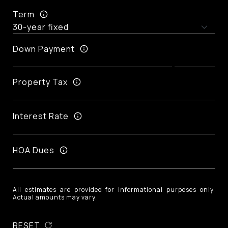
Term
Down Payment
Property Tax
Interest Rate
HOA Dues
All estimates are provided for informational purposes only.
Actual amounts may vary.
RESET