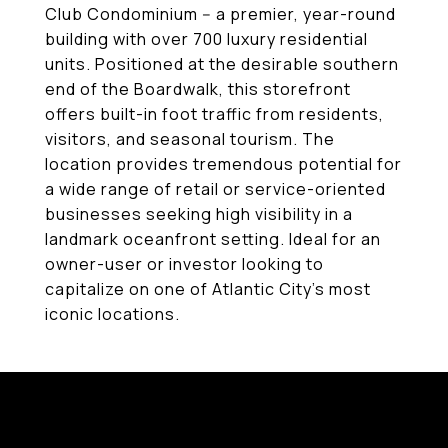
Club Condominium -- a premier, year-round
building with over 700 luxury residential
units. Positioned at the desirable southern
end of the Boardwalk, this storefront
offers built-in foot traffic from residents,
visitors, and seasonal tourism. The
location provides tremendous potential for
a wide range of retail or service-oriented
businesses seeking high visibility in a
landmark oceanfront setting. Ideal for an
owner-user or investor looking to
capitalize on one of Atlantic City's most
iconic locations.