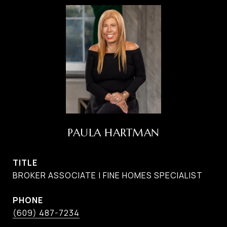
PAULA HARTMAN
TITLE
BROKER ASSOCIATE | FINE HOMES SPECIALIST
PHONE
(609) 487-7234