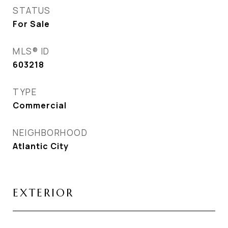
STATUS
For Sale
MLS® ID
603218
TYPE
Commercial
NEIGHBORHOOD
Atlantic City
EXTERIOR