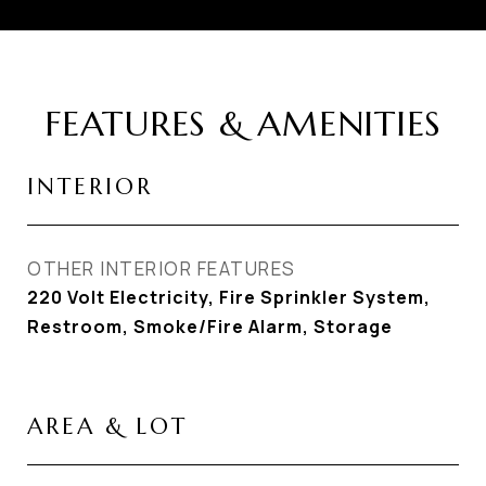
FEATURES & AMENITIES
INTERIOR
OTHER INTERIOR FEATURES
220 Volt Electricity, Fire Sprinkler System,
Restroom, Smoke/Fire Alarm, Storage
AREA & LOT