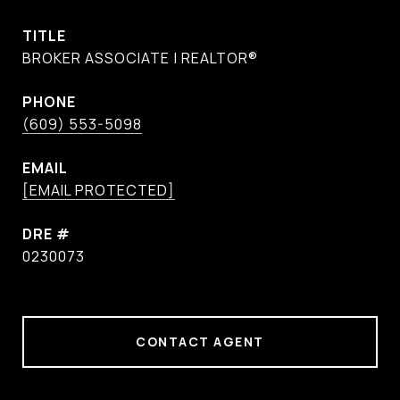
TITLE
BROKER ASSOCIATE | REALTOR®
PHONE
(609) 553-5098
EMAIL
[EMAIL PROTECTED]
DRE #
0230073
CONTACT AGENT