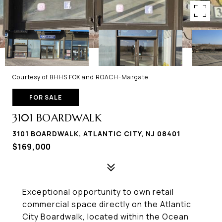
Courtesy of BHHS FOX and ROACH-Margate
FOR SALE
3101 BOARDWALK
3101 BOARDWALK, ATLANTIC CITY, NJ 08401
$169,000
Exceptional opportunity to own retail
commercial space directly on the Atlantic
City Boardwalk, located within the Ocean