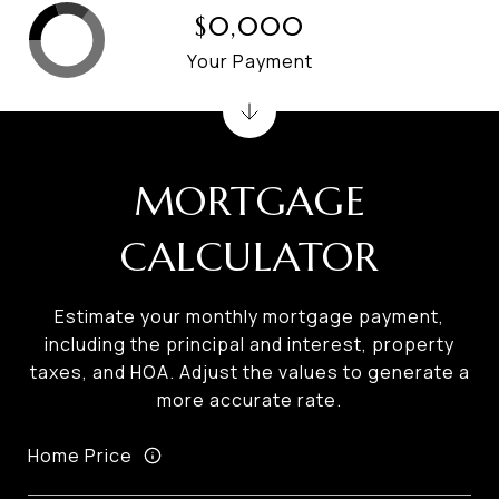
$0,000
Your Payment
MORTGAGE
CALCULATOR
Estimate your monthly mortgage payment,
including the principal and interest, property
taxes, and HOA. Adjust the values to generate a
more accurate rate.
Home Price