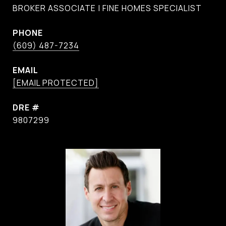
BROKER ASSOCIATE | FINE HOMES SPECIALIST
PHONE
(609) 487-7234
EMAIL
[EMAIL PROTECTED]
DRE #
9807299