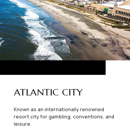
ATLANTIC CITY
Known as an internationally renowned
resort city for gambling, conventions, and
leisure.