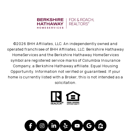
©
2026
BHH Affiliates, LLC. An independently owned and
operated franchisee of BHH Affiliates, LLC. Berkshire Hathaway
HomeServices and the Berkshire Hathaway HomeServices
symbol are registered service marks of Columbia Insurance
Company, a Berkshire Hathaway affiliate. Equal Housing
Opportunity. Information not verified or guaranteed. If your
home is currently listed with a Broker, this is not intended as a
solicitation.