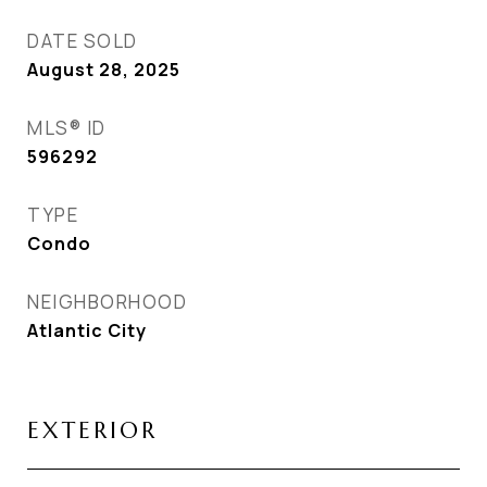
DATE SOLD
August 28, 2025
MLS® ID
596292
TYPE
Condo
NEIGHBORHOOD
Atlantic City
EXTERIOR