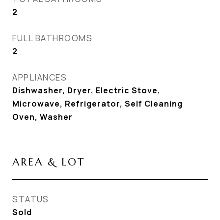
2
FULL BATHROOMS
2
APPLIANCES
Dishwasher, Dryer, Electric Stove,
Microwave, Refrigerator, Self Cleaning
Oven, Washer
AREA & LOT
STATUS
Sold