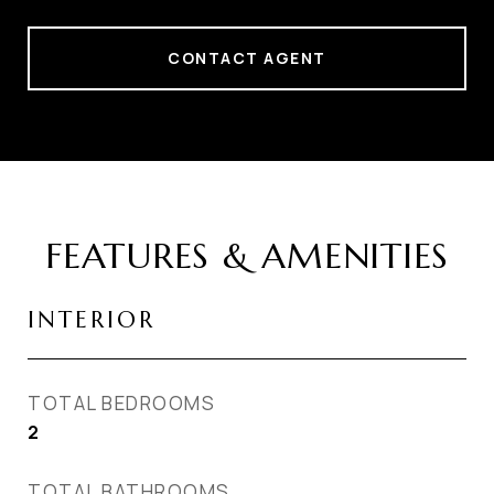
CONTACT AGENT
FEATURES & AMENITIES
INTERIOR
TOTAL BEDROOMS
2
TOTAL BATHROOMS