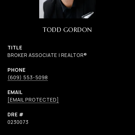
TODD GORDON
TITLE
BROKER ASSOCIATE | REALTOR®
PHONE
(609) 553-5098
EMAIL
[EMAIL PROTECTED]
DRE #
0230073