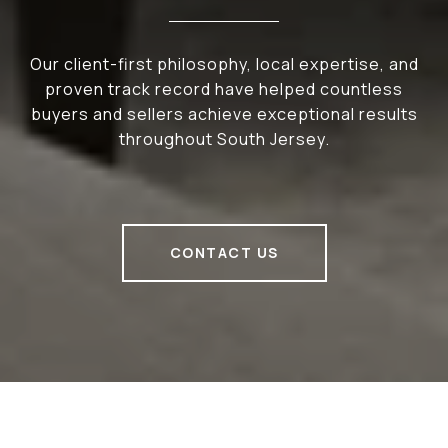
Our client-first philosophy, local expertise, and
proven track record have helped countless
buyers and sellers achieve exceptional results
throughout South Jersey.
CONTACT US