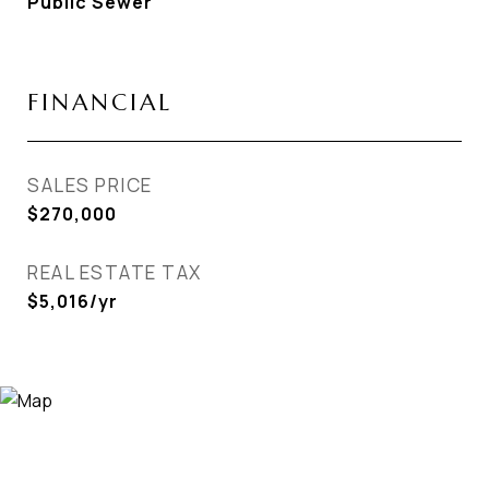
Public Sewer
FINANCIAL
SALES PRICE
$270,000
REAL ESTATE TAX
$5,016/yr