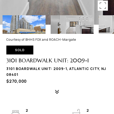
Courtesy of BHHS FOX and ROACH-Margate
SOLD
3101 BOARDWALK UNIT: 2009-1
3101 BOARDWALK UNIT: 2009-1, ATLANTIC CITY, NJ
08401
$270,000
2
2