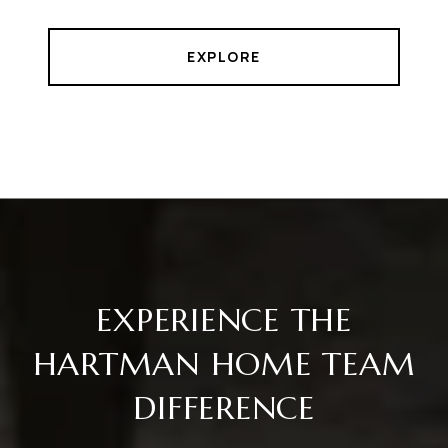
EXPLORE
EXPERIENCE THE
HARTMAN HOME TEAM
DIFFERENCE