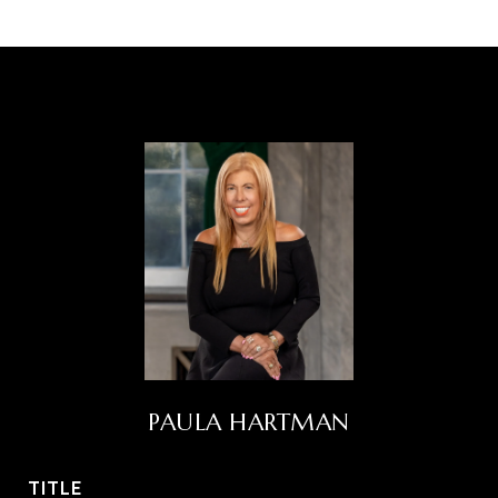
PAULA HARTMAN
TITLE