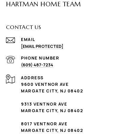
HARTMAN HOME TEAM
CONTACT US
EMAIL
[EMAIL PROTECTED]
PHONE NUMBER
(609) 487-7234
ADDRESS
9600 VENTNOR AVE
MARGATE CITY, NJ 08402
9313 VENTNOR AVE
MARGATE CITY, NJ 08402
8017 VENTNOR AVE
MARGATE CITY, NJ 08402