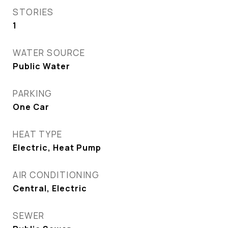
STORIES
1
WATER SOURCE
Public Water
PARKING
One Car
HEAT TYPE
Electric, Heat Pump
AIR CONDITIONING
Central, Electric
SEWER