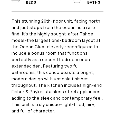
This stunning 20th-floor unit, facing north
and just steps from the ocean, is a rare
find! It's the highly sought-after Tahoe
model--the largest one-bedroom layout at
the Ocean Club--cleverly reconfigured to
include a bonus room that functions
perfectly as a second bedroom or an
extended den. Featuring two full
bathrooms, this condo boasts a bright,
modern design with upscale finishes
throughout. The kitchen includes high-end
Fisher & Paykel stainless steel appliances,
adding to the sleek and contemporary feel.
This unit is truly unique--light-filled, airy,
and full of character.