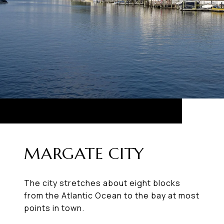
MARGATE CITY
The city stretches about eight blocks
from the Atlantic Ocean to the bay at most
points in town.