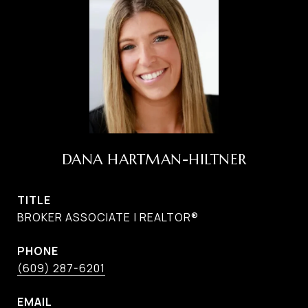
DANA HARTMAN-HILTNER
TITLE
BROKER ASSOCIATE | REALTOR®
PHONE
(609) 287-6201
EMAIL