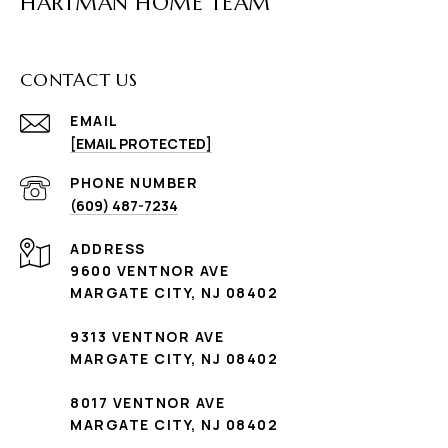
HARTMAN HOME TEAM
CONTACT US
EMAIL
[EMAIL PROTECTED]
PHONE NUMBER
(609) 487-7234
ADDRESS
9600 VENTNOR AVE
MARGATE CITY, NJ 08402
9313 VENTNOR AVE
MARGATE CITY, NJ 08402
8017 VENTNOR AVE
MARGATE CITY, NJ 08402