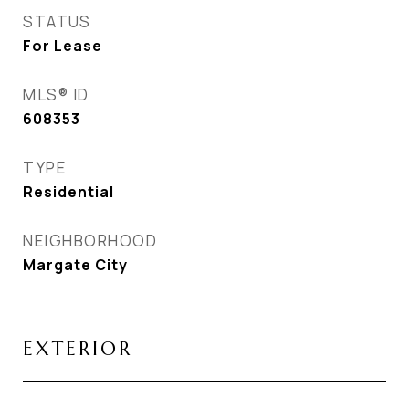
STATUS
For Lease
MLS® ID
608353
TYPE
Residential
NEIGHBORHOOD
Margate City
EXTERIOR