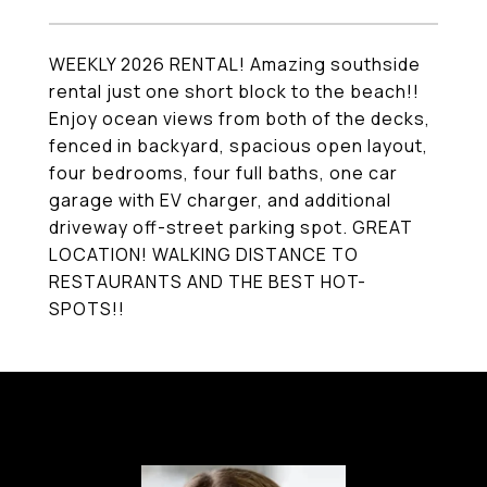
WEEKLY 2026 RENTAL! Amazing southside
rental just one short block to the beach!!
Enjoy ocean views from both of the decks,
fenced in backyard, spacious open layout,
four bedrooms, four full baths, one car
garage with EV charger, and additional
driveway off-street parking spot. GREAT
LOCATION! WALKING DISTANCE TO
RESTAURANTS AND THE BEST HOT-
SPOTS!!