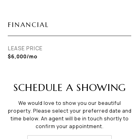
FINANCIAL
LEASE PRICE
$6,000/mo
SCHEDULE A SHOWING
We would love to show you our beautiful
property. Please select your preferred date and
time below. An agent will be in touch shortly to
confirm your appointment.