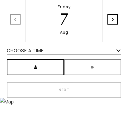
Friday
7
Aug
CHOOSE A TIME
Meeting Type
NEXT