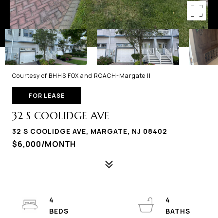
Courtesy of BHHS FOX and ROACH-Margate II
FOR LEASE
32 S COOLIDGE AVE
32 S COOLIDGE AVE, MARGATE, NJ 08402
$6,000/MONTH
4
4