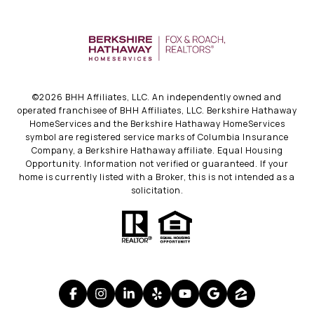
©
2026
BHH Affiliates, LLC. An independently owned and
operated franchisee of BHH Affiliates, LLC. Berkshire Hathaway
HomeServices and the Berkshire Hathaway HomeServices
symbol are registered service marks of Columbia Insurance
Company, a Berkshire Hathaway affiliate. Equal Housing
Opportunity. Information not verified or guaranteed. If your
home is currently listed with a Broker, this is not intended as a
solicitation.