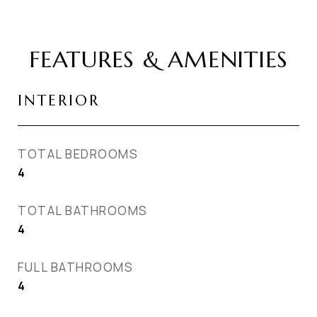
FEATURES & AMENITIES
INTERIOR
TOTAL BEDROOMS
4
TOTAL BATHROOMS
4
FULL BATHROOMS
4