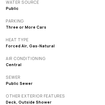
WATER SOURCE
Public
PARKING
Three or More Cars
HEAT TYPE
Forced Air, Gas-Natural
AIR CONDITIONING
Central
SEWER
Public Sewer
OTHER EXTERIOR FEATURES
Deck, Outside Shower