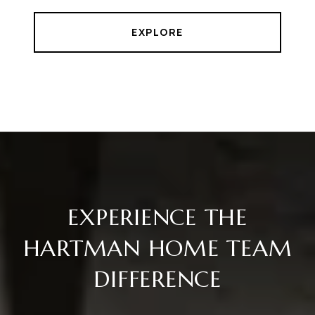
EXPLORE
EXPERIENCE THE
HARTMAN HOME TEAM
DIFFERENCE