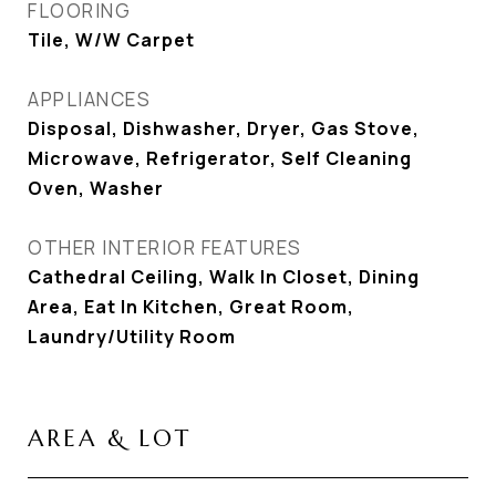
FLOORING
Tile, W/W Carpet
APPLIANCES
Disposal, Dishwasher, Dryer, Gas Stove,
Microwave, Refrigerator, Self Cleaning
Oven, Washer
OTHER INTERIOR FEATURES
Cathedral Ceiling, Walk In Closet, Dining
Area, Eat In Kitchen, Great Room,
Laundry/Utility Room
AREA & LOT