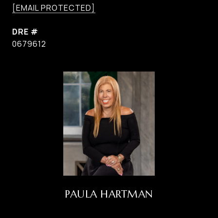
[EMAIL PROTECTED]
DRE #
0679612
PAULA HARTMAN