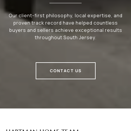
Our client-first philosophy, local expertise, and
proven track record have helped countless
buyers and sellers achieve exceptional results
throughout South Jersey.
CONTACT US