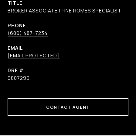
TITLE
BROKER ASSOCIATE | FINE HOMES SPECIALIST
PHONE
(609) 487-7234
EMAIL
[EMAIL PROTECTED]
DRE #
9807299
CONTACT AGENT