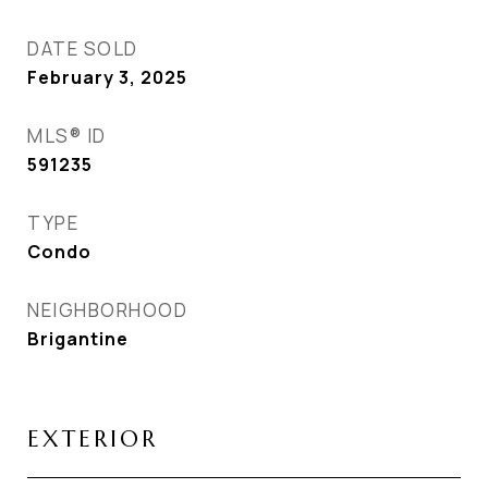
DATE SOLD
February 3, 2025
MLS® ID
591235
TYPE
Condo
NEIGHBORHOOD
Brigantine
EXTERIOR