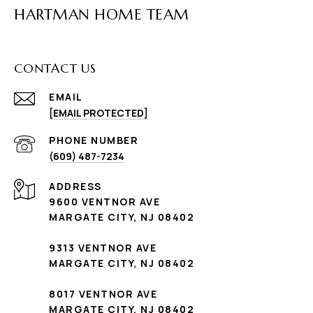
HARTMAN HOME TEAM
CONTACT US
EMAIL
[EMAIL PROTECTED]
PHONE NUMBER
(609) 487-7234
ADDRESS
9600 VENTNOR AVE
MARGATE CITY, NJ 08402
9313 VENTNOR AVE
MARGATE CITY, NJ 08402
8017 VENTNOR AVE
MARGATE CITY, NJ 08402