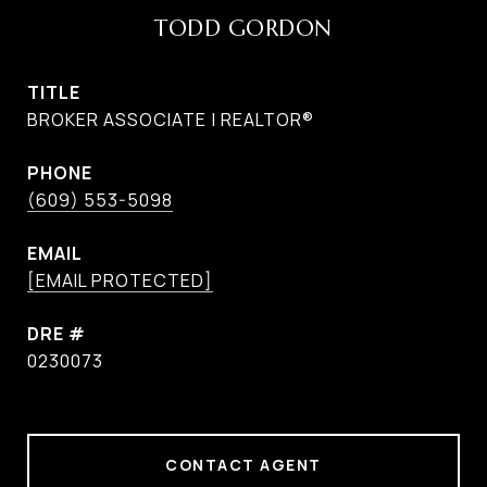
TODD GORDON
TITLE
BROKER ASSOCIATE | REALTOR®
PHONE
(609) 553-5098
EMAIL
[EMAIL PROTECTED]
DRE #
0230073
CONTACT AGENT