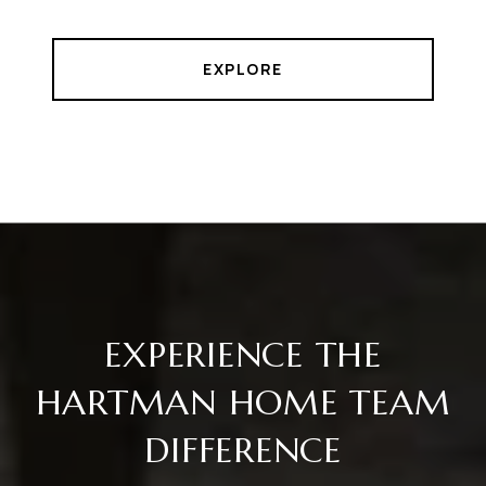
EXPLORE
EXPERIENCE THE
HARTMAN HOME TEAM
DIFFERENCE