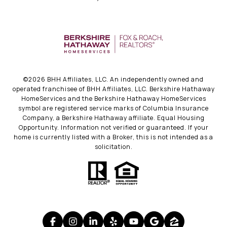
©
2026
BHH Affiliates, LLC. An independently owned and
operated franchisee of BHH Affiliates, LLC. Berkshire Hathaway
HomeServices and the Berkshire Hathaway HomeServices
symbol are registered service marks of Columbia Insurance
Company, a Berkshire Hathaway affiliate. Equal Housing
Opportunity. Information not verified or guaranteed. If your
home is currently listed with a Broker, this is not intended as a
solicitation.