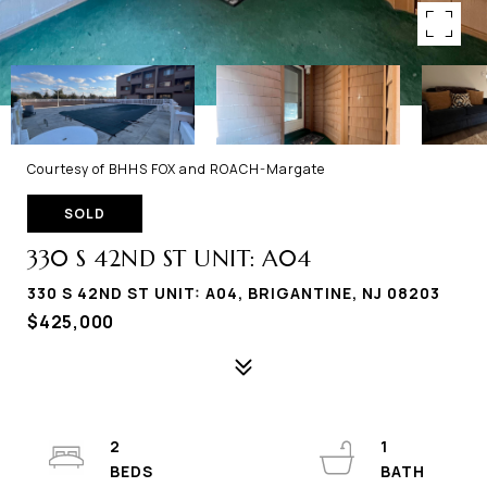
Courtesy of BHHS FOX and ROACH-Margate
SOLD
330 S 42ND ST UNIT: A04
330 S 42ND ST UNIT: A04, BRIGANTINE, NJ 08203
$425,000
2
1