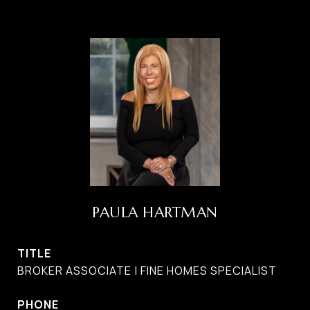
PAULA HARTMAN
TITLE
BROKER ASSOCIATE | FINE HOMES SPECIALIST
PHONE