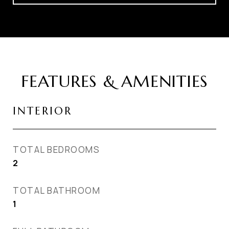
FEATURES & AMENITIES
INTERIOR
TOTAL BEDROOMS
2
TOTAL BATHROOM
1