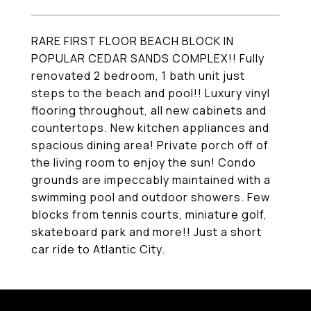
RARE FIRST FLOOR BEACH BLOCK IN
POPULAR CEDAR SANDS COMPLEX!! Fully
renovated 2 bedroom, 1 bath unit just
steps to the beach and pool!! Luxury vinyl
flooring throughout, all new cabinets and
countertops. New kitchen appliances and
spacious dining area! Private porch off of
the living room to enjoy the sun! Condo
grounds are impeccably maintained with a
swimming pool and outdoor showers. Few
blocks from tennis courts, miniature golf,
skateboard park and more!! Just a short
car ride to Atlantic City.