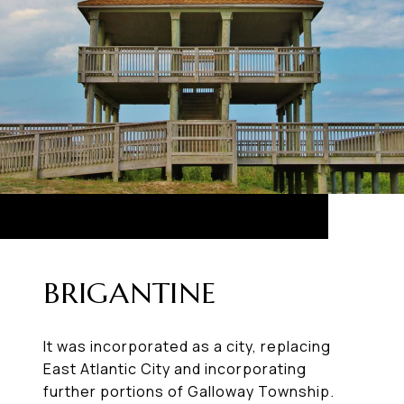
BRIGANTINE
It was incorporated as a city, replacing
East Atlantic City and incorporating
further portions of Galloway Township.