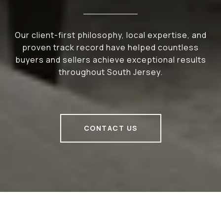
Our client-first philosophy, local expertise, and
proven track record have helped countless
buyers and sellers achieve exceptional results
throughout South Jersey.
CONTACT US