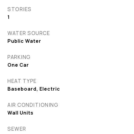
STORIES
1
WATER SOURCE
Public Water
PARKING
One Car
HEAT TYPE
Baseboard, Electric
AIR CONDITIONING
Wall Units
SEWER