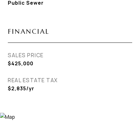
Public Sewer
FINANCIAL
SALES PRICE
$425,000
REAL ESTATE TAX
$2,835/yr