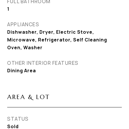
FULL BATHROOM
1
APPLIANCES
Dishwasher, Dryer, Electric Stove,
Microwave, Refrigerator, Self Cleaning
Oven, Washer
OTHER INTERIOR FEATURES
Dining Area
AREA & LOT
STATUS
Sold