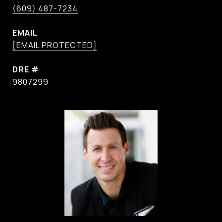
(609) 487-7234
EMAIL
[EMAIL PROTECTED]
DRE #
9807299