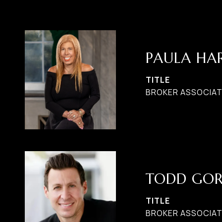
PAULA H
TITLE
BROKER ASSOCIATE
TODD GO
TITLE
BROKER ASSOCIAT