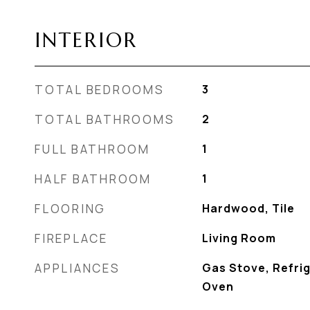
INTERIOR
TOTAL BEDROOMS
3
TOTAL BATHROOMS
2
FULL BATHROOM
1
HALF BATHROOM
1
FLOORING
Hardwood, Tile
FIREPLACE
Living Room
APPLIANCES
Gas Stove, Refrig
Oven