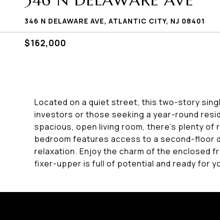
346 N DELAWARE AVE
346 N DELAWARE AVE, ATLANTIC CITY, NJ 08401
$162,000
Located on a quiet street, this two-story sing
investors or those seeking a year-round resi
spacious, open living room, there's plenty of 
bedroom features access to a second-floor d
relaxation. Enjoy the charm of the enclosed f
fixer-upper is full of potential and ready for y