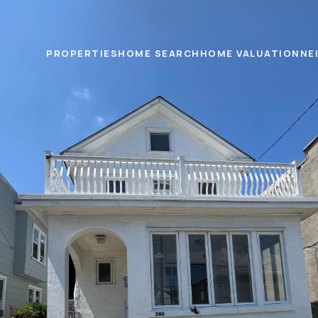
PROPERTIES
HOME SEARCH
HOME VALUATION
NE