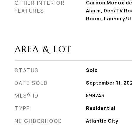
OTHER INTERIOR
Carbon Monoxide
FEATURES
Alarm, Den/TV Roo
Room, Laundry/Ut
AREA & LOT
STATUS
Sold
DATE SOLD
September 11, 20
MLS® ID
598743
TYPE
Residential
NEIGHBORHOOD
Atlantic City