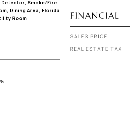
 Detector, Smoke/Fire
m, Dining Area, Florida
FINANCIAL
ility Room
SALES PRICE
REAL ESTATE TAX
25