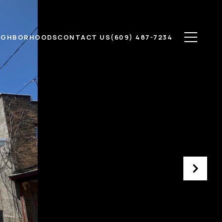
IGHBORHOODS
CONTACT US
(609) 487-7234