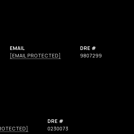
EMAIL
DRE #
[EMAIL PROTECTED]
9807299
DRE #
PROTECTED]
0230073