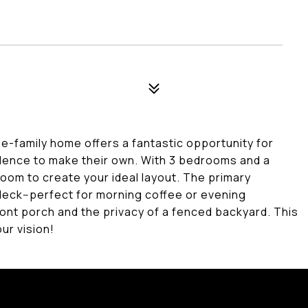
le-family home offers a fantastic opportunity for
dence to make their own. With 3 bedrooms and a
room to create your ideal layout. The primary
eck--perfect for morning coffee or evening
ront porch and the privacy of a fenced backyard. This
our vision!