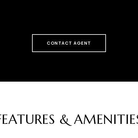
CONTACT AGENT
FEATURES & AMENITIE