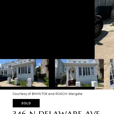
Courtesy of BHHS FOX and ROACH-Margate
SOLD