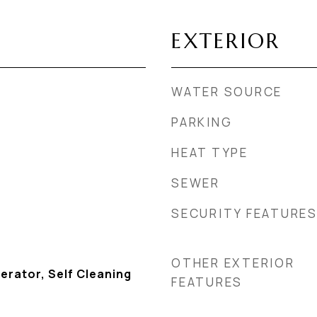
EXTERIOR
WATER SOURCE
PARKING
HEAT TYPE
SEWER
SECURITY FEATURE
OTHER EXTERIOR
erator, Self Cleaning
FEATURES