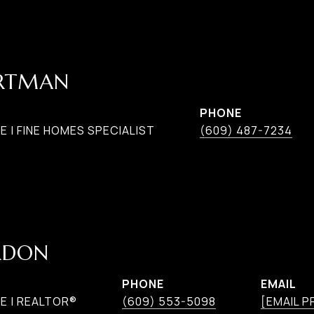
ARTMAN
PHONE
 | FINE HOMES SPECIALIST
(609) 487-7234
RDON
PHONE
EMAIL
E | REALTOR®
(609) 553-5098
[EMAIL 