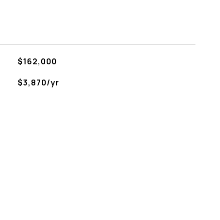
$162,000
$3,870/yr