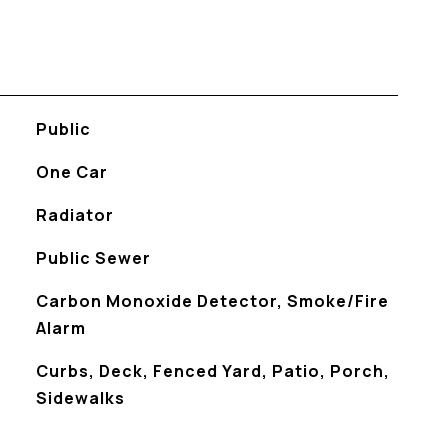
Public
One Car
Radiator
Public Sewer
S
Carbon Monoxide Detector, Smoke/Fire
Alarm
Curbs, Deck, Fenced Yard, Patio, Porch,
Sidewalks