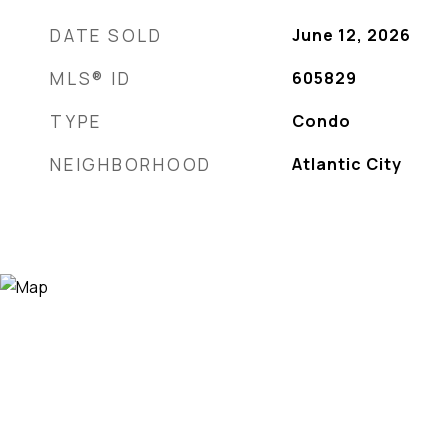
DATE SOLD
June 12, 2026
MLS® ID
605829
TYPE
Condo
NEIGHBORHOOD
Atlantic City