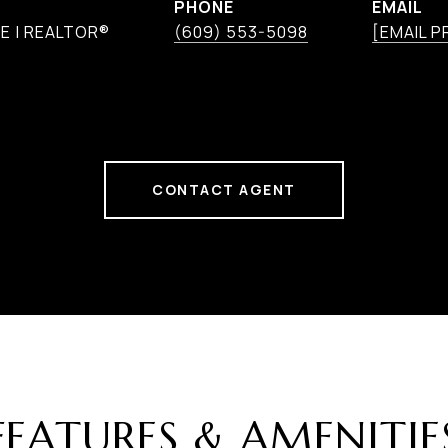
PHONE
EMAIL
E | REALTOR®
(609) 553-5098
[EMAIL 
CONTACT AGENT
FEATURES & AMENITIE