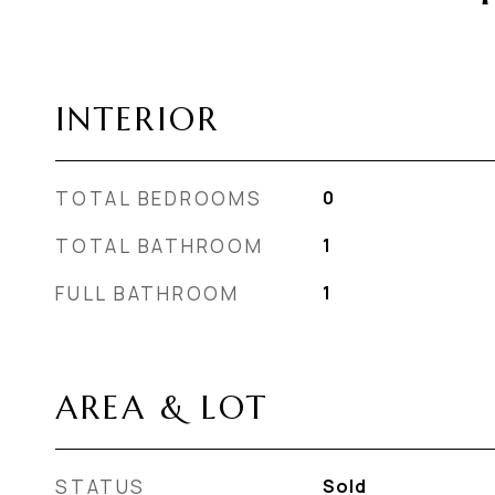
INTERIOR
TOTAL BEDROOMS
0
TOTAL BATHROOM
1
FULL BATHROOM
1
AREA & LOT
STATUS
Sold