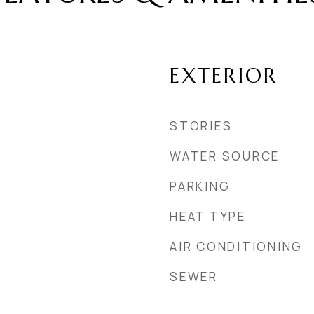
EXTERIOR
STORIES
WATER SOURCE
PARKING
HEAT TYPE
AIR CONDITIONING
SEWER