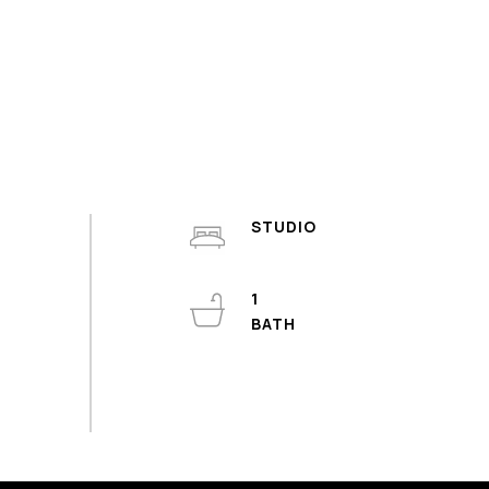
STUDIO
1