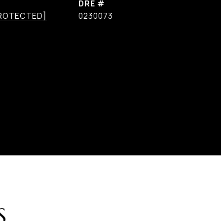
DRE #
PROTECTED]
0230073
S