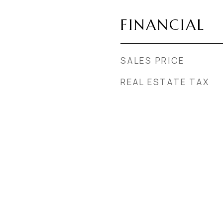
FINANCIAL
SALES PRICE
REAL ESTATE TAX