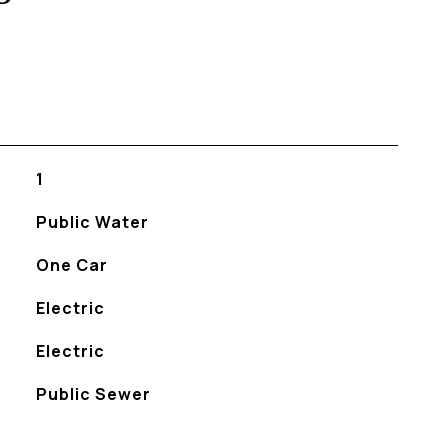
1
Public Water
One Car
Electric
Electric
Public Sewer