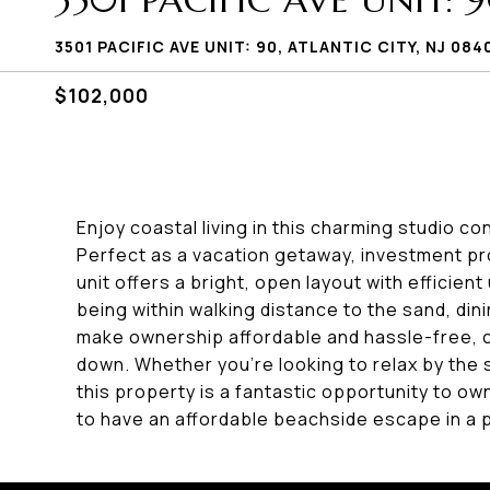
3501 PACIFIC AVE UNIT: 
3501 PACIFIC AVE UNIT: 90, ATLANTIC CITY, NJ 084
$102,000
Enjoy coastal living in this charming studio 
Perfect as a vacation getaway, investment pro
unit offers a bright, open layout with efficient
being within walking distance to the sand, di
make ownership affordable and hassle-free, 
down. Whether you're looking to relax by the 
this property is a fantastic opportunity to own
to have an affordable beachside escape in a p