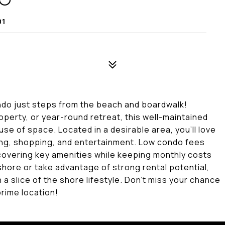
90
01
condo just steps from the beach and boardwalk!
perty, or year-round retreat, this well-maintained
 use of space. Located in a desirable area, you'll love
ning, shopping, and entertainment. Low condo fees
covering key amenities while keeping monthly costs
shore or take advantage of strong rental potential,
 a slice of the shore lifestyle. Don't miss your chance
rime location!