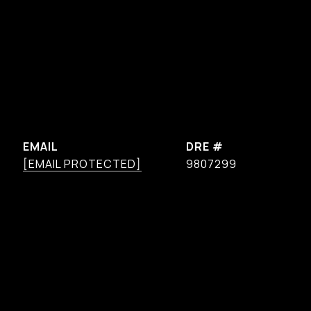
EMAIL
DRE #
[EMAIL PROTECTED]
9807299