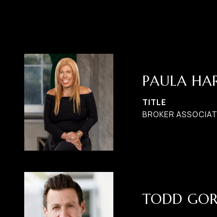
PAULA H
TITLE
BROKER ASSOCIATE
TODD GO