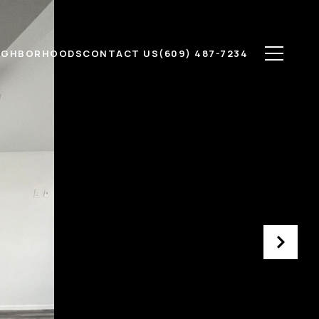
IGHBORHOODS
CONTACT US
(609) 487-7234