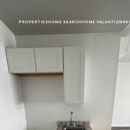
PROPERTIES
HOME SEARCH
HOME VALUATION
NE