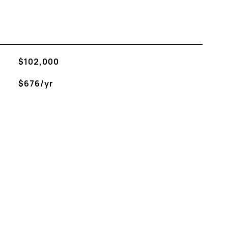
$102,000
$676/yr