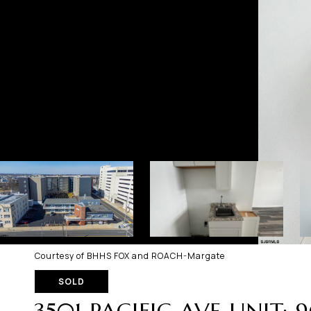
Courtesy of BHHS FOX and ROACH-Margate
SOLD