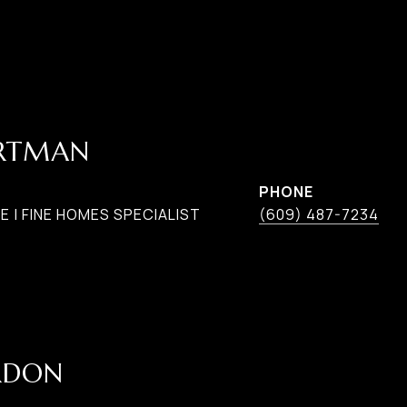
ARTMAN
PHONE
 | FINE HOMES SPECIALIST
(609) 487-7234
RDON