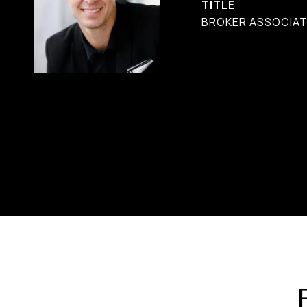
TITLE
BROKER ASSOCIAT