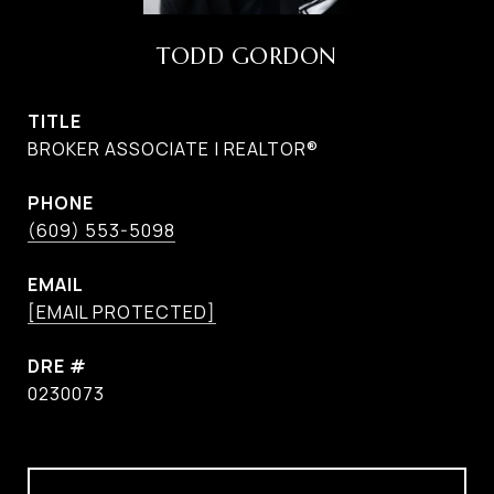
TODD GORDON
TITLE
BROKER ASSOCIATE | REALTOR®
PHONE
(609) 553-5098
EMAIL
[EMAIL PROTECTED]
DRE #
0230073