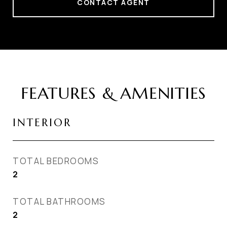
CONTACT AGENT
FEATURES & AMENITIES
INTERIOR
TOTAL BEDROOMS
2
TOTAL BATHROOMS
2