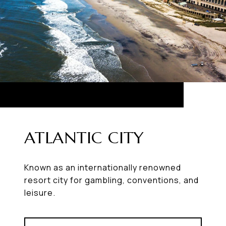
ATLANTIC CITY
Known as an internationally renowned
resort city for gambling, conventions, and
leisure.