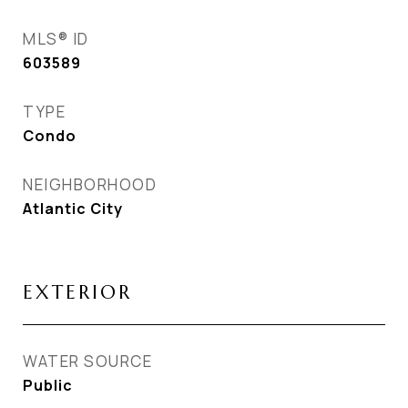
MLS® ID
603589
TYPE
Condo
NEIGHBORHOOD
Atlantic City
EXTERIOR
WATER SOURCE
Public