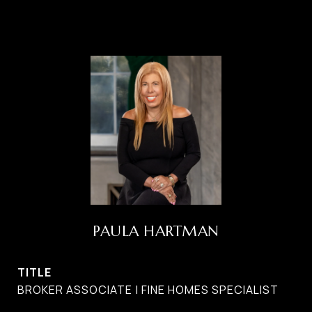
PAULA HARTMAN
TITLE
BROKER ASSOCIATE | FINE HOMES SPECIALIST