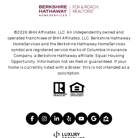
©
2026
BHH Affiliates, LLC. An independently owned and
operated franchisee of BHH Affiliates, LLC. Berkshire Hathaway
HomeServices and the Berkshire Hathaway HomeServices
symbol are registered service marks of Columbia Insurance
Company, a Berkshire Hathaway affiliate. Equal Housing
Opportunity. Information not verified or guaranteed. If your
home is currently listed with a Broker, this is not intended as a
solicitation.