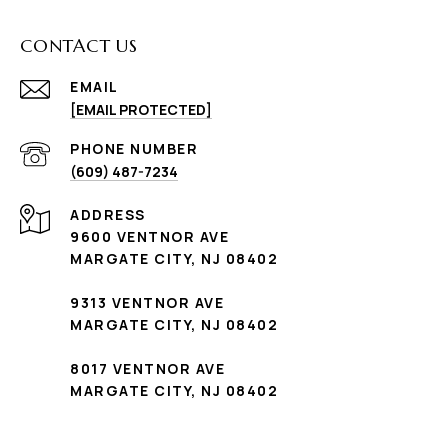
CONTACT US
EMAIL
[EMAIL PROTECTED]
PHONE NUMBER
(609) 487-7234
ADDRESS
9600 VENTNOR AVE
MARGATE CITY, NJ 08402
9313 VENTNOR AVE
MARGATE CITY, NJ 08402
8017 VENTNOR AVE
MARGATE CITY, NJ 08402