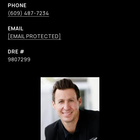
PHONE
(609) 487-7234
EMAIL
[EMAIL PROTECTED]
DRE #
9807299