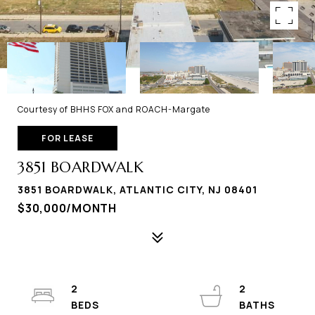
Courtesy of BHHS FOX and ROACH-Margate
FOR LEASE
3851 BOARDWALK
3851 BOARDWALK, ATLANTIC CITY, NJ 08401
$30,000/MONTH
2
2