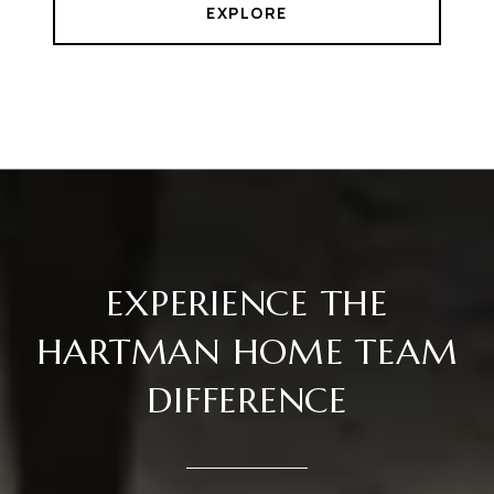
EXPLORE
EXPERIENCE THE
HARTMAN HOME TEAM
DIFFERENCE