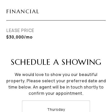
FINANCIAL
LEASE PRICE
$30,000/mo
SCHEDULE A SHOWING
We would love to show you our beautiful
property. Please select your preferred date and
time below. An agent will be in touch shortly to
confirm your appointment.
Thursday