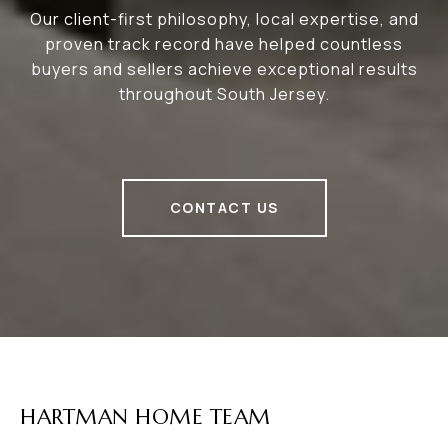
Our client-first philosophy, local expertise, and
proven track record have helped countless
buyers and sellers achieve exceptional results
throughout South Jersey.
CONTACT US
HARTMAN HOME TEAM