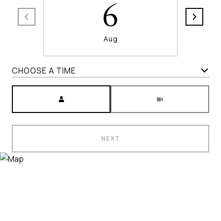
6
Aug
CHOOSE A TIME
Meeting Type
NEXT