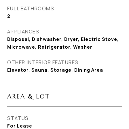
FULL BATHROOMS
2
APPLIANCES
Disposal, Dishwasher, Dryer, Electric Stove,
Microwave, Refrigerator, Washer
OTHER INTERIOR FEATURES
Elevator, Sauna, Storage, Dining Area
AREA & LOT
STATUS
For Lease