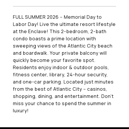
FULL SUMMER 2026 -- Memorial Day to
Labor Day! Live the ultimate resort lifestyle
at the Enclave! This 2-bedroom, 2-bath
condo boasts a prime location with
sweeping views of the Atlantic City beach
and boardwalk. Your private balcony will
quickly become your favorite spot.
Residents enjoy indoor & outdoor pools,
fitness center, library, 24-hour security,
and one-car parking. Located just minutes
from the best of Atlantic City -- casinos,
shopping, dining, and entertainment. Don't
miss your chance to spend the summer in
luxury!