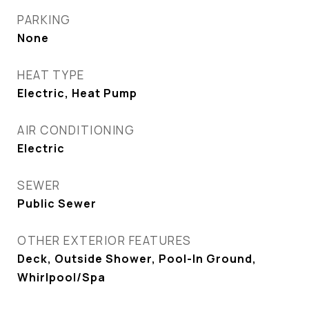
PARKING
None
HEAT TYPE
Electric, Heat Pump
AIR CONDITIONING
Electric
SEWER
Public Sewer
OTHER EXTERIOR FEATURES
Deck, Outside Shower, Pool-In Ground,
Whirlpool/Spa