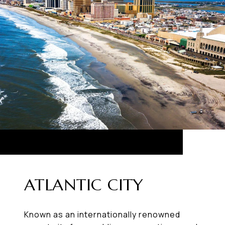
ATLANTIC CITY
Known as an internationally renowned