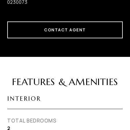
0230073
CONTACT AGENT
FEATURES & AMENITIES
INTERIOR
TOTAL BEDROOMS
2