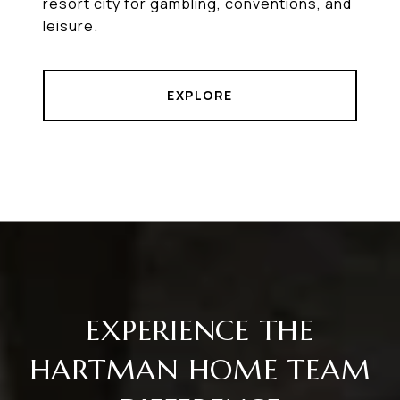
resort city for gambling, conventions, and
leisure.
EXPLORE
EXPERIENCE THE
HARTMAN HOME TEAM