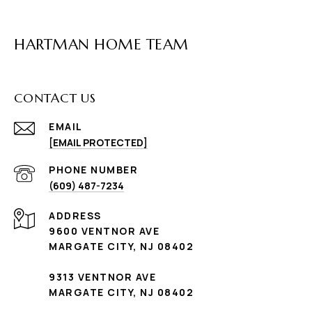
HARTMAN HOME TEAM
CONTACT US
EMAIL
[EMAIL PROTECTED]
PHONE NUMBER
(609) 487-7234
ADDRESS
9600 VENTNOR AVE
MARGATE CITY, NJ 08402
9313 VENTNOR AVE
MARGATE CITY, NJ 08402