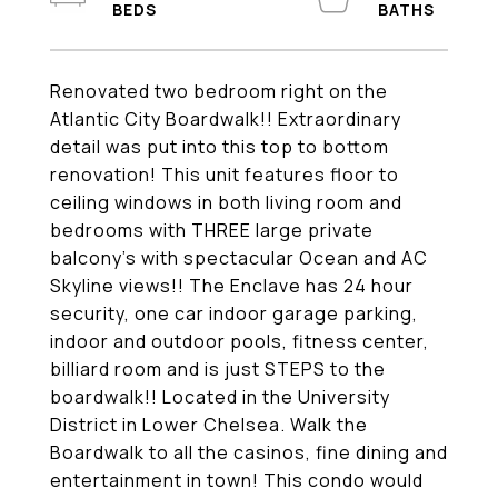
Renovated two bedroom right on the
Atlantic City Boardwalk!! Extraordinary
detail was put into this top to bottom
renovation! This unit features floor to
ceiling windows in both living room and
bedrooms with THREE large private
balcony's with spectacular Ocean and AC
Skyline views!! The Enclave has 24 hour
security, one car indoor garage parking,
indoor and outdoor pools, fitness center,
billiard room and is just STEPS to the
boardwalk!! Located in the University
District in Lower Chelsea. Walk the
Boardwalk to all the casinos, fine dining and
entertainment in town! This condo would