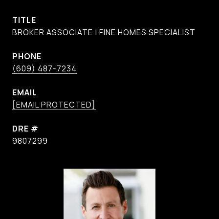
TITLE
BROKER ASSOCIATE | FINE HOMES SPECIALIST
PHONE
(609) 487-7234
EMAIL
[EMAIL PROTECTED]
DRE #
9807299