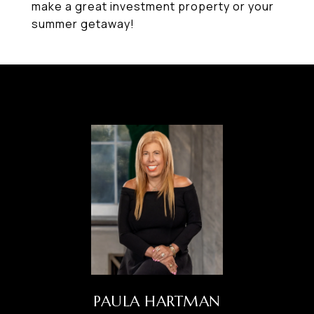
make a great investment property or your
summer getaway!
PAULA HARTMAN