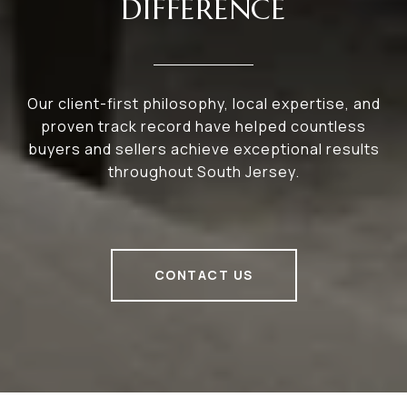
DIFFERENCE
Our client-first philosophy, local expertise, and
proven track record have helped countless
buyers and sellers achieve exceptional results
throughout South Jersey.
CONTACT US