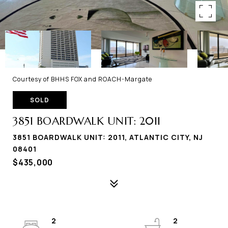
Courtesy of BHHS FOX and ROACH-Margate
SOLD
3851 BOARDWALK UNIT: 2011
3851 BOARDWALK UNIT: 2011, ATLANTIC CITY, NJ
08401
$435,000
2
2