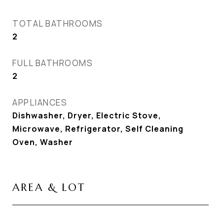
TOTAL BATHROOMS
2
FULL BATHROOMS
2
APPLIANCES
Dishwasher, Dryer, Electric Stove,
Microwave, Refrigerator, Self Cleaning
Oven, Washer
AREA & LOT