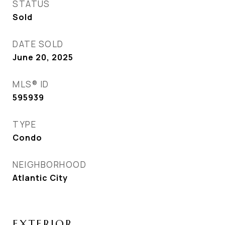
STATUS
Sold
DATE SOLD
June 20, 2025
MLS® ID
595939
TYPE
Condo
NEIGHBORHOOD
Atlantic City
EXTERIOR