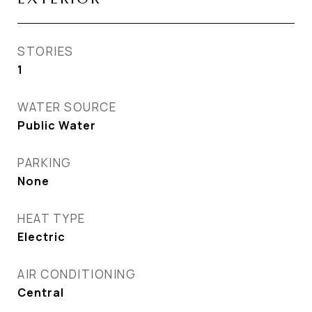
STORIES
1
WATER SOURCE
Public Water
PARKING
None
HEAT TYPE
Electric
AIR CONDITIONING
Central