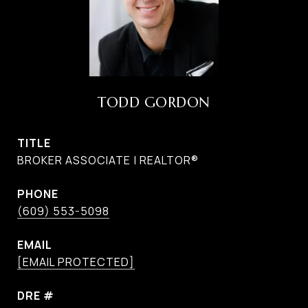
TODD GORDON
TITLE
BROKER ASSOCIATE | REALTOR®
PHONE
(609) 553-5098
EMAIL
[EMAIL PROTECTED]
DRE #