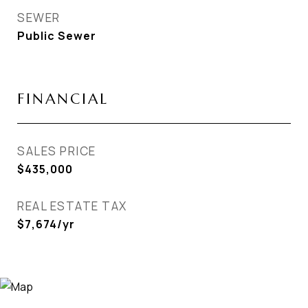
SEWER
Public Sewer
FINANCIAL
SALES PRICE
$435,000
REAL ESTATE TAX
$7,674/yr