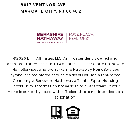
8017 VENTNOR AVE
MARGATE CITY, NJ 08402
©
2026
BHH Affiliates, LLC. An independently owned and
operated franchisee of BHH Affiliates, LLC. Berkshire Hathaway
HomeServices and the Berkshire Hathaway HomeServices
symbol are registered service marks of Columbia Insurance
Company, a Berkshire Hathaway affiliate. Equal Housing
Opportunity. Information not verified or guaranteed. If your
home is currently listed with a Broker, this is not intended as a
solicitation.