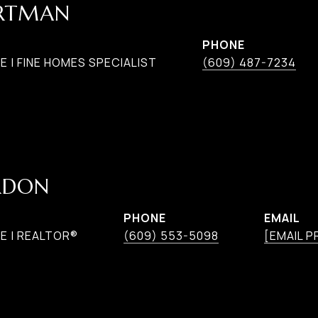
ARTMAN
PHONE
 | FINE HOMES SPECIALIST
(609) 487-7234
RDON
PHONE
EMAIL
E | REALTOR®
(609) 553-5098
[EMAIL 