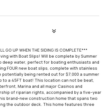
WILL GO UP WHEN THE SIDING IS COMPLETE***
ving with Boat Slips! Will be complete by Summer
o deep water, perfect for boating enthusiasts and
wning FOUR new boat slips, complete with stainless
p potentially being rented out for $7,000 a summer
p to a 45FT boat! This location can not be beat,
terfront, Marina and all major Casinos and
ship of riparian rights, accompanied by a five-year
n this brand-new construction home that spans two
ing the outdoor deck. This home features three