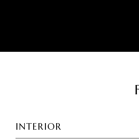
INTERIOR