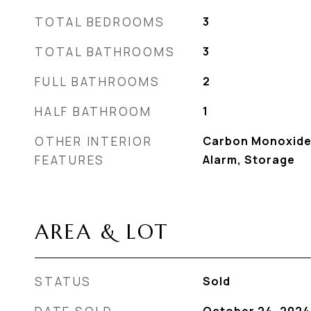
TOTAL BEDROOMS
3
TOTAL BATHROOMS
3
FULL BATHROOMS
2
HALF BATHROOM
1
OTHER INTERIOR
Carbon Monoxide
FEATURES
Alarm, Storage
AREA & LOT
STATUS
Sold