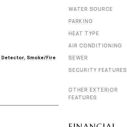
WATER SOURCE
PARKING
HEAT TYPE
AIR CONDITIONING
 Detector, Smoke/Fire
SEWER
SECURITY FEATURE
OTHER EXTERIOR
FEATURES
FINANCIAL