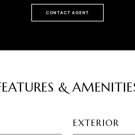
CONTACT AGENT
FEATURES & AMENITIE
EXTERIOR