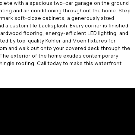
lete with a spacious two-car garage on the ground
ating and air conditioning throughout the home. Step
armark soft-close cabinets, a generously sized
nd a custom tile backsplash. Every corner is finished
ardwood flooring, energy-efficient LED lighting, and
ted by top-quality Kohler and Moen fixtures for
om and walk out onto your covered deck through the
 The exterior of the home exudes contemporary
hingle roofing. Call today to make this waterfront