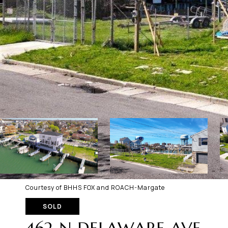
Courtesy of BHHS FOX and ROACH-Margate
SOLD