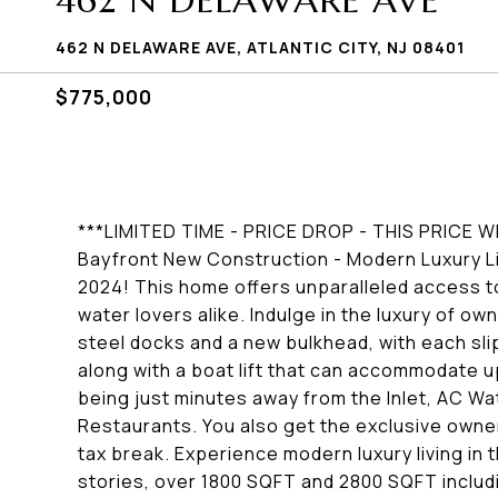
462 N DELAWARE AVE
462 N DELAWARE AVE, ATLANTIC CITY, NJ 08401
$775,000
***LIMITED TIME - PRICE DROP - THIS PRICE 
Bayfront New Construction - Modern Luxury Li
2024! This home offers unparalleled access t
water lovers alike. Indulge in the luxury of o
steel docks and a new bulkhead, with each sli
along with a boat lift that can accommodate u
being just minutes away from the Inlet, AC Wa
Restaurants. You also get the exclusive owner
tax break. Experience modern luxury living i
stories, over 1800 SQFT and 2800 SQFT includ