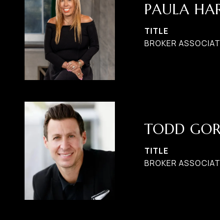
PAULA H
TITLE
BROKER ASSOCIATE
TODD GO
TITLE
BROKER ASSOCIAT