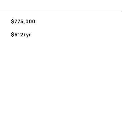
$775,000
$612/yr