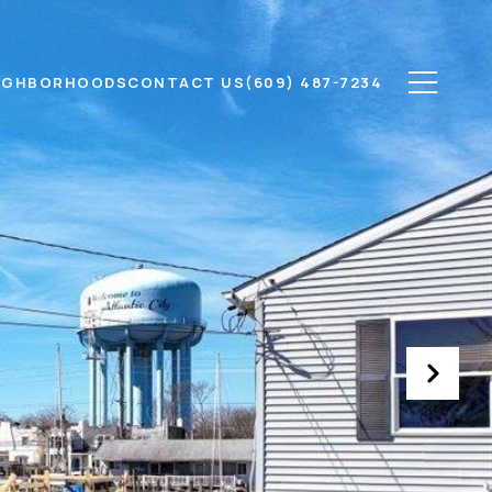
IGHBORHOODS
CONTACT US
(609) 487-7234