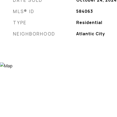
DATE SOLD
October 24, 2024
MLS® ID
584063
TYPE
Residential
NEIGHBORHOOD
Atlantic City