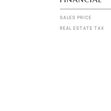
SALES PRICE
REAL ESTATE TAX