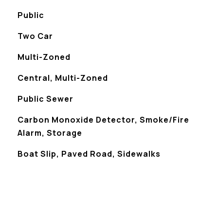
Public
Two Car
Multi-Zoned
Central, Multi-Zoned
Public Sewer
S
Carbon Monoxide Detector, Smoke/Fire
Alarm, Storage
Boat Slip, Paved Road, Sidewalks