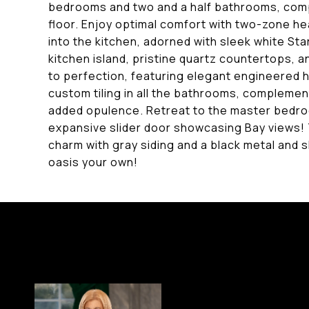
bedrooms and two and a half bathrooms, comp
floor. Enjoy optimal comfort with two-zone he
into the kitchen, adorned with sleek white St
kitchen island, pristine quartz countertops, a
to perfection, featuring elegant engineered h
custom tiling in all the bathrooms, complemen
added opulence. Retreat to the master bedro
expansive slider door showcasing Bay views!
charm with gray siding and a black metal and s
oasis your own!