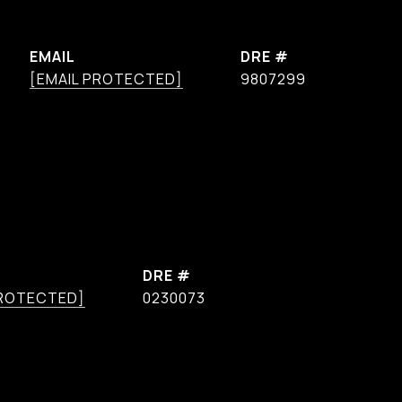
EMAIL
DRE #
[EMAIL PROTECTED]
9807299
DRE #
PROTECTED]
0230073