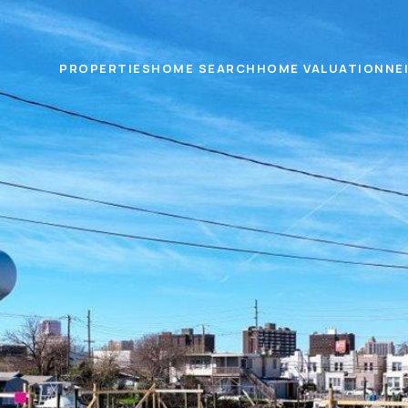
PROPERTIES
HOME SEARCH
HOME VALUATION
NE