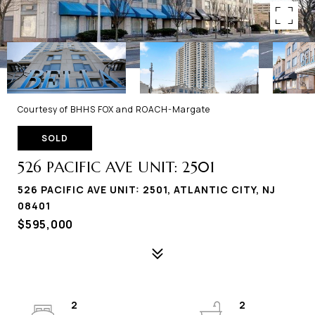
Courtesy of BHHS FOX and ROACH-Margate
SOLD
526 PACIFIC AVE UNIT: 2501
526 PACIFIC AVE UNIT: 2501, ATLANTIC CITY, NJ
08401
$595,000
2
2