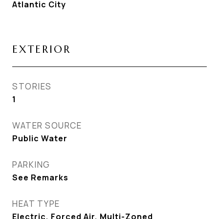
Atlantic City
EXTERIOR
STORIES
1
WATER SOURCE
Public Water
PARKING
See Remarks
HEAT TYPE
Electric, Forced Air, Multi-Zoned