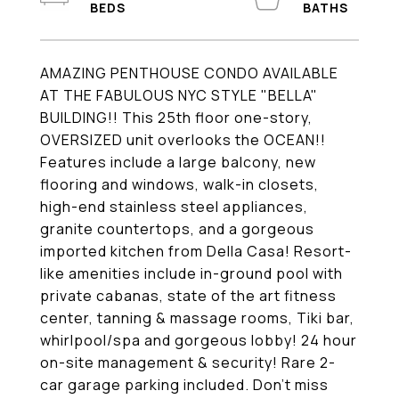
AMAZING PENTHOUSE CONDO AVAILABLE
AT THE FABULOUS NYC STYLE "BELLA"
BUILDING!! This 25th floor one-story,
OVERSIZED unit overlooks the OCEAN!!
Features include a large balcony, new
flooring and windows, walk-in closets,
high-end stainless steel appliances,
granite countertops, and a gorgeous
imported kitchen from Della Casa! Resort-
like amenities include in-ground pool with
private cabanas, state of the art fitness
center, tanning & massage rooms, Tiki bar,
whirlpool/spa and gorgeous lobby! 24 hour
on-site management & security! Rare 2-
car garage parking included. Don't miss