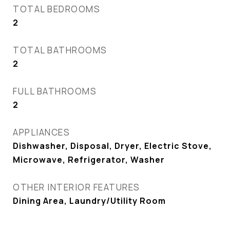
TOTAL BEDROOMS
2
TOTAL BATHROOMS
2
FULL BATHROOMS
2
APPLIANCES
Dishwasher, Disposal, Dryer, Electric Stove,
Microwave, Refrigerator, Washer
OTHER INTERIOR FEATURES
Dining Area, Laundry/Utility Room