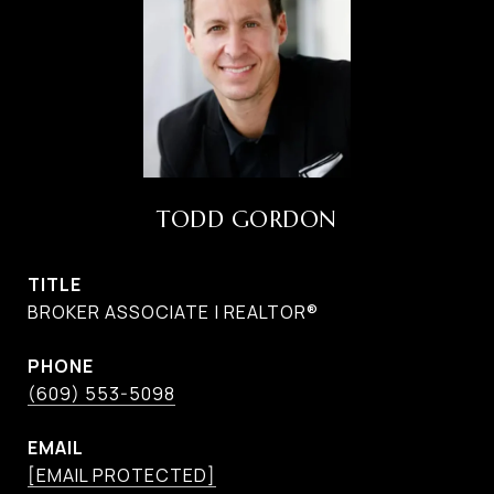
TODD GORDON
TITLE
BROKER ASSOCIATE | REALTOR®
PHONE
(609) 553-5098
EMAIL
[EMAIL PROTECTED]