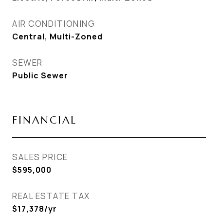
AIR CONDITIONING
Central, Multi-Zoned
SEWER
Public Sewer
FINANCIAL
SALES PRICE
$595,000
REAL ESTATE TAX
$17,378/yr