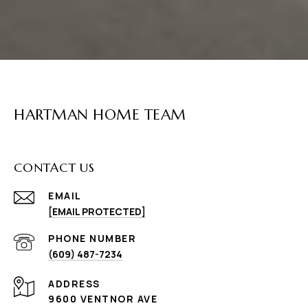
HARTMAN HOME TEAM
CONTACT US
EMAIL
[EMAIL PROTECTED]
PHONE NUMBER
(609) 487-7234
ADDRESS
9600 VENTNOR AVE