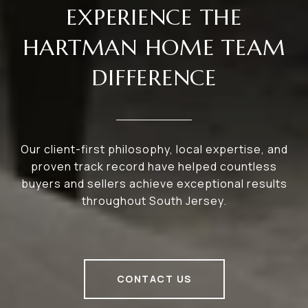
EXPERIENCE THE
HARTMAN HOME TEAM
DIFFERENCE
Our client-first philosophy, local expertise, and
proven track record have helped countless
buyers and sellers achieve exceptional results
throughout South Jersey.
CONTACT US