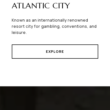
ATLANTIC CITY
Known as an internationally renowned
resort city for gambling, conventions, and
leisure.
EXPLORE