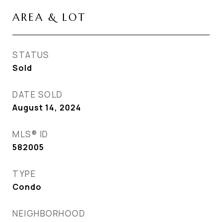
AREA & LOT
STATUS
Sold
DATE SOLD
August 14, 2024
MLS® ID
582005
TYPE
Condo
NEIGHBORHOOD