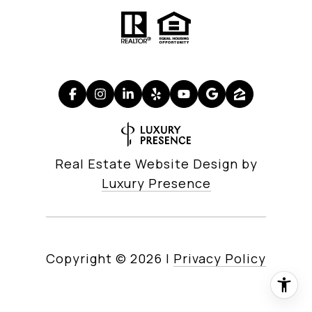
Real Estate Website Design by
Luxury Presence
Copyright ©
2026
|
Privacy Policy