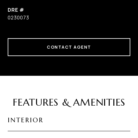
DRE #
0230073
CONTACT AGENT
FEATURES & AMENITIES
INTERIOR