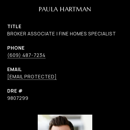
PAULA HARTMAN
TITLE
BROKER ASSOCIATE | FINE HOMES SPECIALIST
PHONE
(609) 487-7234
EMAIL
[EMAIL PROTECTED]
DRE #
9807299