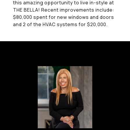
this amazing opportunity to live in-style at
THE BELLA! Recent improvements include:
$80,000 spent for new windows and doors
and 2 of the HVAC systems for $20,000.