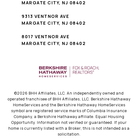
MARGATE CITY, NJ 08402
9313 VENTNOR AVE
MARGATE CITY, NJ 08402
8017 VENTNOR AVE
MARGATE CITY, NJ 08402
©
2026
BHH Affiliates, LLC. An independently owned and
operated franchisee of BHH Affiliates, LLC. Berkshire Hathaway
HomeServices and the Berkshire Hathaway HomeServices
symbol are registered service marks of Columbia Insurance
Company, a Berkshire Hathaway affiliate. Equal Housing
Opportunity. Information not verified or guaranteed. If your
home is currently listed with a Broker, this is not intended as a
solicitation.