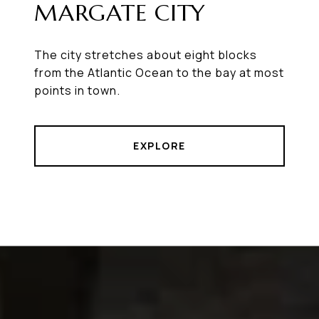
MARGATE CITY
The city stretches about eight blocks
from the Atlantic Ocean to the bay at most
points in town.
EXPLORE