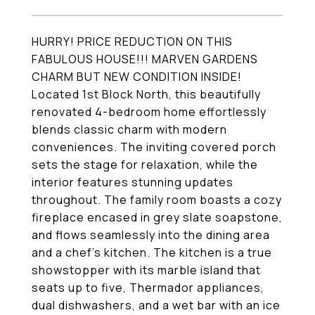
HURRY! PRICE REDUCTION ON THIS
FABULOUS HOUSE!!! MARVEN GARDENS
CHARM BUT NEW CONDITION INSIDE!
Located 1st Block North, this beautifully
renovated 4-bedroom home effortlessly
blends classic charm with modern
conveniences. The inviting covered porch
sets the stage for relaxation, while the
interior features stunning updates
throughout. The family room boasts a cozy
fireplace encased in grey slate soapstone,
and flows seamlessly into the dining area
and a chef's kitchen. The kitchen is a true
showstopper with its marble island that
seats up to five, Thermador appliances,
dual dishwashers, and a wet bar with an ice