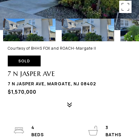
Courtesy of BHHS FOX and ROACH-Margate II
SOLD
7 N JASPER AVE
7 N JASPER AVE, MARGATE, NJ 08402
$1,570,000
4
3