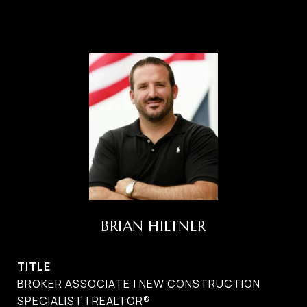
BRIAN HILTNER
TITLE
BROKER ASSOCIATE | NEW CONSTRUCTION
SPECIALIST | REALTOR®