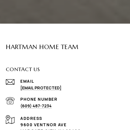
HARTMAN HOME TEAM
CONTACT US
EMAIL
[EMAIL PROTECTED]
PHONE NUMBER
(609) 487-7234
ADDRESS
9600 VENTNOR AVE