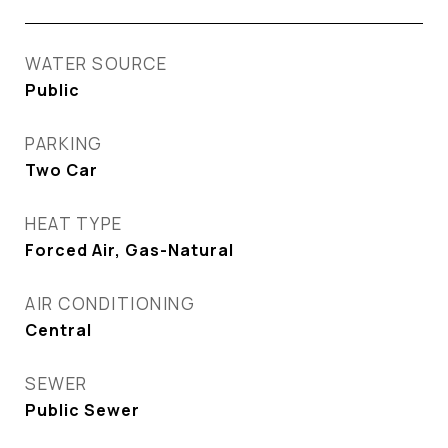
WATER SOURCE
Public
PARKING
Two Car
HEAT TYPE
Forced Air, Gas-Natural
AIR CONDITIONING
Central
SEWER
Public Sewer