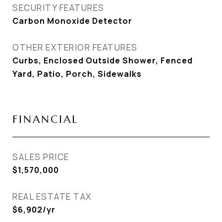
SECURITY FEATURES
Carbon Monoxide Detector
OTHER EXTERIOR FEATURES
Curbs, Enclosed Outside Shower, Fenced
Yard, Patio, Porch, Sidewalks
FINANCIAL
SALES PRICE
$1,570,000
REAL ESTATE TAX
$6,902/yr