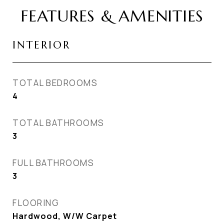
FEATURES & AMENITIES
INTERIOR
TOTAL BEDROOMS
4
TOTAL BATHROOMS
3
FULL BATHROOMS
3
FLOORING
Hardwood, W/W Carpet