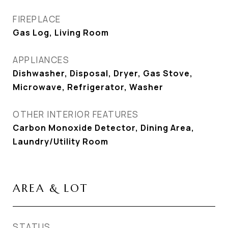
FIREPLACE
Gas Log, Living Room
APPLIANCES
Dishwasher, Disposal, Dryer, Gas Stove,
Microwave, Refrigerator, Washer
OTHER INTERIOR FEATURES
Carbon Monoxide Detector, Dining Area,
Laundry/Utility Room
AREA & LOT
STATUS