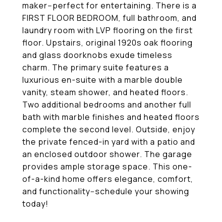
maker--perfect for entertaining. There is a
FIRST FLOOR BEDROOM, full bathroom, and
laundry room with LVP flooring on the first
floor. Upstairs, original 1920s oak flooring
and glass doorknobs exude timeless
charm. The primary suite features a
luxurious en-suite with a marble double
vanity, steam shower, and heated floors.
Two additional bedrooms and another full
bath with marble finishes and heated floors
complete the second level. Outside, enjoy
the private fenced-in yard with a patio and
an enclosed outdoor shower. The garage
provides ample storage space. This one-
of-a-kind home offers elegance, comfort,
and functionality--schedule your showing
today!