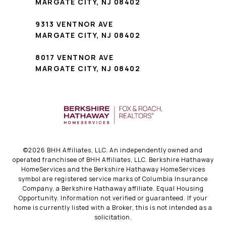
MARGATE CITY, NJ 08402
9313 VENTNOR AVE
MARGATE CITY, NJ 08402
8017 VENTNOR AVE
MARGATE CITY, NJ 08402
©
2026
BHH Affiliates, LLC. An independently owned and
operated franchisee of BHH Affiliates, LLC. Berkshire Hathaway
HomeServices and the Berkshire Hathaway HomeServices
symbol are registered service marks of Columbia Insurance
Company, a Berkshire Hathaway affiliate. Equal Housing
Opportunity. Information not verified or guaranteed. If your
home is currently listed with a Broker, this is not intended as a
solicitation.