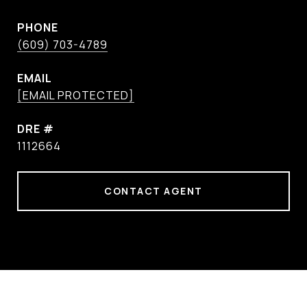
PHONE
(609) 703-4789
EMAIL
[EMAIL PROTECTED]
DRE #
1112664
CONTACT AGENT