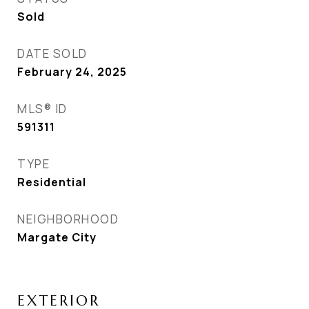
Sold
DATE SOLD
February 24, 2025
MLS® ID
591311
TYPE
Residential
NEIGHBORHOOD
Margate City
EXTERIOR