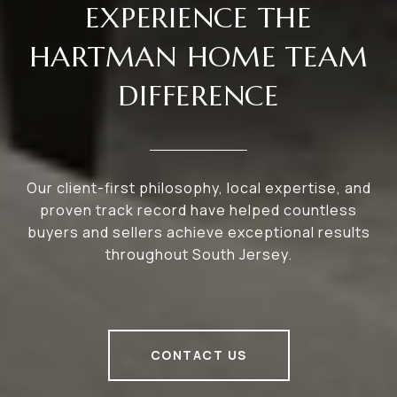
EXPERIENCE THE
HARTMAN HOME TEAM
DIFFERENCE
Our client-first philosophy, local expertise, and
proven track record have helped countless
buyers and sellers achieve exceptional results
throughout South Jersey.
CONTACT US