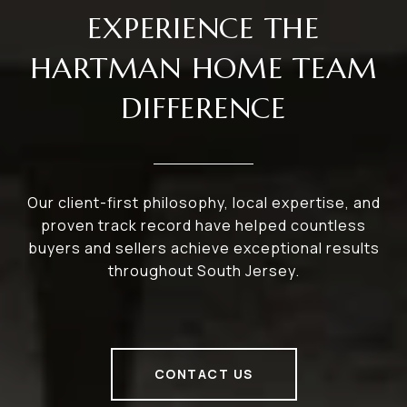
EXPERIENCE THE
HARTMAN HOME TEAM
DIFFERENCE
Our client-first philosophy, local expertise, and
proven track record have helped countless
buyers and sellers achieve exceptional results
throughout South Jersey.
CONTACT US