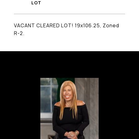
VACANT CLEARED LOT! 19x106.25, Zoned
R-2.