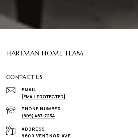
HARTMAN HOME TEAM
CONTACT US
EMAIL
[EMAIL PROTECTED]
PHONE NUMBER
(609) 487-7234
ADDRESS
9600 VENTNOR AVE