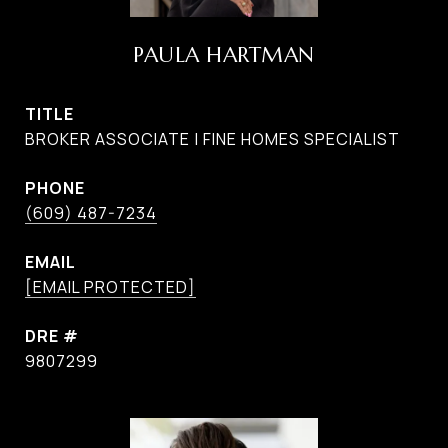
PAULA HARTMAN
TITLE
BROKER ASSOCIATE | FINE HOMES SPECIALIST
PHONE
(609) 487-7234
EMAIL
[EMAIL PROTECTED]
DRE #
9807299