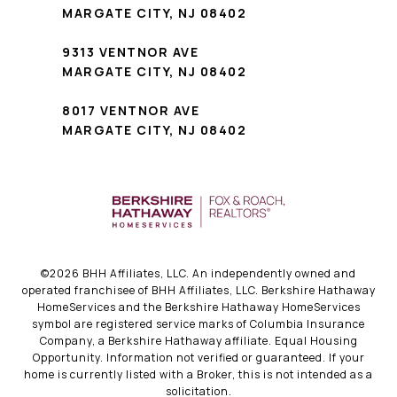
MARGATE CITY, NJ 08402
9313 VENTNOR AVE
MARGATE CITY, NJ 08402
8017 VENTNOR AVE
MARGATE CITY, NJ 08402
©
2026
BHH Affiliates, LLC. An independently owned and
operated franchisee of BHH Affiliates, LLC. Berkshire Hathaway
HomeServices and the Berkshire Hathaway HomeServices
symbol are registered service marks of Columbia Insurance
Company, a Berkshire Hathaway affiliate. Equal Housing
Opportunity. Information not verified or guaranteed. If your
home is currently listed with a Broker, this is not intended as a
solicitation.