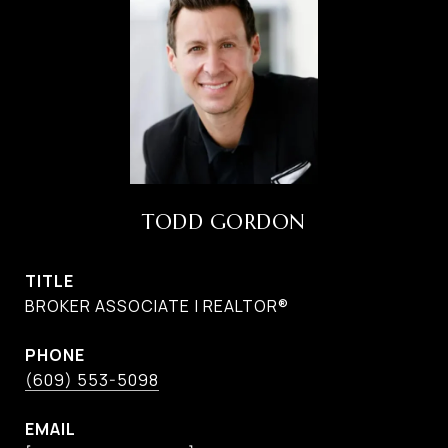
TODD GORDON
TITLE
BROKER ASSOCIATE | REALTOR®
PHONE
(609) 553-5098
EMAIL