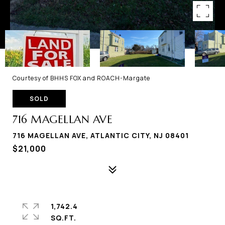
Courtesy of BHHS FOX and ROACH-Margate
SOLD
716 MAGELLAN AVE
716 MAGELLAN AVE, ATLANTIC CITY, NJ 08401
$21,000
1,742.4
SQ.FT.