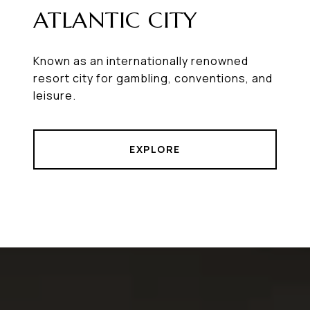
ATLANTIC CITY
Known as an internationally renowned
resort city for gambling, conventions, and
leisure.
EXPLORE