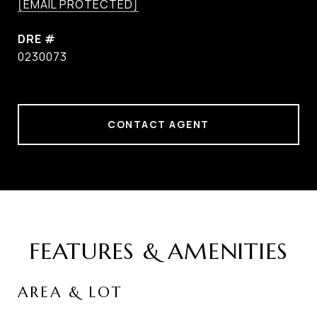
[EMAIL PROTECTED]
DRE #
0230073
CONTACT AGENT
FEATURES & AMENITIES
AREA & LOT