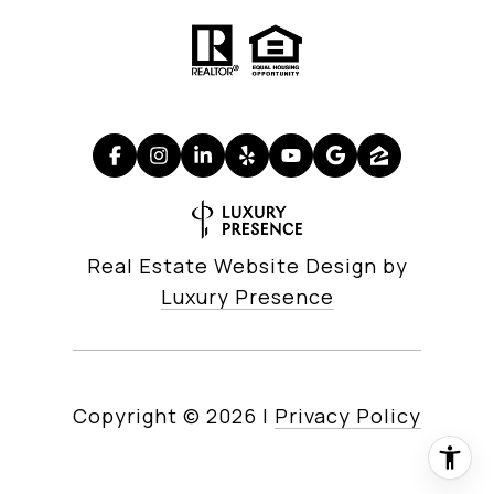
Real Estate Website Design by
Luxury Presence
Copyright ©
2026
|
Privacy Policy