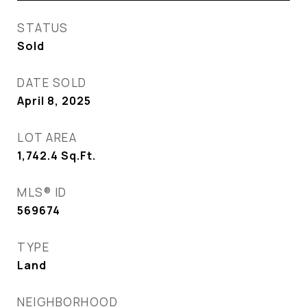
STATUS
Sold
DATE SOLD
April 8, 2025
LOT AREA
1,742.4
Sq.Ft.
MLS® ID
569674
TYPE
Land
NEIGHBORHOOD