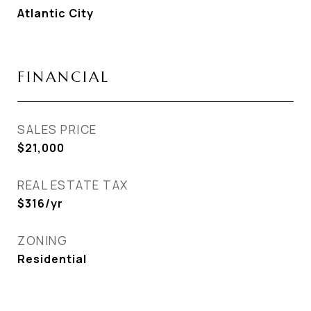
Atlantic City
FINANCIAL
SALES PRICE
$21,000
REAL ESTATE TAX
$316/yr
ZONING
Residential