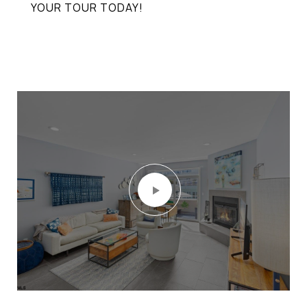
YOUR TOUR TODAY!