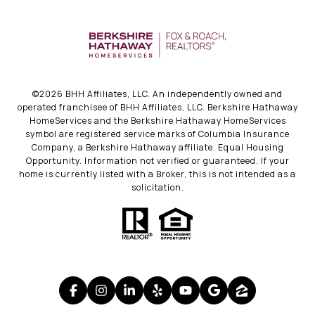
©
2026
BHH Affiliates, LLC. An independently owned and
operated franchisee of BHH Affiliates, LLC. Berkshire Hathaway
HomeServices and the Berkshire Hathaway HomeServices
symbol are registered service marks of Columbia Insurance
Company, a Berkshire Hathaway affiliate. Equal Housing
Opportunity. Information not verified or guaranteed. If your
home is currently listed with a Broker, this is not intended as a
solicitation.