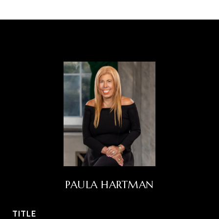
PAULA HARTMAN
TITLE