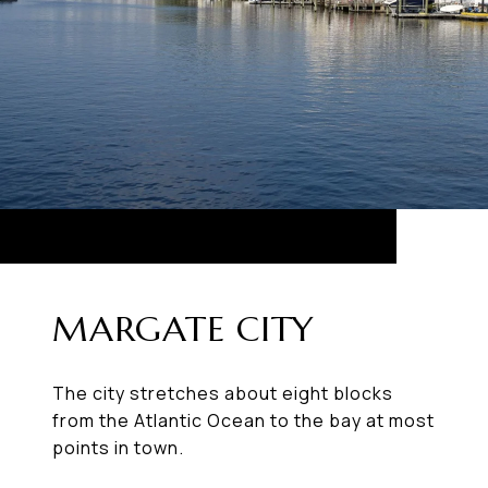
MARGATE CITY
The city stretches about eight blocks
from the Atlantic Ocean to the bay at most
points in town.