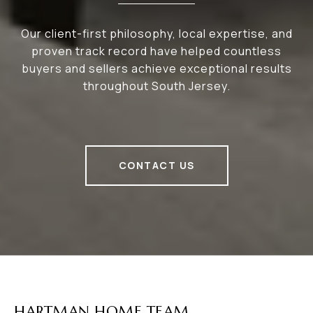
Our client-first philosophy, local expertise, and
proven track record have helped countless
buyers and sellers achieve exceptional results
throughout South Jersey.
CONTACT US
HARTMAN HOME TEAM