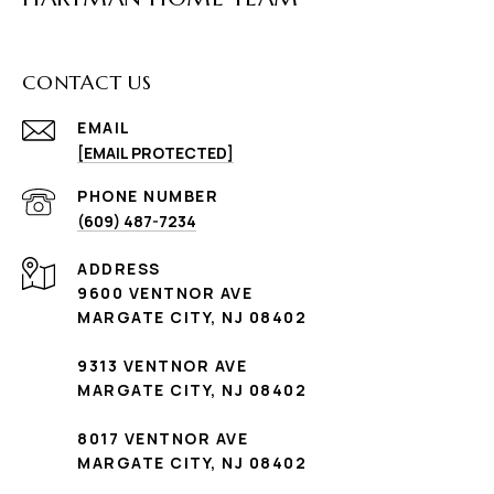
CONTACT US
EMAIL
[EMAIL PROTECTED]
PHONE NUMBER
(609) 487-7234
ADDRESS
9600 VENTNOR AVE
MARGATE CITY, NJ 08402
9313 VENTNOR AVE
MARGATE CITY, NJ 08402
8017 VENTNOR AVE
MARGATE CITY, NJ 08402