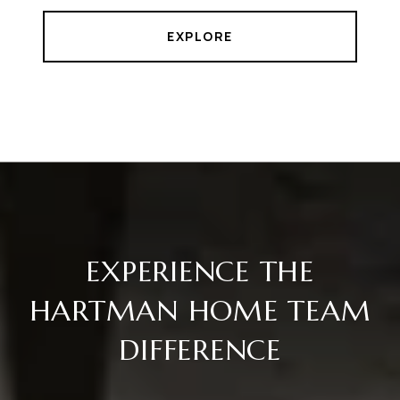
EXPLORE
EXPERIENCE THE
HARTMAN HOME TEAM
DIFFERENCE