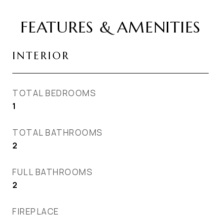
FEATURES & AMENITIES
INTERIOR
TOTAL BEDROOMS
1
TOTAL BATHROOMS
2
FULL BATHROOMS
2
FIREPLACE