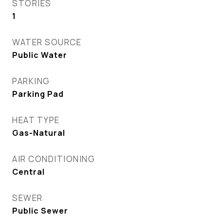
STORIES
1
WATER SOURCE
Public Water
PARKING
Parking Pad
HEAT TYPE
Gas-Natural
AIR CONDITIONING
Central
SEWER
Public Sewer