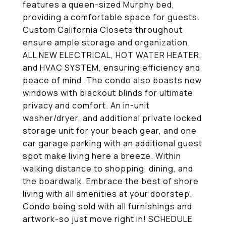
features a queen-sized Murphy bed,
providing a comfortable space for guests.
Custom California Closets throughout
ensure ample storage and organization.
ALL NEW ELECTRICAL, HOT WATER HEATER,
and HVAC SYSTEM, ensuring efficiency and
peace of mind. The condo also boasts new
windows with blackout blinds for ultimate
privacy and comfort. An in-unit
washer/dryer, and additional private locked
storage unit for your beach gear, and one
car garage parking with an additional guest
spot make living here a breeze. Within
walking distance to shopping, dining, and
the boardwalk. Embrace the best of shore
living with all amenities at your doorstep.
Condo being sold with all furnishings and
artwork-so just move right in! SCHEDULE