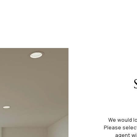
We would lo
Please selec
agent wi