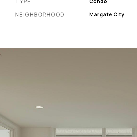
TYPE
Condo
NEIGHBORHOOD
Margate City