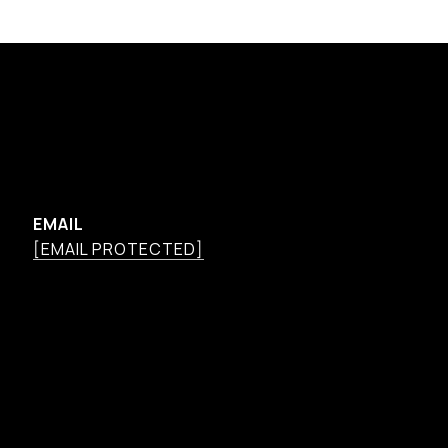
EMAIL
[EMAIL PROTECTED]