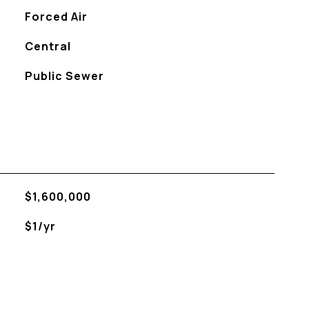
Forced Air
Central
Public Sewer
$1,600,000
$1/yr