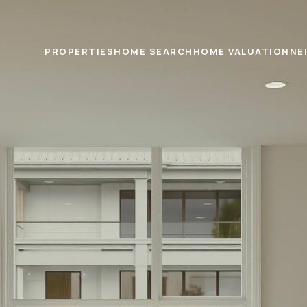
PROPERTIES
HOME SEARCH
HOME VALUATION
NE