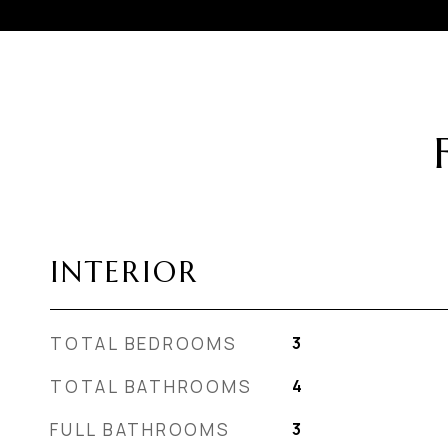
INTERIOR
TOTAL BEDROOMS
3
TOTAL BATHROOMS
4
FULL BATHROOMS
3