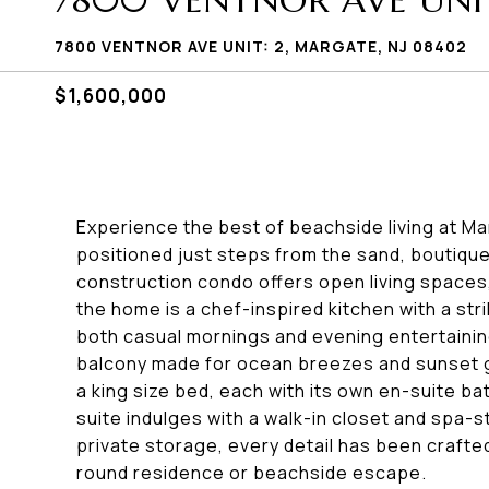
7800 VENTNOR AVE UNIT
7800 VENTNOR AVE UNIT: 2, MARGATE, NJ 08402
$1,600,000
Experience the best of beachside living at M
positioned just steps from the sand, boutique
construction condo offers open living spaces,
the home is a chef-inspired kitchen with a stri
both casual mornings and evening entertaining
balcony made for ocean breezes and sunset
a king size bed, each with its own en-suite ba
suite indulges with a walk-in closet and spa-
private storage, every detail has been crafted
round residence or beachside escape.