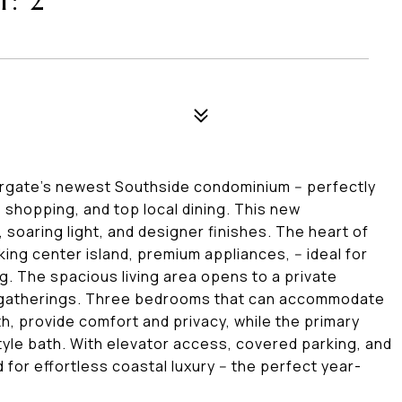
: 2
argate's newest Southside condominium -- perfectly
 shopping, and top local dining. This new
 soaring light, and designer finishes. The heart of
king center island, premium appliances, -- ideal for
. The spacious living area opens to a private
 gatherings. Three bedrooms that can accommodate
th, provide comfort and privacy, while the primary
style bath. With elevator access, covered parking, and
 for effortless coastal luxury -- the perfect year-