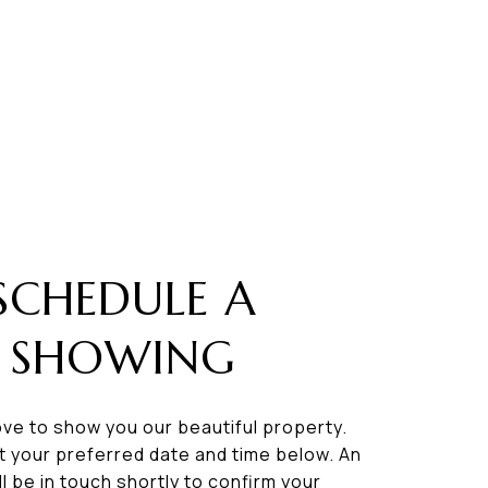
SCHEDULE A
SHOWING
ve to show you our beautiful property.
t your preferred date and time below. An
ll be in touch shortly to confirm your