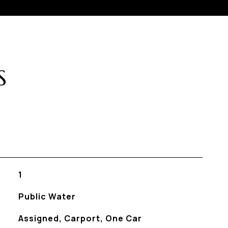
S
1
Public Water
Assigned, Carport, One Car