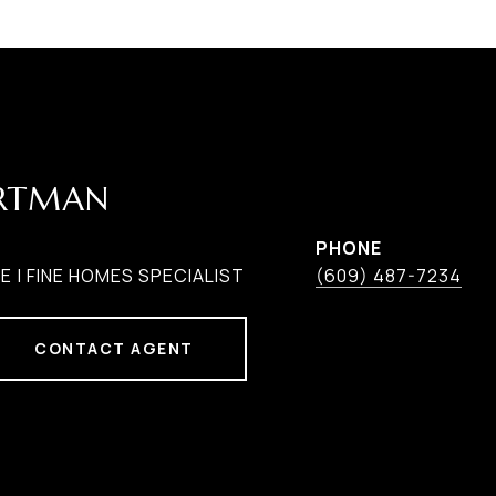
ARTMAN
PHONE
 | FINE HOMES SPECIALIST
(609) 487-7234
CONTACT AGENT