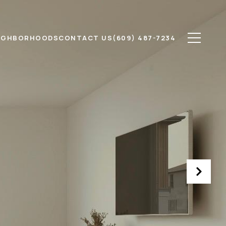
IGHBORHOODS
CONTACT US
(609) 487-7234