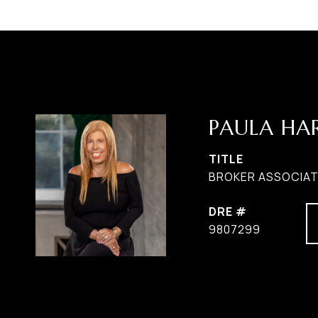
PAULA H
TITLE
BROKER ASSOCIATE
DRE #
9807299