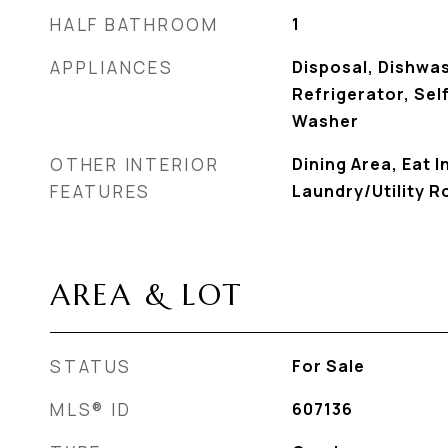
HALF BATHROOM
1
APPLIANCES
Disposal, Dishwa
Refrigerator, Sel
Washer
OTHER INTERIOR
Dining Area, Eat I
FEATURES
Laundry/Utility 
AREA & LOT
STATUS
For Sale
MLS® ID
607136