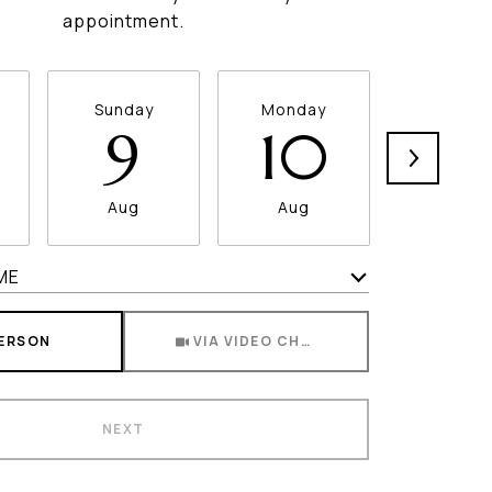
appointment.
Sunday
Monday
Tuesda
9
10
11
Aug
Aug
Aug
ME
Meeting Type
PERSON
VIA VIDEO CHAT
NEXT