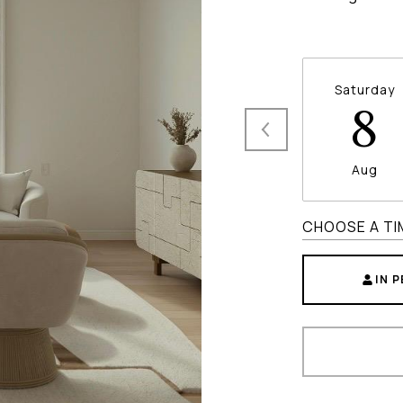
Saturday
8
Aug
CHOOSE A TI
IN 