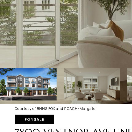
Courtesy of BHHS FOX and ROACH-Margate
FOR SALE