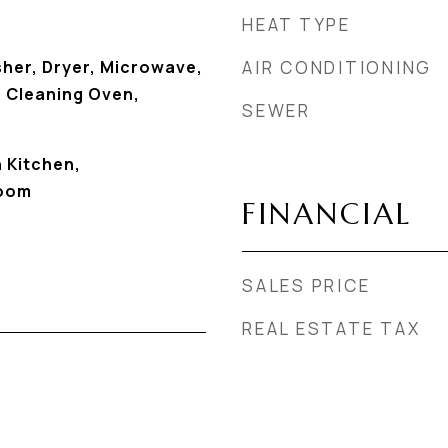
HEAT TYPE
sher, Dryer, Microwave,
AIR CONDITIONING
f Cleaning Oven,
SEWER
n Kitchen,
Room
FINANCIAL
SALES PRICE
REAL ESTATE TAX