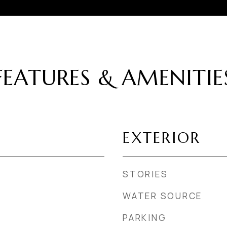
FEATURES & AMENITIE
EXTERIOR
STORIES
WATER SOURCE
PARKING