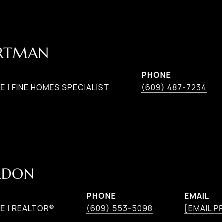
ARTMAN
PHONE
 | FINE HOMES SPECIALIST
(609) 487-7234
RDON
PHONE
EMAIL
E | REALTOR®
(609) 553-5098
[EMAIL 