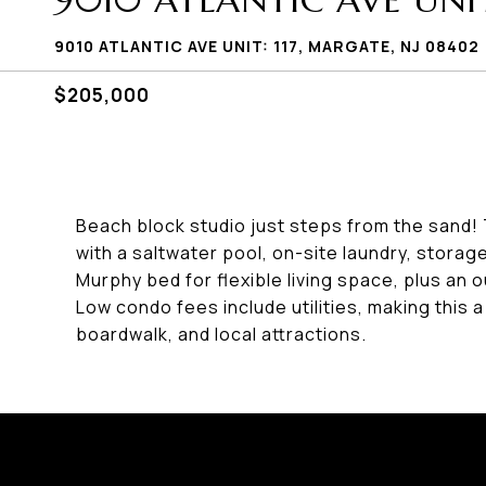
9010 ATLANTIC AVE UNIT:
9010 ATLANTIC AVE UNIT: 117, MARGATE, NJ 08402
$205,000
Beach block studio just steps from the sand! Th
with a saltwater pool, on-site laundry, stora
Murphy bed for flexible living space, plus an o
Low condo fees include utilities, making this a
boardwalk, and local attractions.