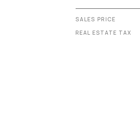
SALES PRICE
REAL ESTATE TAX