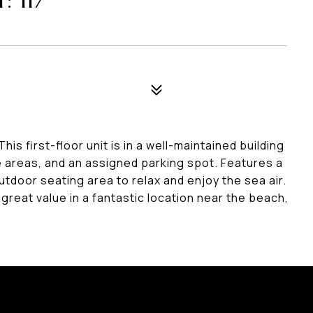
 117
is first-floor unit is in a well-maintained building
ge areas, and an assigned parking spot. Features a
utdoor seating area to relax and enjoy the sea air.
 great value in a fantastic location near the beach,