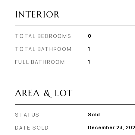
INTERIOR
TOTAL BEDROOMS
0
TOTAL BATHROOM
1
FULL BATHROOM
1
AREA & LOT
STATUS
Sold
DATE SOLD
December 23, 20