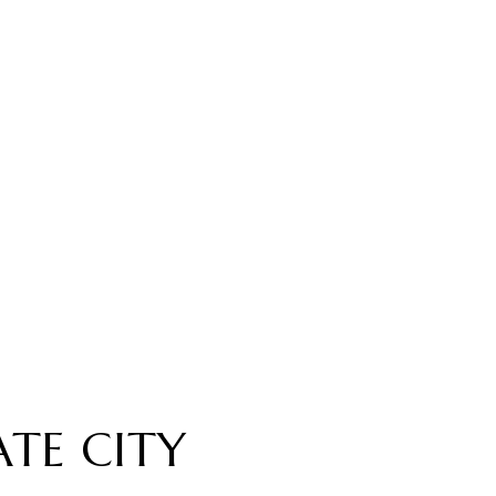
TE CITY