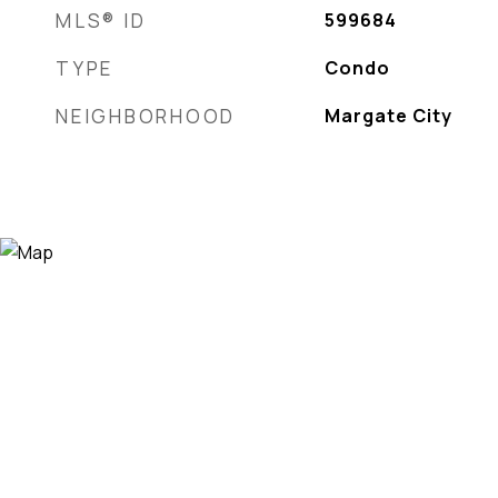
MLS® ID
599684
TYPE
Condo
NEIGHBORHOOD
Margate City