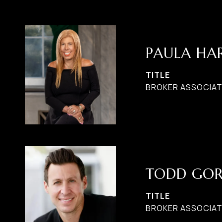
PAULA H
TITLE
BROKER ASSOCIATE
TODD GO
TITLE
BROKER ASSOCIAT