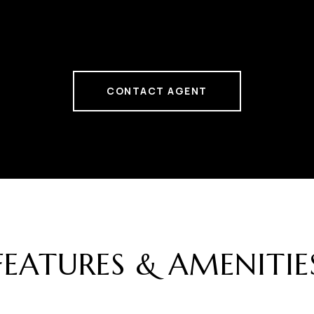
CONTACT AGENT
FEATURES & AMENITIE