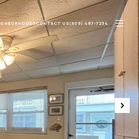
IGHBORHOODS
CONTACT US
(609) 487-7234