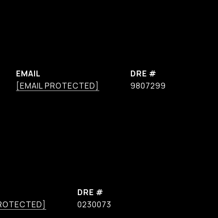
EMAIL
DRE #
[EMAIL PROTECTED]
9807299
DRE #
PROTECTED]
0230073