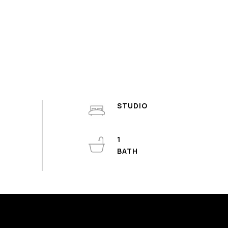
STUDIO
1