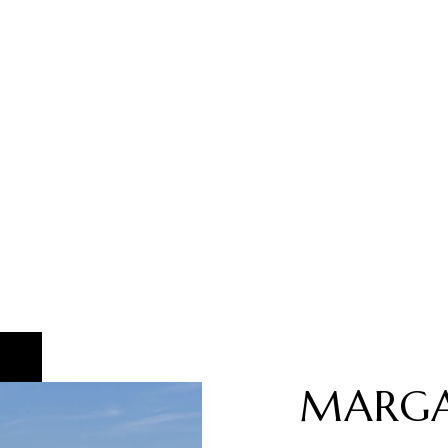
MARGA