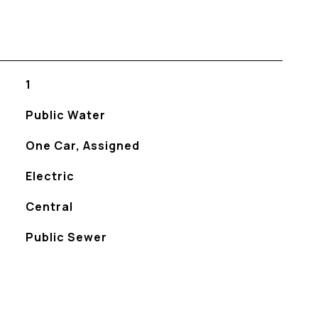
1
Public Water
One Car, Assigned
Electric
Central
Public Sewer