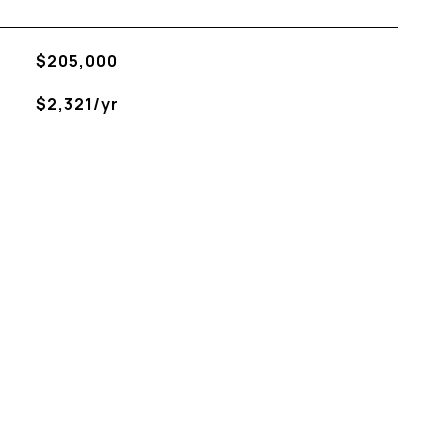
$205,000
$2,321/yr