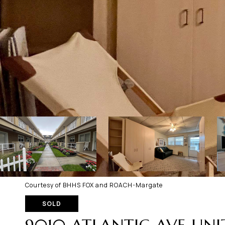
Courtesy of BHHS FOX and ROACH-Margate
SOLD