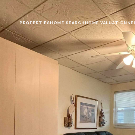
PROPERTIES
HOME SEARCH
HOME VALUATION
NE