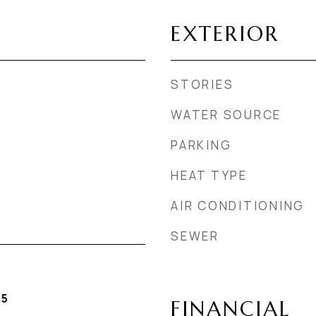
EXTERIOR
STORIES
WATER SOURCE
PARKING
HEAT TYPE
AIR CONDITIONING
SEWER
25
FINANCIAL