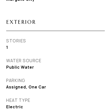
EXTERIOR
STORIES
1
WATER SOURCE
Public Water
PARKING
Assigned, One Car
HEAT TYPE
Electric