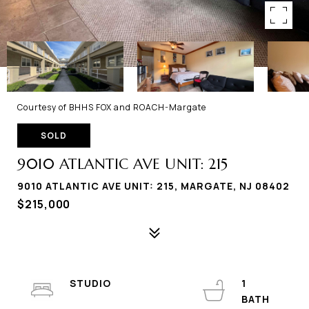
Courtesy of BHHS FOX and ROACH-Margate
SOLD
9010 ATLANTIC AVE UNIT: 215
9010 ATLANTIC AVE UNIT: 215, MARGATE, NJ 08402
$215,000
STUDIO
1