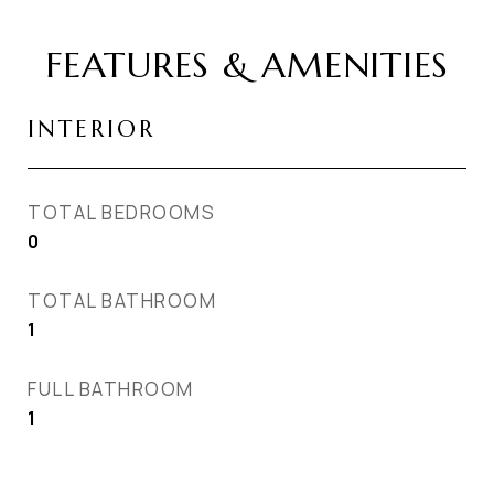
FEATURES & AMENITIES
INTERIOR
TOTAL BEDROOMS
0
TOTAL BATHROOM
1
FULL BATHROOM
1