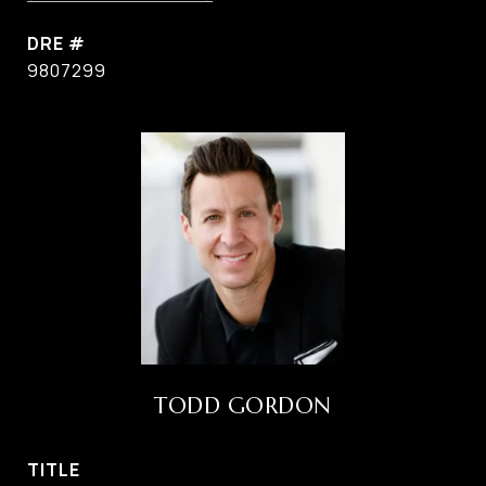
DRE #
9807299
TODD GORDON
TITLE