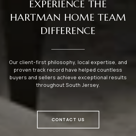
EXPERIENCE THE
HARTMAN HOME TEAM
DIFFERENCE
Our client-first philosophy, local expertise, and
proven track record have helped countless
buyers and sellers achieve exceptional results
throughout South Jersey.
CONTACT US