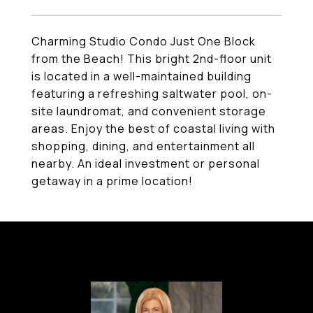
Charming Studio Condo Just One Block
from the Beach! This bright 2nd-floor unit
is located in a well-maintained building
featuring a refreshing saltwater pool, on-
site laundromat, and convenient storage
areas. Enjoy the best of coastal living with
shopping, dining, and entertainment all
nearby. An ideal investment or personal
getaway in a prime location!