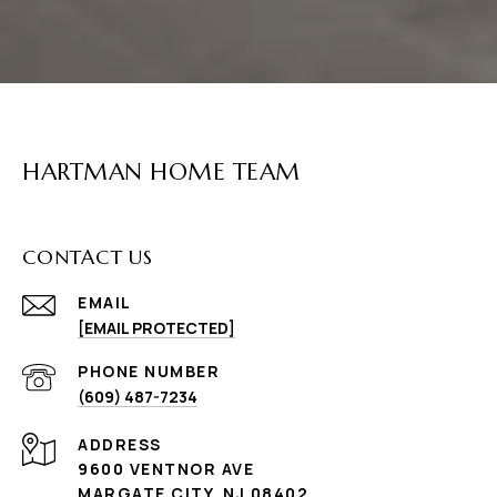
HARTMAN HOME TEAM
CONTACT US
EMAIL
[EMAIL PROTECTED]
PHONE NUMBER
(609) 487-7234
ADDRESS
9600 VENTNOR AVE
MARGATE CITY, NJ 08402