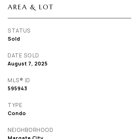
AREA & LOT
STATUS
Sold
DATE SOLD
August 7, 2025
MLS® ID
595943
TYPE
Condo
NEIGHBORHOOD
Margate City