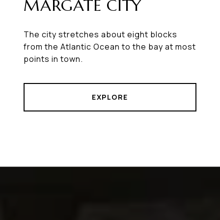
MARGATE CITY
The city stretches about eight blocks
from the Atlantic Ocean to the bay at most
points in town.
EXPLORE