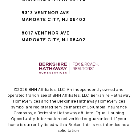
9313 VENTNOR AVE
MARGATE CITY, NJ 08402
8017 VENTNOR AVE
MARGATE CITY, NJ 08402
©
2026
BHH Affiliates, LLC. An independently owned and
operated franchisee of BHH Affiliates, LLC. Berkshire Hathaway
HomeServices and the Berkshire Hathaway HomeServices
symbol are registered service marks of Columbia Insurance
Company, a Berkshire Hathaway affiliate. Equal Housing
Opportunity. Information not verified or guaranteed. If your
home is currently listed with a Broker, this is not intended as a
solicitation.