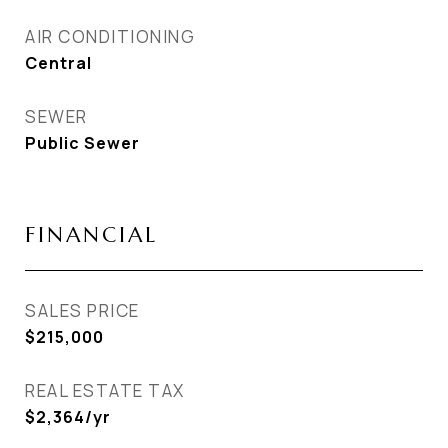
AIR CONDITIONING
Central
SEWER
Public Sewer
FINANCIAL
SALES PRICE
$215,000
REAL ESTATE TAX
$2,364/yr