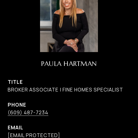
PAULA HARTMAN
TITLE
BROKER ASSOCIATE | FINE HOMES SPECIALIST
PHONE
(609) 487-7234
EMAIL
[EMAIL PROTECTED]