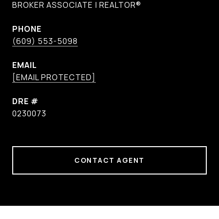
BROKER ASSOCIATE | REALTOR®
PHONE
(609) 553-5098
EMAIL
[EMAIL PROTECTED]
DRE #
0230073
CONTACT AGENT