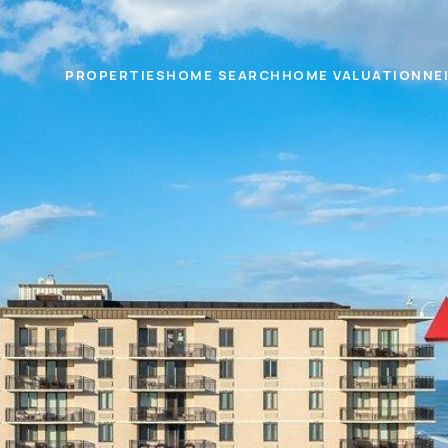
PROPERTIES
HOME SEARCH
HOME VALUATION
NE