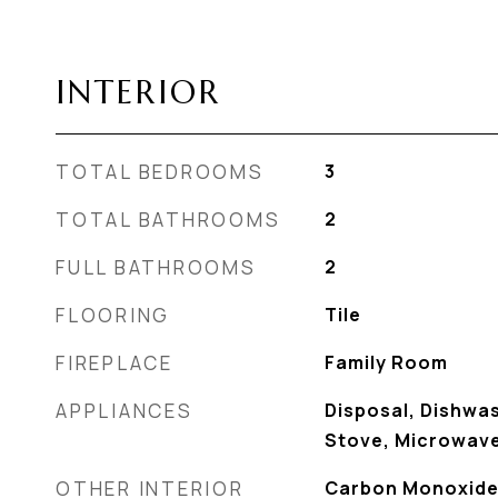
INTERIOR
TOTAL BEDROOMS
3
TOTAL BATHROOMS
2
FULL BATHROOMS
2
FLOORING
Tile
FIREPLACE
Family Room
APPLIANCES
Disposal, Dishwas
Stove, Microwave
OTHER INTERIOR
Carbon Monoxide