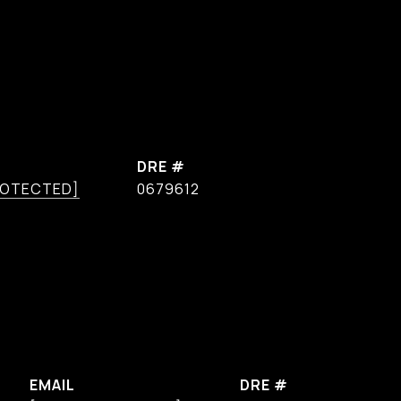
DRE #
ROTECTED]
0679612
EMAIL
DRE #