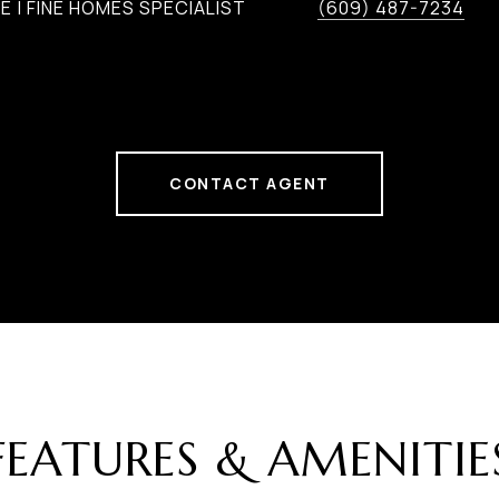
 | FINE HOMES SPECIALIST
(609) 487-7234
CONTACT AGENT
FEATURES & AMENITIE