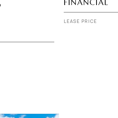
FINANCIAL
a
LEASE PRICE