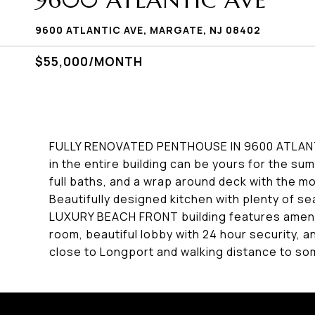
9600 ATLANTIC AVE
9600 ATLANTIC AVE, MARGATE, NJ 08402
$55,000/MONTH
FULLY RENOVATED PENTHOUSE IN 9600 ATLANT
in the entire building can be yours for the s
full baths, and a wrap around deck with the m
Beautifully designed kitchen with plenty of s
LUXURY BEACH FRONT building features amenit
room, beautiful lobby with 24 hour security
close to Longport and walking distance to so