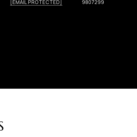
[EMAIL PROTECTED]
9807299
S