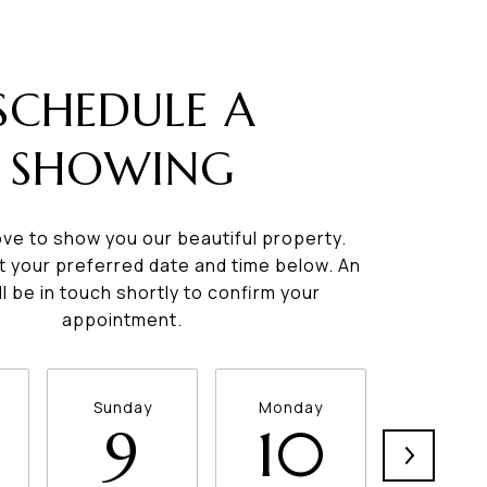
SCHEDULE A
SHOWING
ve to show you our beautiful property.
t your preferred date and time below. An
ll be in touch shortly to confirm your
appointment.
Sunday
Monday
Tuesda
9
10
11