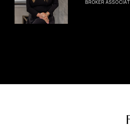
BROKER ASSOCIATE