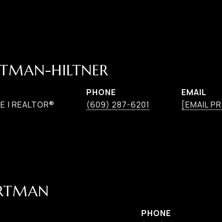
TMAN-HILTNER
PHONE
EMAIL
E | REALTOR®
(609) 287-6201
[EMAIL P
ARTMAN
PHONE