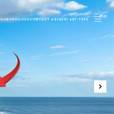
IGHBORHOODS
CONTACT US
(609) 487-7234