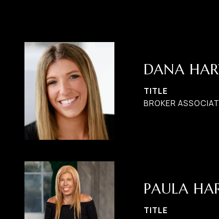
DANA HAR
TITLE
BROKER ASSOCIAT
PAULA H
TITLE