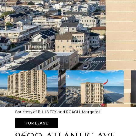
Courtesy of BHHS FOX and ROACH-Margate II
FOR LEASE