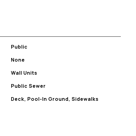
Public
None
Wall Units
Public Sewer
Deck, Pool-In Ground, Sidewalks