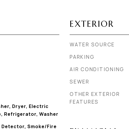
EXTERIOR
WATER SOURCE
PARKING
AIR CONDITIONING
SEWER
OTHER EXTERIOR
FEATURES
her, Dryer, Electric
, Refrigerator, Washer
 Detector, Smoke/Fire