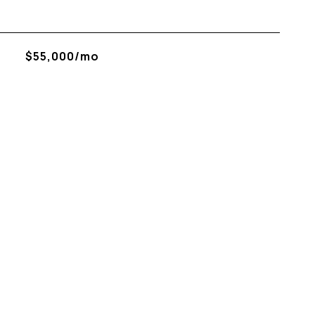
$55,000/mo