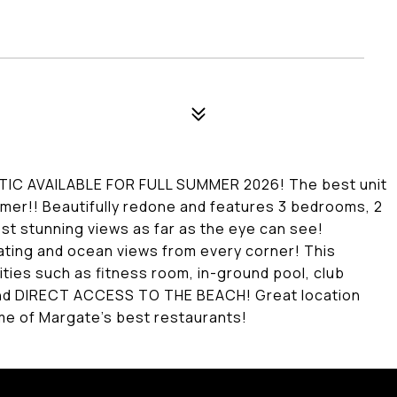
IC AVAILABLE FOR FULL SUMMER 2026! The best unit
ummer!! Beautifully redone and features 3 bedrooms, 2
ost stunning views as far as the eye can see!
eating and ocean views from every corner! This
ies such as fitness room, in-ground pool, club
, and DIRECT ACCESS TO THE BEACH! Great location
me of Margate's best restaurants!