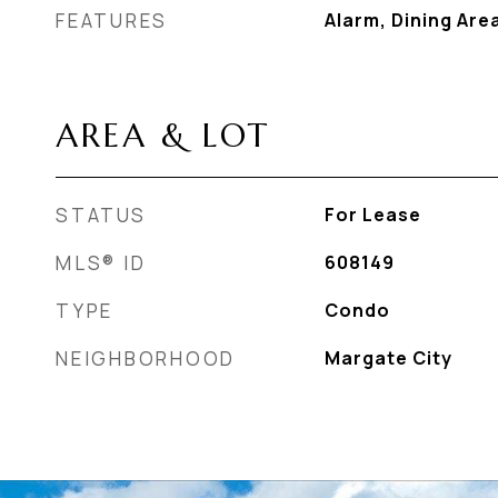
FEATURES
Alarm, Dining Are
AREA & LOT
STATUS
For Lease
MLS® ID
608149
TYPE
Condo
NEIGHBORHOOD
Margate City