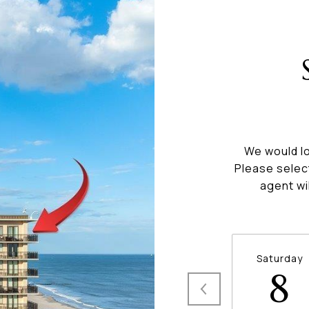
We would lo
Please selec
agent wi
Saturday
8