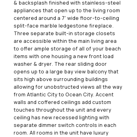
& backsplash finished with stainless-steel
appliances that open up to the living room
centered around a 7' wide floor-to-ceiling
split-face marble ledgestone fireplace.
Three separate built-in storage closets
are accessible within the main living area
to offer ample storage of all of your beach
items with one housing a new front load
washer & dryer. The rear sliding door
opens up to a large bay view balcony that
sits high above surrounding buildings
allowing for unobstructed views all the way
from Atlantic City to Ocean City. Accent
walls and coffered ceilings add custom
touches throughout the unit and every
ceiling has new recessed lighting with
separate dimmer switch controls in each
room. All rooms in the unit have luxury