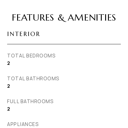
FEATURES & AMENITIES
INTERIOR
TOTAL BEDROOMS
2
TOTAL BATHROOMS
2
FULL BATHROOMS
2
APPLIANCES