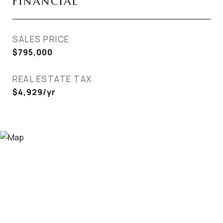
FINANCIAL
SALES PRICE
$795,000
REAL ESTATE TAX
$4,929/yr