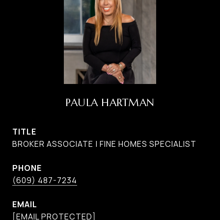
PAULA HARTMAN
TITLE
BROKER ASSOCIATE | FINE HOMES SPECIALIST
PHONE
(609) 487-7234
EMAIL
[EMAIL PROTECTED]