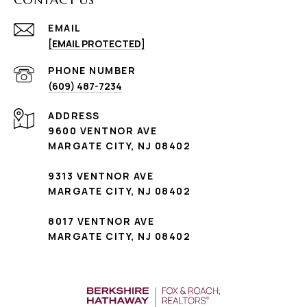
EMAIL
[EMAIL PROTECTED]
PHONE NUMBER
(609) 487-7234
ADDRESS
9600 VENTNOR AVE
MARGATE CITY, NJ 08402
9313 VENTNOR AVE
MARGATE CITY, NJ 08402
8017 VENTNOR AVE
MARGATE CITY, NJ 08402