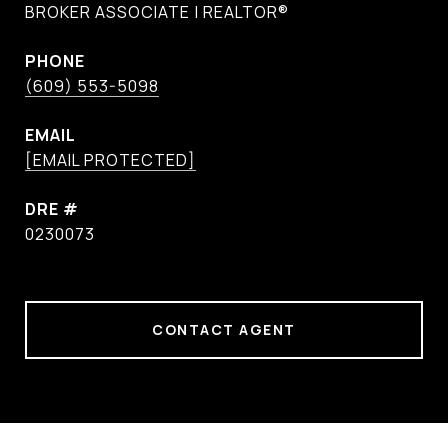
BROKER ASSOCIATE | REALTOR®
PHONE
(609) 553-5098
EMAIL
[EMAIL PROTECTED]
DRE #
0230073
CONTACT AGENT