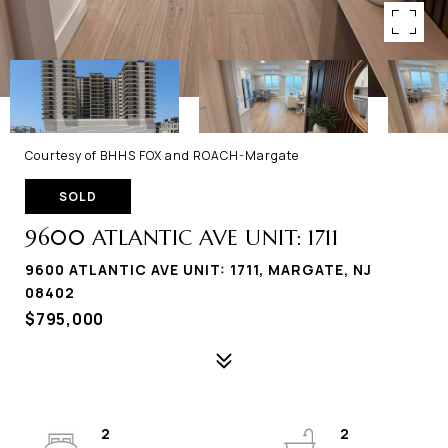
Courtesy of BHHS FOX and ROACH-Margate
SOLD
9600 ATLANTIC AVE UNIT: 1711
9600 ATLANTIC AVE UNIT: 1711, MARGATE, NJ
08402
$795,000
2
2