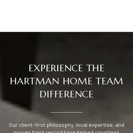
EXPERIENCE THE
HARTMAN HOME TEAM
DIFFERENCE
Our client-first philosophy, local expertise, and
proven track record have helped countless