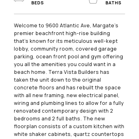
Welcome to 9600 Atlantic Ave, Margate's
premier beachfront high-rise building
that's known for its meticulous well-kept
lobby, community room, covered garage
parking, ocean front pool and gym offering
you all the amenities you could want in a
beach home. Terra Vista Builders has
taken the unit down to the original
concrete floors and has rebuilt the space
with all new framing, new electrical panel,
wiring and plumbing lines to allow for a fully
renovated contemporary design with 2
bedrooms and 2 full baths. The new
floorplan consists of a custom kitchen with
white shaker cabinets, quartz countertops