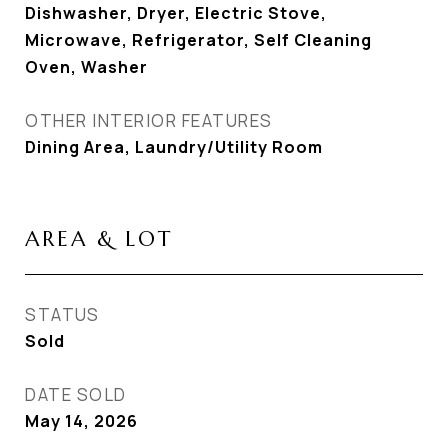
Dishwasher, Dryer, Electric Stove,
Microwave, Refrigerator, Self Cleaning
Oven, Washer
OTHER INTERIOR FEATURES
Dining Area, Laundry/Utility Room
AREA & LOT
STATUS
Sold
DATE SOLD
May 14, 2026