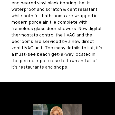
engineered vinyl plank flooring that is
waterproof and scratch & dent resistant
while both full bathrooms are wrapped in
modern porcelain tile complete with
frameless glass door showers. New digital
thermostats control the HVAC and the
bedrooms are serviced by a new direct
vent HVAC unit. Too many details to list, it's
a must-see beach get-a-way located in
the perfect spot close to town and all of
it's restaurants and shops.