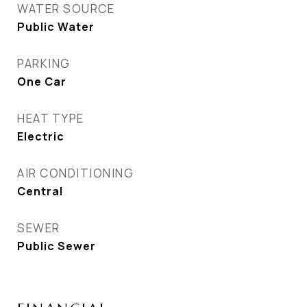
WATER SOURCE
Public Water
PARKING
One Car
HEAT TYPE
Electric
AIR CONDITIONING
Central
SEWER
Public Sewer