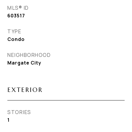
MLS® ID
603517
TYPE
Condo
NEIGHBORHOOD
Margate City
EXTERIOR
STORIES
1