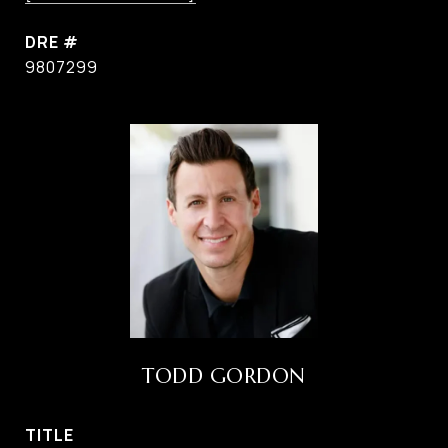
DRE #
9807299
TODD GORDON
TITLE