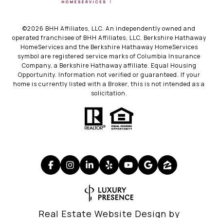
©
2026
BHH Affiliates, LLC. An independently owned and
operated franchisee of BHH Affiliates, LLC. Berkshire Hathaway
HomeServices and the Berkshire Hathaway HomeServices
symbol are registered service marks of Columbia Insurance
Company, a Berkshire Hathaway affiliate. Equal Housing
Opportunity. Information not verified or guaranteed. If your
home is currently listed with a Broker, this is not intended as a
solicitation.
Real Estate Website Design by