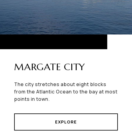
MARGATE CITY
The city stretches about eight blocks
from the Atlantic Ocean to the bay at most
points in town.
EXPLORE