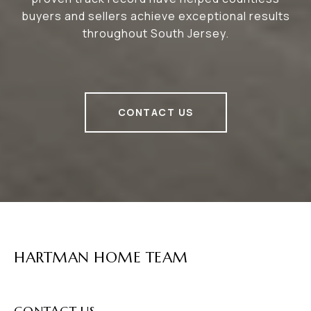
buyers and sellers achieve exceptional results
throughout South Jersey.
CONTACT US
HARTMAN HOME TEAM
CONTACT US