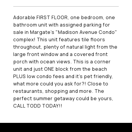
Adorable FIRST FLOOR, one bedroom, one
bathroom unit with assigned parking for
sale in Margate's "Madison Avenue Condo"
complex! This unit features tile floors
throughout, plenty of natural light from the
large front window and a covered front
porch with ocean views. This is a corner
unit and just ONE block from the beach
PLUS low condo fees and it's pet friendly,
what more could you ask for?! Close to
restaurants, shopping and more. The
perfect summer getaway could be yours,
CALL TODD TODAY!!