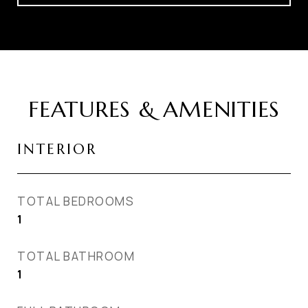
FEATURES & AMENITIES
INTERIOR
TOTAL BEDROOMS
1
TOTAL BATHROOM
1