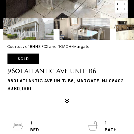
Courtesy of BHHS FOX and ROACH-Margate
SOLD
9601 ATLANTIC AVE UNIT: B6
9601 ATLANTIC AVE UNIT: B6, MARGATE, NJ 08402
$380,000
1
1