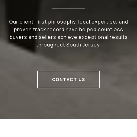
Our client-first philosophy, local expertise, and
proven track record have helped countless
buyers and sellers achieve exceptional results
throughout South Jersey.
CONTACT US