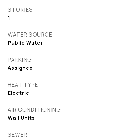
STORIES
1
WATER SOURCE
Public Water
PARKING
Assigned
HEAT TYPE
Electric
AIR CONDITIONING
Wall Units
SEWER