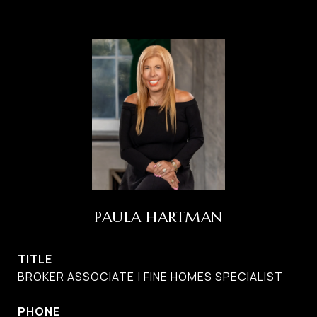
PAULA HARTMAN
TITLE
BROKER ASSOCIATE | FINE HOMES SPECIALIST
PHONE