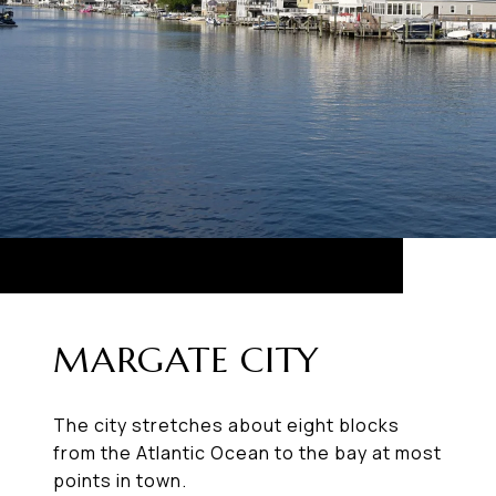
MARGATE CITY
The city stretches about eight blocks
from the Atlantic Ocean to the bay at most
points in town.