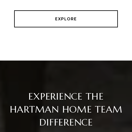
EXPLORE
EXPERIENCE THE
HARTMAN HOME TEAM
DIFFERENCE