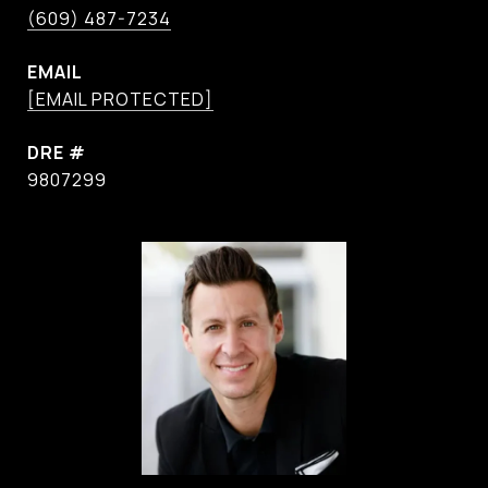
(609) 487-7234
EMAIL
[EMAIL PROTECTED]
DRE #
9807299