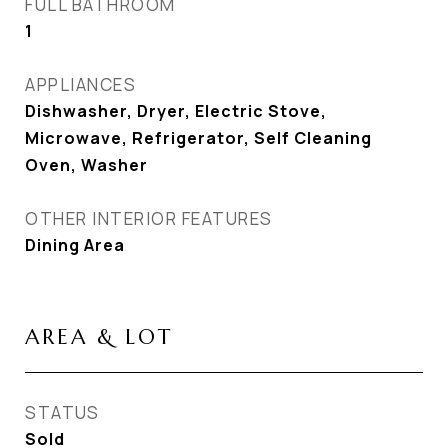
FULL BATHROOM
1
APPLIANCES
Dishwasher, Dryer, Electric Stove,
Microwave, Refrigerator, Self Cleaning
Oven, Washer
OTHER INTERIOR FEATURES
Dining Area
AREA & LOT
STATUS
Sold