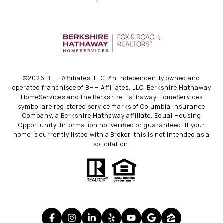
©
2026
BHH Affiliates, LLC. An independently owned and
operated franchisee of BHH Affiliates, LLC. Berkshire Hathaway
HomeServices and the Berkshire Hathaway HomeServices
symbol are registered service marks of Columbia Insurance
Company, a Berkshire Hathaway affiliate. Equal Housing
Opportunity. Information not verified or guaranteed. If your
home is currently listed with a Broker, this is not intended as a
solicitation.