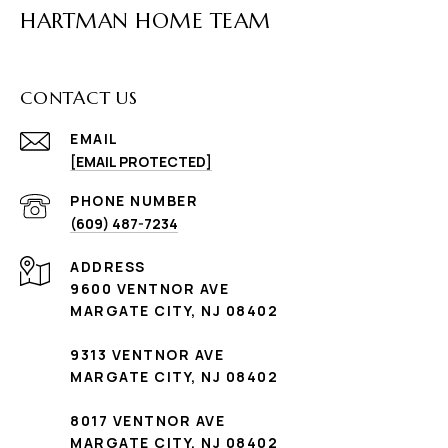
HARTMAN HOME TEAM
CONTACT US
EMAIL
[EMAIL PROTECTED]
PHONE NUMBER
(609) 487-7234
ADDRESS
9600 VENTNOR AVE
MARGATE CITY, NJ 08402
9313 VENTNOR AVE
MARGATE CITY, NJ 08402
8017 VENTNOR AVE
MARGATE CITY, NJ 08402