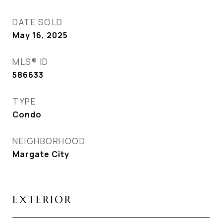
DATE SOLD
May 16, 2025
MLS® ID
586633
TYPE
Condo
NEIGHBORHOOD
Margate City
EXTERIOR