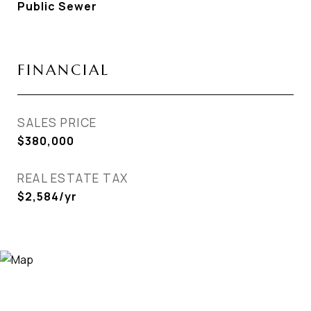
Public Sewer
FINANCIAL
SALES PRICE
$380,000
REAL ESTATE TAX
$2,584/yr