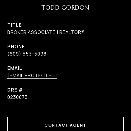
TODD GORDON
TITLE
BROKER ASSOCIATE | REALTOR®
PHONE
(609) 553-5098
EMAIL
[EMAIL PROTECTED]
DRE #
0230073
CONTACT AGENT